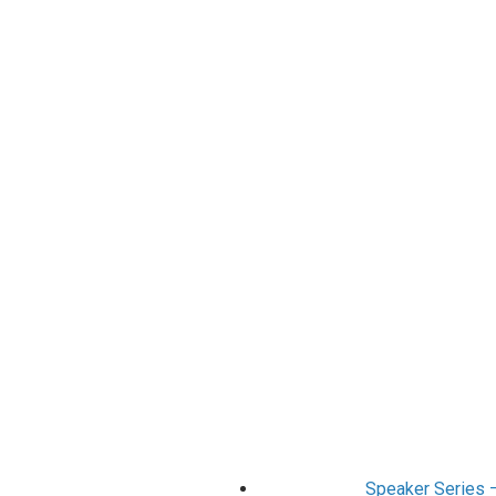
Speaker Series 