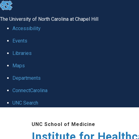
skip to the end of the global utility bar
The University of North Carolina at Chapel Hill
Accessibility
Events
Libraries
Maps
Departments
ConnectCarolina
UNC Search
Skip to main content
UNC School of Medicine
Institute for Health