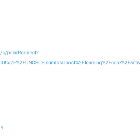
/c/pillarRedirect?
ps%3A%2F%2FUNCHCS.sumtotal.host%2Flearning%2Fcore%2Fac
19