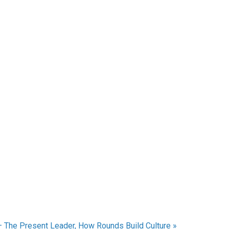
– The Present Leader, How Rounds Build Culture
»