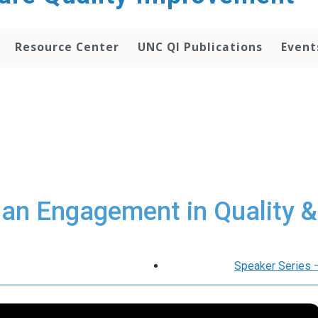
Resource Center
UNC QI Publications
Event
ian Engagement in Quality &
Speaker Series 