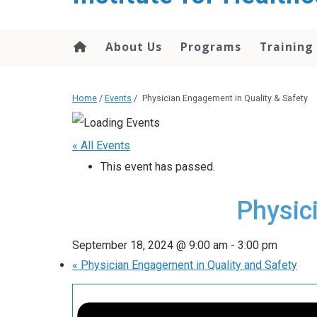
About Us
Programs
Training
Home
/
Events
/
Physician Engagement in Quality & Safety
« All Events
This event has passed.
Physic
September 18, 2024 @ 9:00 am
-
3:00 pm
«
Physician Engagement in Quality and Safety