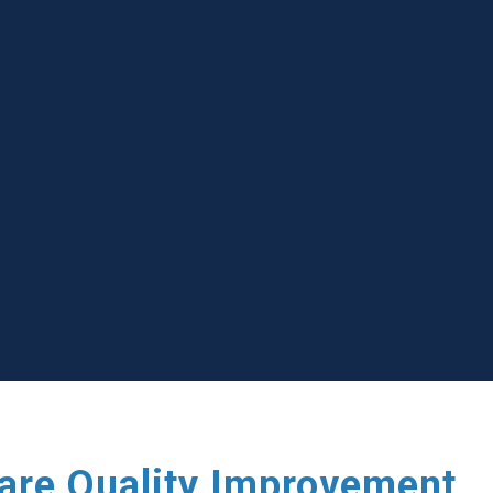
care Quality Improvement