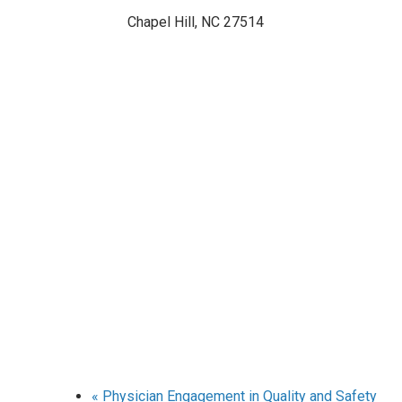
Chapel Hill
,
NC
27514
«
Physician Engagement in Quality and Safety