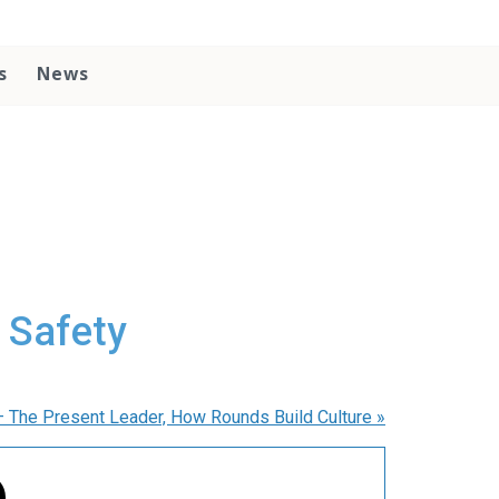
s
News
 Safety
– The Present Leader, How Rounds Build Culture
»