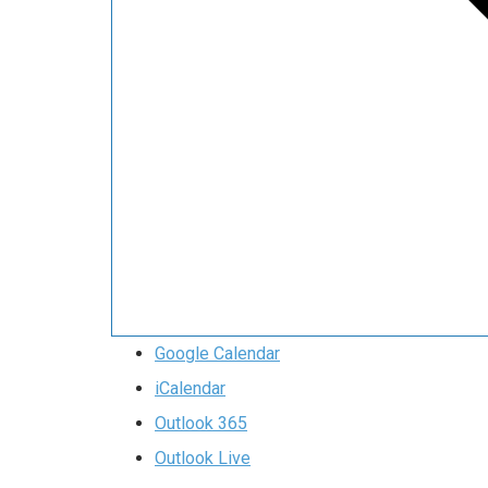
Google Calendar
iCalendar
Outlook 365
Outlook Live