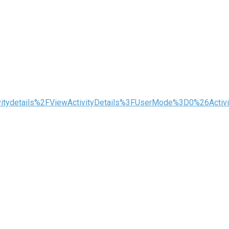
tivitydetails%2FViewActivityDetails%3FUserMode%3D0%26