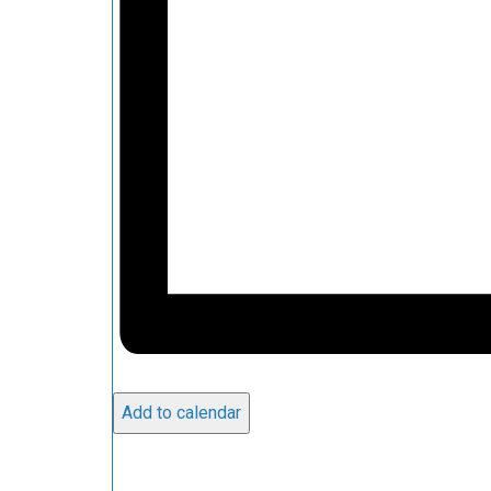
Add to calendar