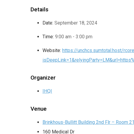
Details
Date:
September 18, 2024
Time:
9:00 am - 3:00 pm
Website:
https://unchcs.sumtotal.host/rcore
isDeepLink=1&relyingParty=LM&url=htt
Organizer
IHQI
Venue
Brinkhous-Bullitt Building 2nd Flr – Room 2
160 Medical Dr