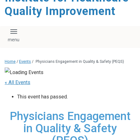
Quality Improvement
Toggle navigation
Home
/
Events
/
Physicians Engagement in Quality & Safety (PEQS)
« All Events
This event has passed.
Physicians Engagement
in Quality & Safety