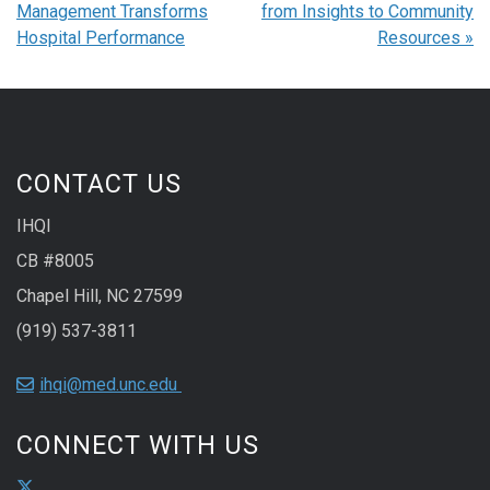
Management Transforms
from Insights to Community
Hospital Performance
Resources
»
CONTACT US
IHQI
CB #8005
Chapel Hill, NC 27599
(919) 537-3811
ihqi@med.unc.edu
CONNECT WITH US