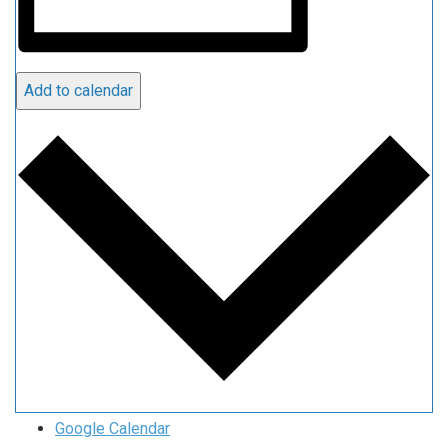
Add to calendar
Google Calendar