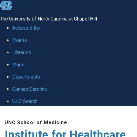
skip to the end of the global utility bar
The University of North Carolina at Chapel Hill
Accessibility
Events
Libraries
Maps
Departments
ConnectCarolina
UNC Search
Skip to main content
UNC School of Medicine
Institute for Healthcare