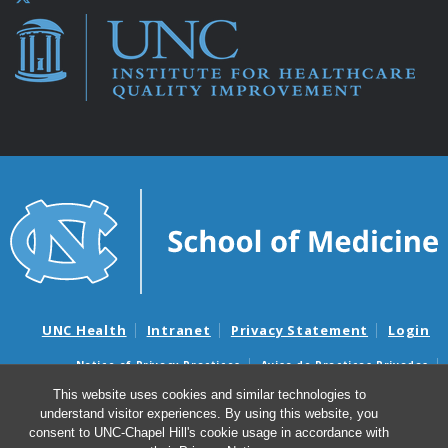
UNC Health
Intranet
Privacy Statement
Login
Notice of Privacy Practices
Aviso de Practicas Privadas
Nondiscrimination Notice
Aviso de no Discriminacion
This website uses cookies and similar technologies to
understand visitor experiences. By using this website, you
Surprise Billing and Good Faith Estimate Notices
consent to UNC-Chapel Hill's cookie usage in accordance with
Avisos de facturas médicas sorpresas y avisos de presupuestos de