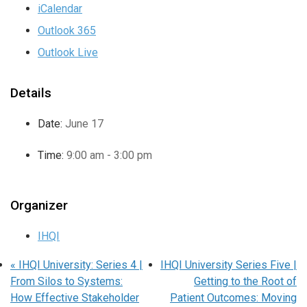
iCalendar
Outlook 365
Outlook Live
Details
Date:
June 17
Time:
9:00 am - 3:00 pm
Organizer
IHQI
«
IHQI University: Series 4 |
IHQI University Series Five |
From Silos to Systems:
Getting to the Root of
How Effective Stakeholder
Patient Outcomes: Moving