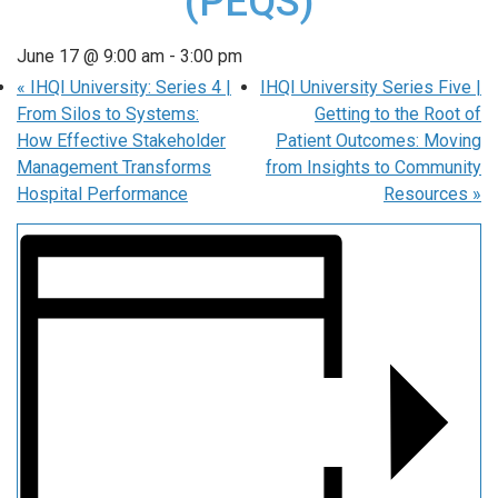
(PEQS)
June 17 @ 9:00 am
-
3:00 pm
«
IHQI University: Series 4 |
IHQI University Series Five |
From Silos to Systems:
Getting to the Root of
How Effective Stakeholder
Patient Outcomes: Moving
Management Transforms
from Insights to Community
Hospital Performance
Resources
»