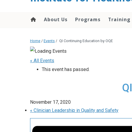
About Us
Programs
Training
Home
/
Events
/
QI Continuing Education by OQE
« All Events
This event has passed.
Q
November 17, 2020
«
Clinician Leadership in Quality and Safety