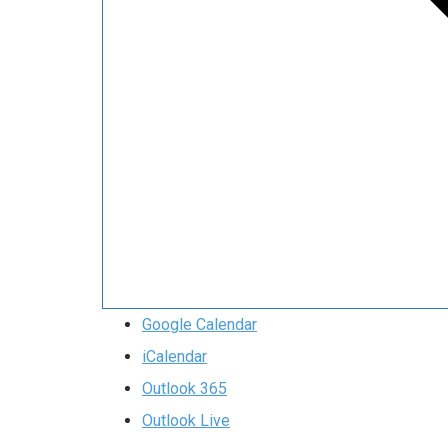
Google Calendar
iCalendar
Outlook 365
Outlook Live