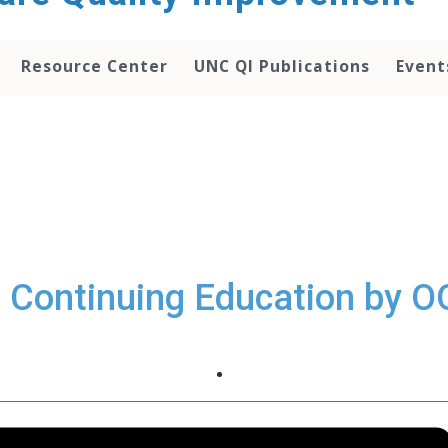
Resource Center
UNC QI Publications
Event
I Continuing Education by O