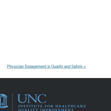
Physician Engagement in Quality and Safety
»