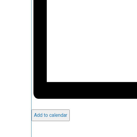
Add to calendar