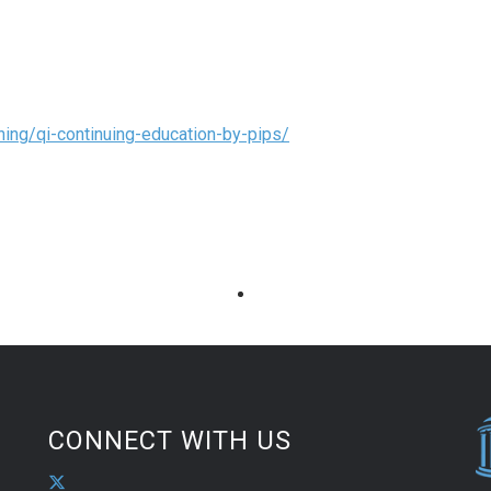
ning/qi-continuing-education-by-pips/
CONNECT WITH US