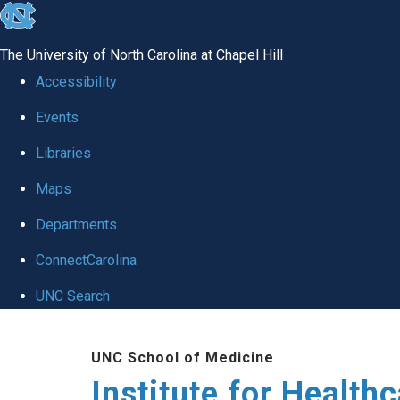
skip to the end of the global utility bar
The University of North Carolina at Chapel Hill
Accessibility
Events
Libraries
Maps
Departments
ConnectCarolina
UNC Search
Skip to main content
UNC School of Medicine
Institute for Health