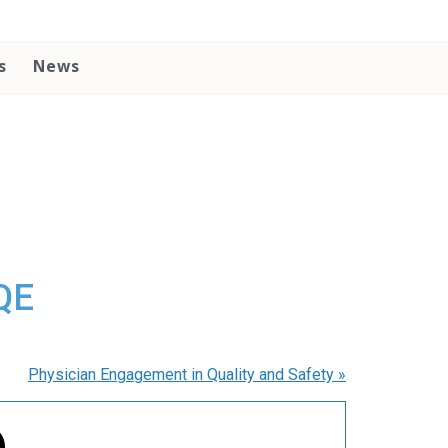
s
News
QE
Physician Engagement in Quality and Safety
»