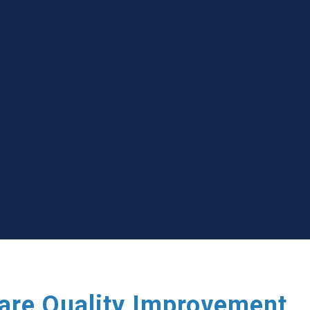
care Quality Improvement