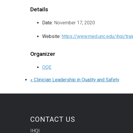
Details
Date:
November 17, 2020
Website:
https://www.med.unc.edu/ihqi/trai
Organizer
OQE
«
Clinician Leadership in Quality and Safety
CONTACT US
IHQI