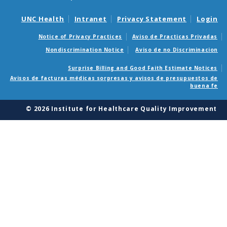
UNC Health
Intranet
Privacy Statement
Login
Notice of Privacy Practices
Aviso de Practicas Privadas
Nondiscrimination Notice
Aviso de no Discriminacion
Surprise Billing and Good Faith Estimate Notices
Avisos de facturas médicas sorpresas y avisos de presupuestos de
buena fe
© 2026 Institute for Healthcare Quality Improvement