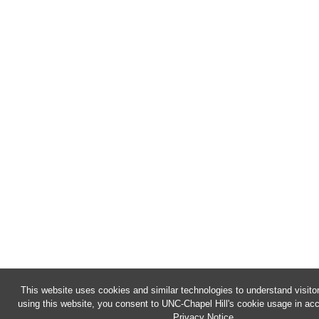
This website uses cookies and similar technologies to understand visito
using this website, you consent to UNC-Chapel Hill's cookie usage in acc
Privacy Notice
.