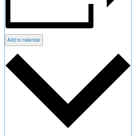
Add to calendar