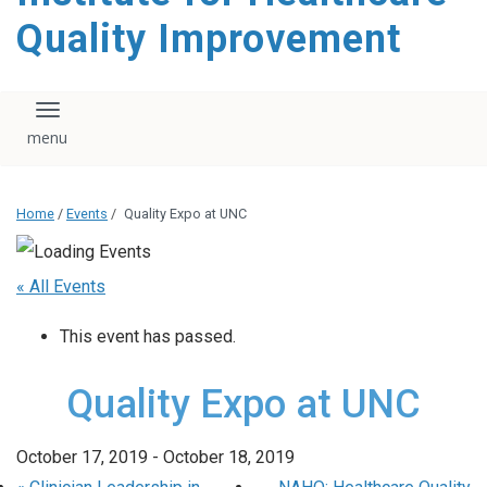
Quality Improvement
Toggle navigation
Home
/
Events
/
Quality Expo at UNC
« All Events
This event has passed.
Quality Expo at UNC
October 17, 2019
-
October 18, 2019