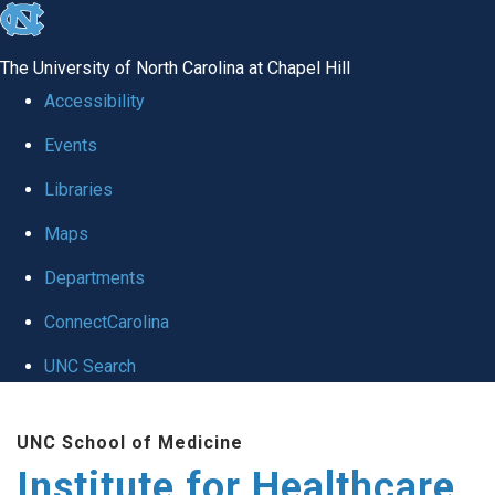
skip to the end of the global utility bar
The University of North Carolina at Chapel Hill
Accessibility
Events
Libraries
Maps
Departments
ConnectCarolina
UNC Search
Skip to main content
UNC School of Medicine
Institute for Healthcare