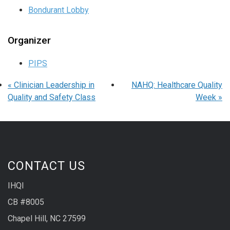
Bondurant Lobby
Organizer
PIPS
«
Clinician Leadership in
NAHQ: Healthcare Quality
Quality and Safety Class
Week
»
CONTACT US
IHQI
CB #8005
Chapel Hill, NC 27599