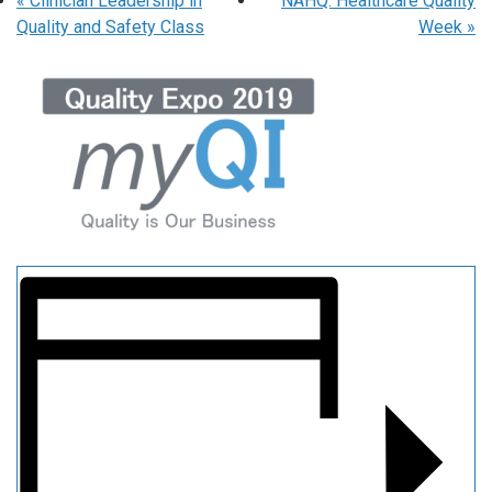
«
Clinician Leadership in
NAHQ: Healthcare Quality
Quality and Safety Class
Week
»