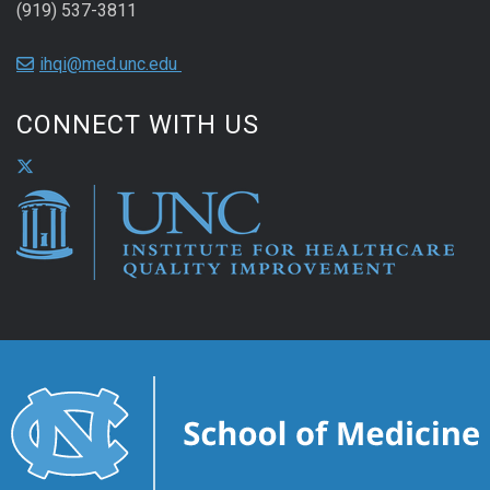
(919) 537-3811
ihqi@med.unc.edu
CONNECT WITH US