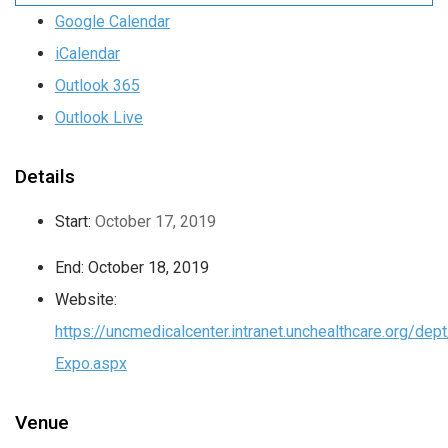
Google Calendar
iCalendar
Outlook 365
Outlook Live
Details
Start:
October 17, 2019
End:
October 18, 2019
Website:
https://uncmedicalcenter.intranet.unchealthcare.org/de
Expo.aspx
Venue