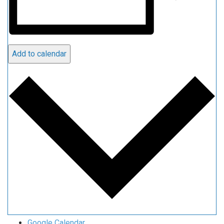
Add to calendar
Google Calendar