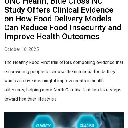
UNC Health, Blue Cross NC
Study Offers Clinical Evidence
on How Food Delivery Models
Can Reduce Food Insecurity and
Improve Health Outcomes
October 16, 2025
The Healthy Food First trial offers compelling evidence that
empowering people to choose the nutritious foods they
want can drive meaningful improvements in health
outcomes, helping more North Carolina families take steps
toward healthier lifestyles.