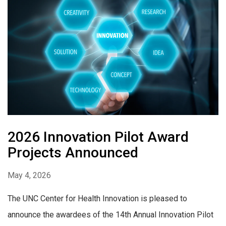
2026 Innovation Pilot Award
Projects Announced
May 4, 2026
The UNC Center for Health Innovation is pleased to
announce the awardees of the 14th Annual Innovation Pilot