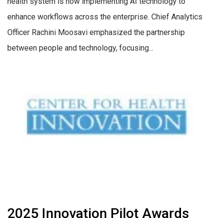
health system is now implementing AI technology to
enhance workflows across the enterprise. Chief Analytics
Officer Rachini Moosavi emphasized the partnership
between people and technology, focusing...
2025 Innovation Pilot Awards