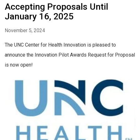
Accepting Proposals Until
January 16, 2025
November 5, 2024
The UNC Center for Health Innovation is pleased to
announce the Innovation Pilot Awards Request for Proposal
is now open!