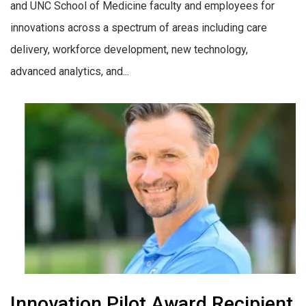
and UNC School of Medicine faculty and employees for
innovations across a spectrum of areas including care
delivery, workforce development, new technology,
advanced analytics, and...
Innovation Pilot Award Recipient