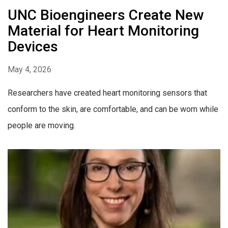
UNC Bioengineers Create New
Material for Heart Monitoring
Devices
May 4, 2026
Researchers have created heart monitoring sensors that
conform to the skin, are comfortable, and can be worn while
people are moving.