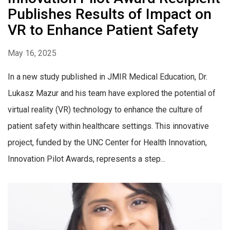
Publishes Results of Impact on
VR to Enhance Patient Safety
May 16, 2025
In a new study published in JMIR Medical Education, Dr.
Lukasz Mazur and his team have explored the potential of
virtual reality (VR) technology to enhance the culture of
patient safety within healthcare settings. This innovative
project, funded by the UNC Center for Health Innovation,
Innovation Pilot Awards, represents a step...