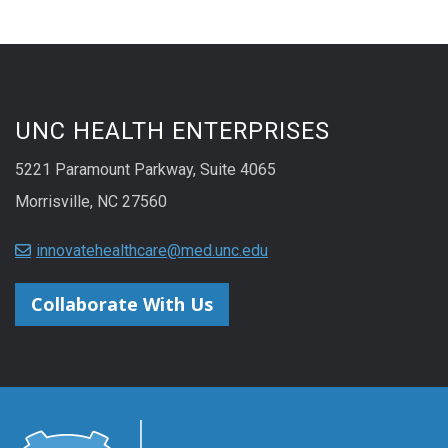
UNC HEALTH ENTERPRISES
5221 Paramount Parkway, Suite 4065
Morrisville, NC 27560
innovatehealthcare@med.unc.edu
Collaborate With Us