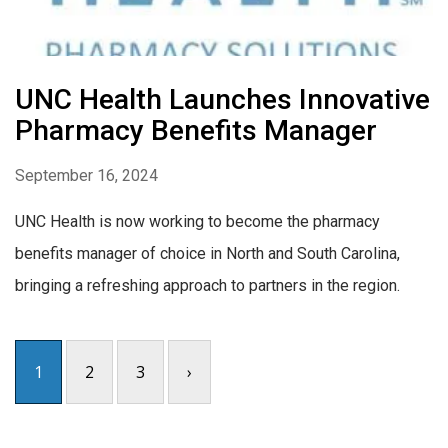
UNC Health Launches Innovative
Pharmacy Benefits Manager
September 16, 2024
UNC Health is now working to become the pharmacy
benefits manager of choice in North and South Carolina,
bringing a refreshing approach to partners in the region.
1
2
3
›