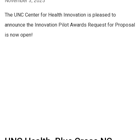
November 3, 2025
The UNC Center for Health Innovation is pleased to
announce the Innovation Pilot Awards Request for Proposal
is now open!