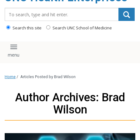
content
Search_for:
Search this site
Search UNC School of Medicine
Toggle navigation
Home
/
Articles Posted by Brad Wilson
Author Archives: Brad
Wilson