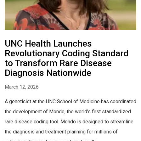
UNC Health Launches
Revolutionary Coding Standard
to Transform Rare Disease
Diagnosis Nationwide
March 12, 2026
A geneticist at the UNC School of Medicine has coordinated
the development of Mondo, the world’s first standardized
rare disease coding tool. Mondo is designed to streamline
the diagnosis and treatment planning for millions of