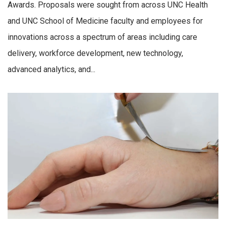
Awards. Proposals were sought from across UNC Health
and UNC School of Medicine faculty and employees for
innovations across a spectrum of areas including care
delivery, workforce development, new technology,
advanced analytics, and...