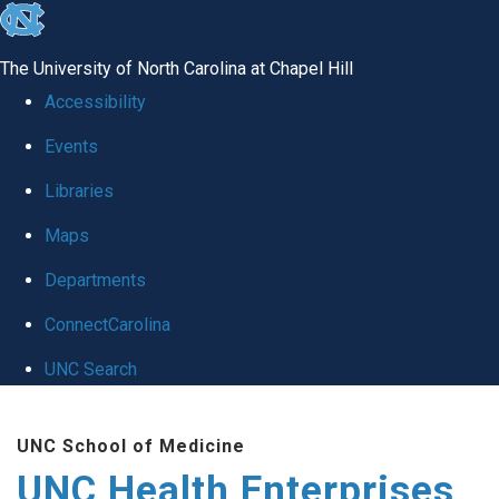
skip
to
The University of North Carolina at Chapel Hill
the
Accessibility
end
Events
of
Libraries
the
global
Maps
utility
Departments
bar
ConnectCarolina
UNC Search
Skip
UNC School of Medicine
to
UNC Health Enterprises
main