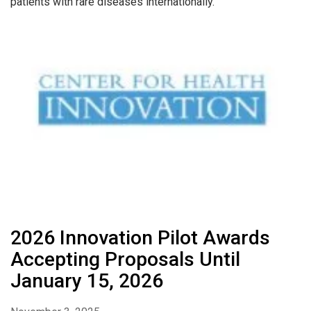
patients with rare diseases internationally.
2026 Innovation Pilot Awards
Accepting Proposals Until
January 15, 2026