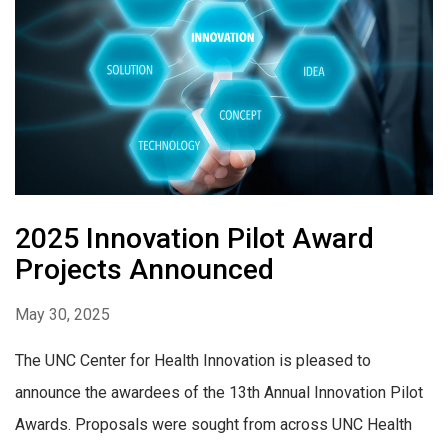
2025 Innovation Pilot Award
Projects Announced
May 30, 2025
The UNC Center for Health Innovation is pleased to
announce the awardees of the 13th Annual Innovation Pilot
Awards. Proposals were sought from across UNC Health