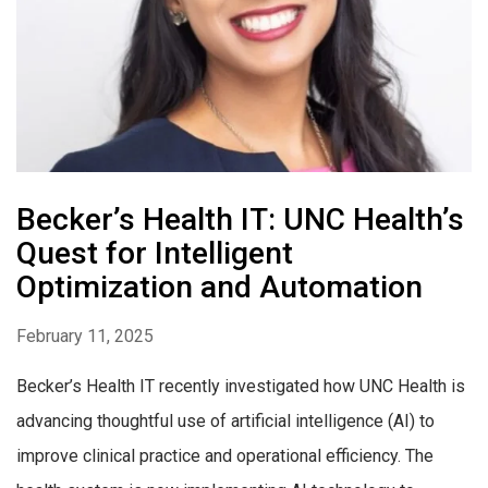
Becker’s Health IT: UNC Health’s
Quest for Intelligent
Optimization and Automation
February 11, 2025
Becker’s Health IT recently investigated how UNC Health is
advancing thoughtful use of artificial intelligence (AI) to
improve clinical practice and operational efficiency. The