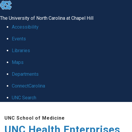
skip
to
The University of North Carolina at Chapel Hill
the
Accessibility
end
Events
of
Libraries
the
global
Maps
utility
Departments
bar
ConnectCarolina
UNC Search
Skip
UNC School of Medicine
to
UNC Health Enterprises
main