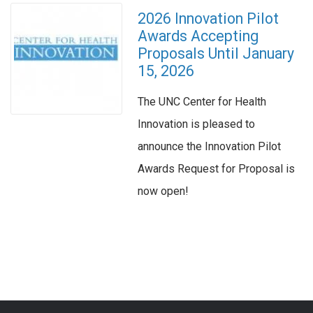
2026 Innovation Pilot
Awards Accepting
Proposals Until January
15, 2026
The UNC Center for Health
Innovation is pleased to
announce the Innovation Pilot
Awards Request for Proposal is
now open!