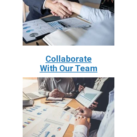
Collaborate
With Our Team