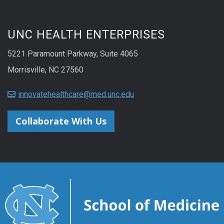
UNC HEALTH ENTERPRISES
5221 Paramount Parkway, Suite 4065
Morrisville, NC 27560
innovatehealthcare@med.unc.edu
Collaborate With Us