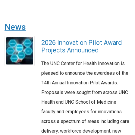
News
2026 Innovation Pilot Award
Projects Announced
The UNC Center for Health Innovation is
pleased to announce the awardees of the
14th Annual Innovation Pilot Awards.
Proposals were sought from across UNC
Health and UNC School of Medicine
faculty and employees for innovations
across a spectrum of areas including care
delivery, workforce development, new