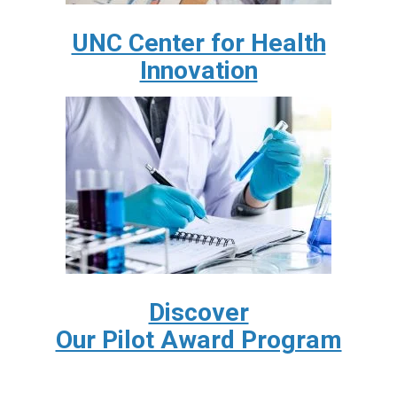
UNC Center for Health
Innovation
Discover
Our Pilot Award Program