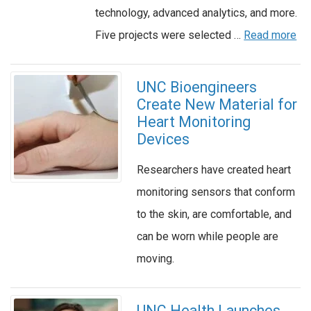
technology, advanced analytics, and more.
Five projects were selected …
Read more
UNC Bioengineers
Create New Material for
Heart Monitoring
Devices
Researchers have created heart
monitoring sensors that conform
to the skin, are comfortable, and
can be worn while people are
moving.
UNC Health Launches