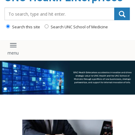
content
Search_for:
Search this site
Search UNC School of Medicine
Toggle navigation