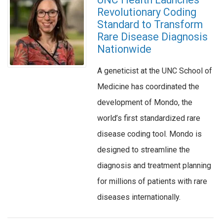
Revolutionary Coding
Standard to Transform
Rare Disease Diagnosis
Nationwide
A geneticist at the UNC School of
Medicine has coordinated the
development of Mondo, the
world’s first standardized rare
disease coding tool. Mondo is
designed to streamline the
diagnosis and treatment planning
for millions of patients with rare
diseases internationally.