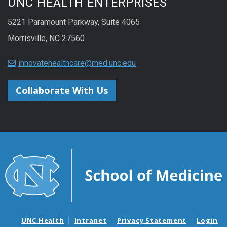
UNC HEALTH ENTERPRISES
5221 Paramount Parkway, Suite 4065
Morrisville, NC 27560
innovatehealthcare@med.unc.edu
Collaborate With Us
UNC Health
Intranet
Privacy Statement
Login