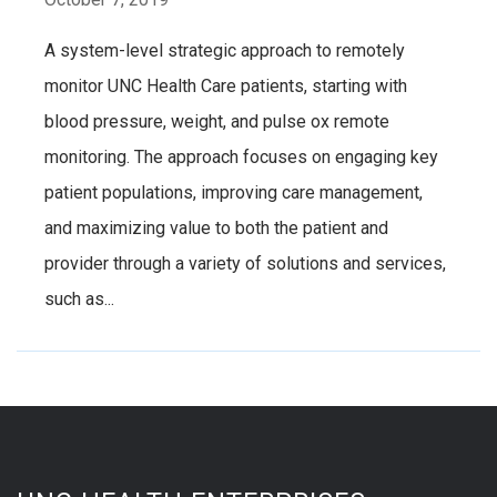
A system-level strategic approach to remotely
monitor UNC Health Care patients, starting with
blood pressure, weight, and pulse ox remote
monitoring. The approach focuses on engaging key
patient populations, improving care management,
and maximizing value to both the patient and
provider through a variety of solutions and services,
such as...