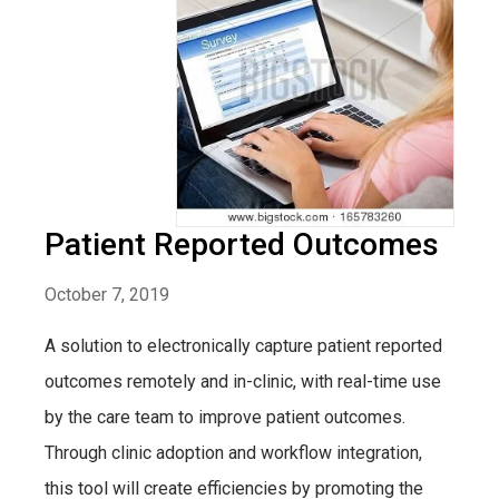
Patient Reported Outcomes
October 7, 2019
A solution to electronically capture patient reported
outcomes remotely and in-clinic, with real-time use
by the care team to improve patient outcomes.
Through clinic adoption and workflow integration,
this tool will create efficiencies by promoting the