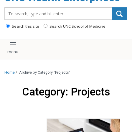
content
Search_for:
Search this site
Search UNC School of Medicine
Toggle navigation
Home
/
Archive by Category "Projects"
Category: Projects