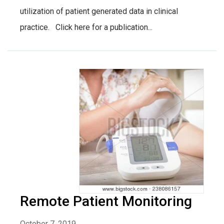
utilization of patient generated data in clinical
practice. Click here for a publication...
Remote Patient Monitoring
October 7, 2019