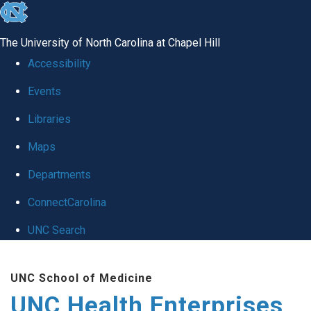
skip
to
The University of North Carolina at Chapel Hill
the
Accessibility
end
Events
of
Libraries
the
global
Maps
utility
Departments
bar
ConnectCarolina
UNC Search
Skip
UNC School of Medicine
to
UNC Health Enterprises
main