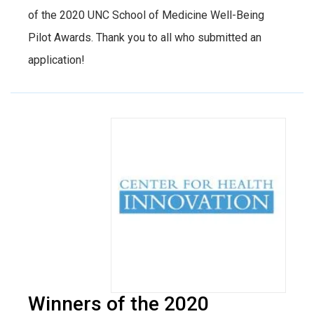
of the 2020 UNC School of Medicine Well-Being
Pilot Awards. Thank you to all who submitted an
application!
Winners of the 2020