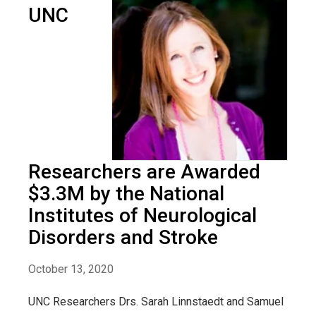
UNC
Researchers are Awarded
$3.3M by the National
Institutes of Neurological
Disorders and Stroke
October 13, 2020
UNC Researchers Drs. Sarah Linnstaedt and Samuel