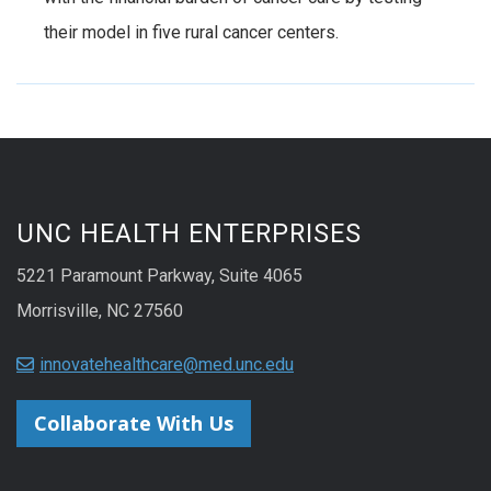
their model in five rural cancer centers.
UNC HEALTH ENTERPRISES
5221 Paramount Parkway, Suite 4065
Morrisville, NC 27560
innovatehealthcare@med.unc.edu
Collaborate With Us