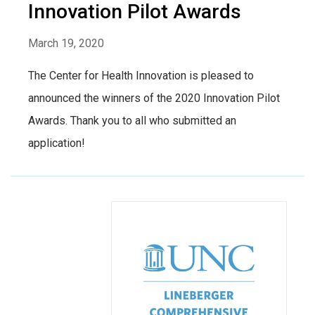
Innovation Pilot Awards
March 19, 2020
The Center for Health Innovation is pleased to
announced the winners of the 2020 Innovation Pilot
Awards. Thank you to all who submitted an
application!