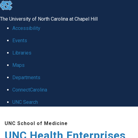
skip
to
The University of North Carolina at Chapel Hill
the
Accessibility
end
Events
of
Libraries
the
global
Maps
utility
Departments
bar
ConnectCarolina
UNC Search
Skip
UNC School of Medicine
to
UNC Health Enterprises
main