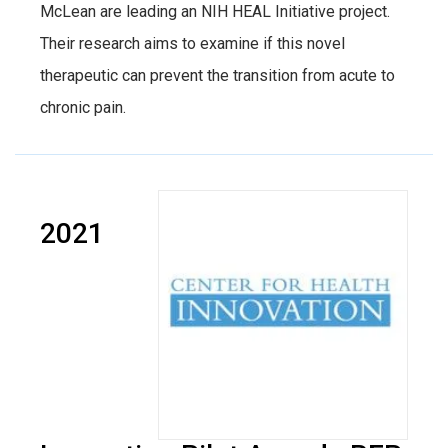
McLean are leading an NIH HEAL Initiative project.
Their research aims to examine if this novel
therapeutic can prevent the transition from acute to
chronic pain.
2021