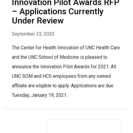
Innovation Pilot Awards RFP
– Applications Currently
Under Review
September 23, 2020
The Center for Health Innovation of UNC Health Care
and the UNC School of Medicine is pleased to
announce the Innovation Pilot Awards for 2021. All
UNC SOM and HCS employees from any owned
affiliate are eligible to apply. Applications are due
Tuesday, January 19, 2021.