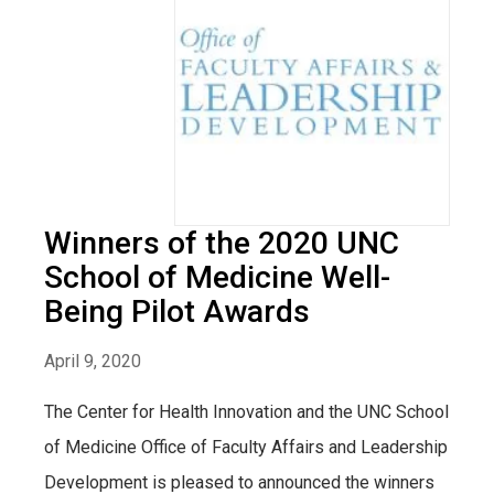
Winners of the 2020 UNC
School of Medicine Well-
Being Pilot Awards
April 9, 2020
The Center for Health Innovation and the UNC School
of Medicine Office of Faculty Affairs and Leadership
Development is pleased to announced the winners