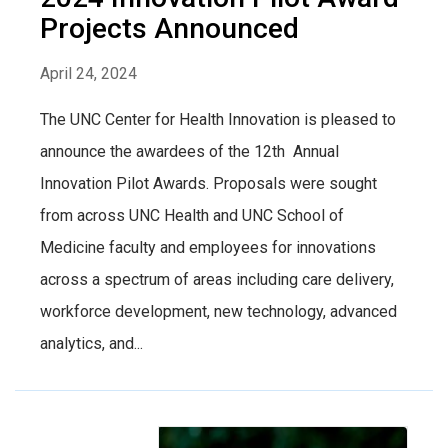
Projects Announced
April 24, 2024
The UNC Center for Health Innovation is pleased to
announce the awardees of the 12th Annual
Innovation Pilot Awards. Proposals were sought
from across UNC Health and UNC School of
Medicine faculty and employees for innovations
across a spectrum of areas including care delivery,
workforce development, new technology, advanced
analytics, and...