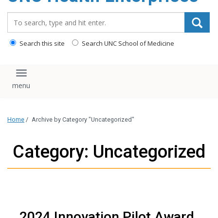
content
Search_for:
Search this site
Search UNC School of Medicine
Toggle navigation
Home
/
Archive by Category "Uncategorized"
Category: Uncategorized
2024 Innovation Pilot Award