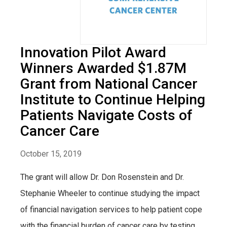
Innovation Pilot Award
Winners Awarded $1.87M
Grant from National Cancer
Institute to Continue Helping
Patients Navigate Costs of
Cancer Care
October 15, 2019
The grant will allow Dr. Don Rosenstein and Dr.
Stephanie Wheeler to continue studying the impact
of financial navigation services to help patient cope
with the financial burden of cancer care by testing