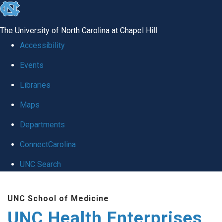
skip
to
The University of North Carolina at Chapel Hill
the
Accessibility
end
Events
of
Libraries
the
global
Maps
utility
Departments
bar
ConnectCarolina
UNC Search
Skip
UNC School of Medicine
to
UNC Health Enterprises
main