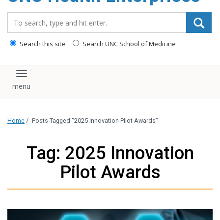
content
Search_for:
Search this site
Search UNC School of Medicine
Toggle navigation
Home
/
Posts Tagged "2025 Innovation Pilot Awards"
Tag: 2025 Innovation
Pilot Awards