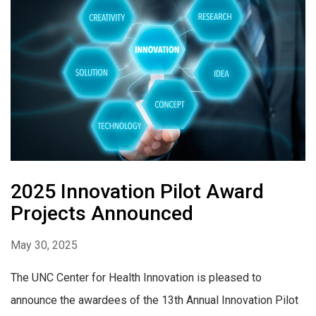
2025 Innovation Pilot Award
Projects Announced
May 30, 2025
The UNC Center for Health Innovation is pleased to
announce the awardees of the 13th Annual Innovation Pilot