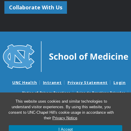
Collaborate With Us
UNC Health
Intranet
Privacy Statement
Login
Notice of Privacy Practices
Aviso de Practicas Privadas
Nondiscrimination Notice
Aviso de no Discriminacion
This website uses cookies and similar technologies to
understand visitor experiences. By using this website, you
Surprise Billing and Good Faith Estimate Notices
consent to UNC-Chapel Hill's cookie usage in accordance with
Avisos de facturas médicas sorpresas y avisos de presupuestos de
their
Privacy Notice
.
buena fe
I Accept