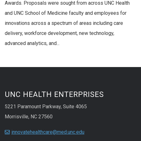
Awards. Proposals were sought from across UNC Health
and UNC School of Medicine faculty and employees for
innovations across a spectrum of areas including care
delivery, workforce development, new technology,
advanced analytics, and...
UNC HEALTH ENTERPRISES
5221 Paramount Parkway, Suite 4065
Morrisville, NC 27560
innovatehealthcare@med.unc.edu