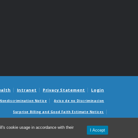
ealth
Intranet
Privacy Statement
Login
Nondiscrimination Notice
Aviso de no Discriminacion
Surprise Billing and Good Faith Estimate Notices
édicas sorpresas y avisos de presupuestos de buena fe
l's cookie usage in accordance with their
I Accept
© 2026 UNC Health Enterprises