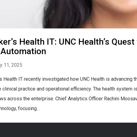
er’s Health IT: UNC Health’s Quest 
 Automation
y 11, 2025
s Health IT recently investigated how UNC Health is advancing thou
 clinical practice and operational efficiency. The health system
ws across the enterprise. Chief Analytics Officer Rachini Moos
hnology, focusing...