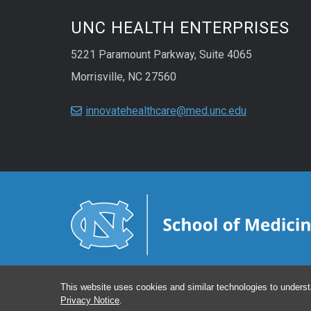
UNC HEALTH ENTERPRISES
5221 Paramount Parkway, Suite 4065
Morrisville, NC 27560
innovatehealthcare@med.unc.edu
This website uses cookies and similar technologies to underst
Privacy Notice
.