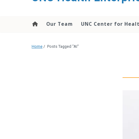
content
Our Team
UNC Center for Heal
Home
/
Posts Tagged "AI"