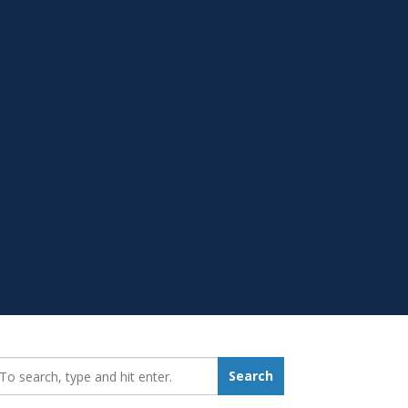
earch_for:
Search