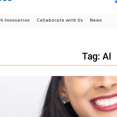
th Innovation
Collaborate with Us
News
Tag: AI