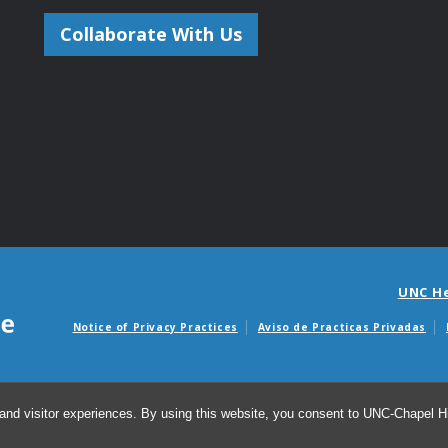
Collaborate With Us
UNC H
Notice of Privacy Practices
Aviso de Practicas Privadas
Avisos de facturas m
and visitor experiences. By using this website, you consent to UNC-Chapel Hil