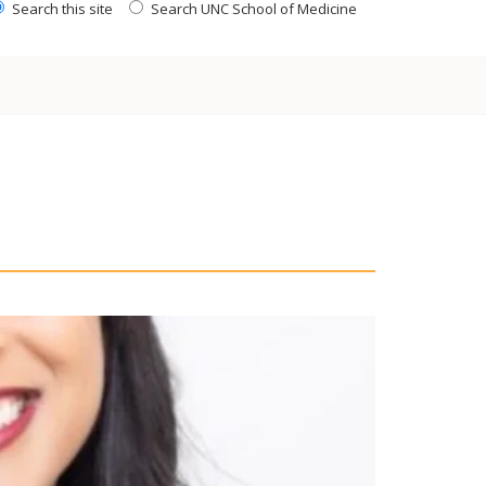
Search this site
Search UNC School of Medicine