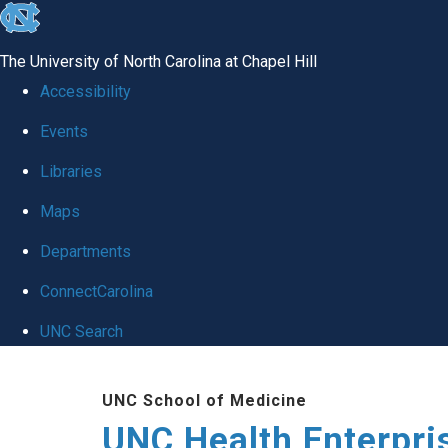
skip
to
The University of North Carolina at Chapel Hill
the
Accessibility
end
Events
of
Libraries
the
global
Maps
utility
Departments
bar
ConnectCarolina
UNC Search
Skip
UNC School of Medicine
to
UNC Health Enterpri
main