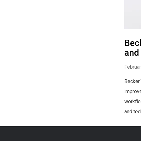
Beck
and
Februar
Becker’
improve
workflo
and tec