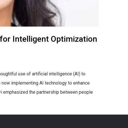
for Intelligent Optimization
ghtful use of artificial intelligence (AI) to
 is now implementing AI technology to enhance
avi emphasized the partnership between people