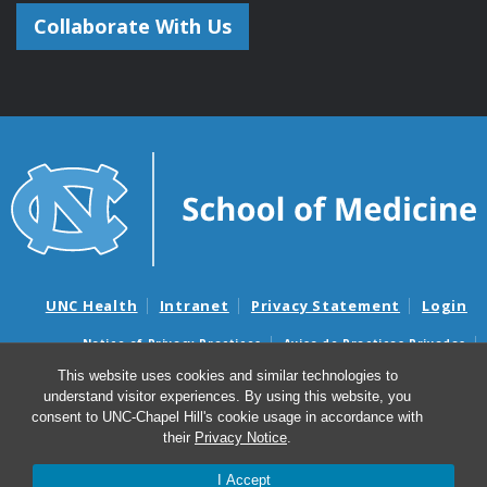
Collaborate With Us
UNC Health
Intranet
Privacy Statement
Login
Notice of Privacy Practices
Aviso de Practicas Privadas
Nondiscrimination Notice
Aviso de no Discriminacion
This website uses cookies and similar technologies to
understand visitor experiences. By using this website, you
Surprise Billing and Good Faith Estimate Notices
consent to UNC-Chapel Hill's cookie usage in accordance with
Avisos de facturas médicas sorpresas y avisos de presupuestos de
their
Privacy Notice
.
buena fe
I Accept