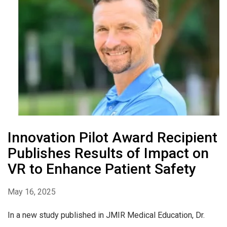
Innovation Pilot Award Recipient
Publishes Results of Impact on
VR to Enhance Patient Safety
May 16, 2025
In a new study published in JMIR Medical Education, Dr.