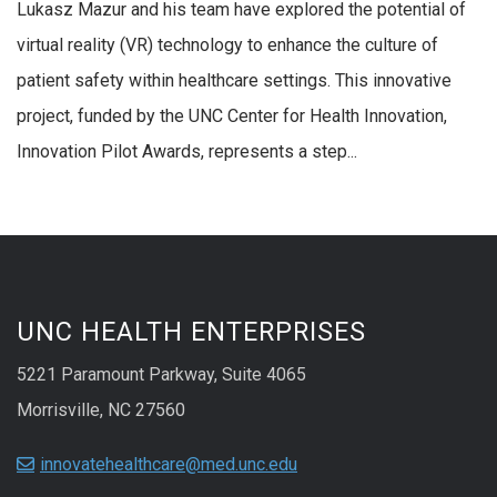
Lukasz Mazur and his team have explored the potential of
virtual reality (VR) technology to enhance the culture of
patient safety within healthcare settings. This innovative
project, funded by the UNC Center for Health Innovation,
Innovation Pilot Awards, represents a step...
UNC HEALTH ENTERPRISES
5221 Paramount Parkway, Suite 4065
Morrisville, NC 27560
innovatehealthcare@med.unc.edu