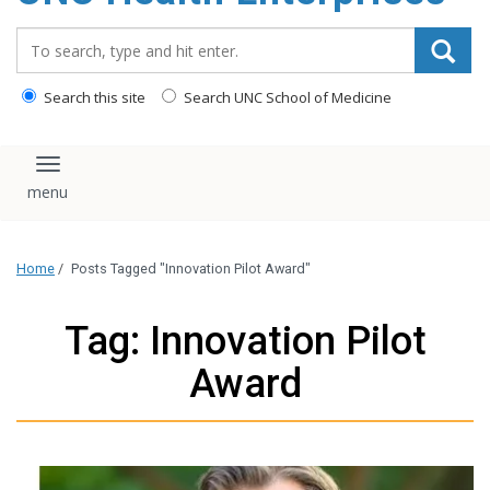
content
Search_for:
Search this site
Search UNC School of Medicine
Toggle navigation
Home
/
Posts Tagged "Innovation Pilot Award"
Tag: Innovation Pilot
Award