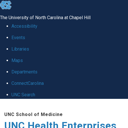
skip
to
The University of North Carolina at Chapel Hill
the
Accessibility
end
Events
of
Libraries
the
global
Maps
utility
Departments
bar
ConnectCarolina
UNC Search
Skip
UNC School of Medicine
to
UNC Health Enterprises
main