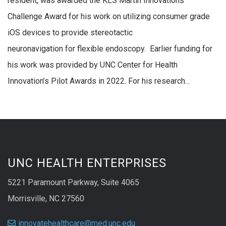
resident, was awarded the KLS Martin Innovations
Challenge Award for his work on utilizing consumer grade
iOS devices to provide stereotactic
neuronavigation for flexible endoscopy. Earlier funding for
his work was provided by UNC Center for Health
Innovation’s Pilot Awards in 2022. For his research...
UNC HEALTH ENTERPRISES
5221 Paramount Parkway, Suite 4065
Morrisville, NC 27560
innovatehealthcare@med.unc.edu