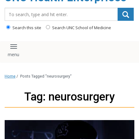
content
Search_for:
Search this site
Search UNC School of Medicine
Toggle navigation
Home
/
Posts Tagged "neurosurgery"
Tag: neurosurgery