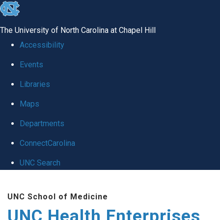
skip
to
The University of North Carolina at Chapel Hill
the
Accessibility
end
Events
of
Libraries
the
global
Maps
utility
Departments
bar
ConnectCarolina
UNC Search
Skip
UNC School of Medicine
to
UNC Health Enterprises
main