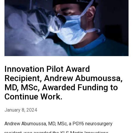
Innovation Pilot Award
Recipient, Andrew Abumoussa,
MD, MSc, Awarded Funding to
Continue Work.
January 8, 2024
Andrew Abumoussa, MD, MSc, a PGY6 neurosurgery