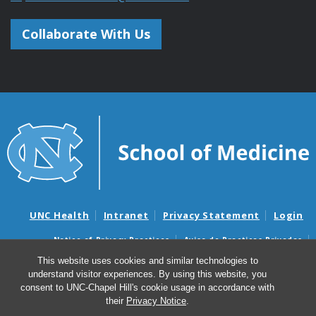
Collaborate With Us
UNC Health
Intranet
Privacy Statement
Login
Notice of Privacy Practices
Aviso de Practicas Privadas
Nondiscrimination Notice
Aviso de no Discriminacion
This website uses cookies and similar technologies to
understand visitor experiences. By using this website, you
Surprise Billing and Good Faith Estimate Notices
consent to UNC-Chapel Hill's cookie usage in accordance with
Avisos de facturas médicas sorpresas y avisos de presupuestos de
their
Privacy Notice
.
buena fe