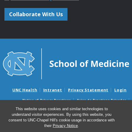
Collaborate With Us
UNC Health
Intranet
Privacy Statement
Login
Notice of Privacy Practices
Aviso de Practicas Privadas
Nondiscrimination Notice
Aviso de no Discriminacion
This website uses cookies and similar technologies to
understand visitor experiences. By using this website, you
Surprise Billing and Good Faith Estimate Notices
consent to UNC-Chapel Hill's cookie usage in accordance with
Avisos de facturas médicas sorpresas y avisos de presupuestos de
their
Privacy Notice
.
buena fe