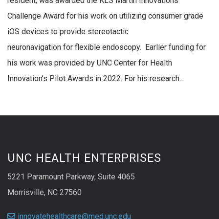
resident, was awarded the KLS Martin Innovations
Challenge Award for his work on utilizing consumer grade
iOS devices to provide stereotactic
neuronavigation for flexible endoscopy. Earlier funding for
his work was provided by UNC Center for Health
Innovation’s Pilot Awards in 2022. For his research...
UNC HEALTH ENTERPRISES
5221 Paramount Parkway, Suite 4065
Morrisville, NC 27560
innovatehealthcare@med.unc.edu