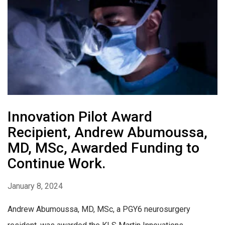
Innovation Pilot Award
Recipient, Andrew Abumoussa,
MD, MSc, Awarded Funding to
Continue Work.
January 8, 2024
Andrew Abumoussa, MD, MSc, a PGY6 neurosurgery