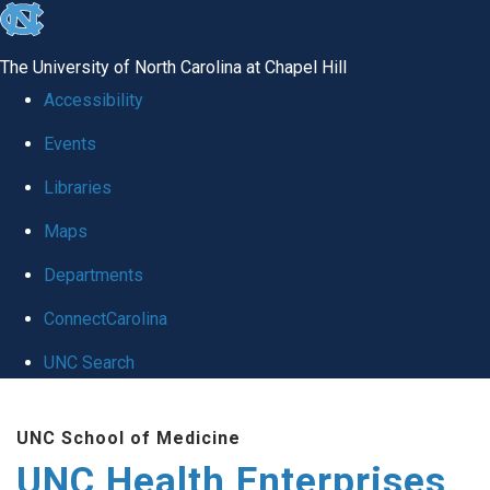
skip
to
The University of North Carolina at Chapel Hill
the
Accessibility
end
Events
of
Libraries
the
global
Maps
utility
Departments
bar
ConnectCarolina
UNC Search
Skip
UNC School of Medicine
to
UNC Health Enterprises
main