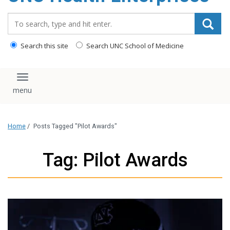
content
Search_for:
Search this site
Search UNC School of Medicine
Toggle navigation
Home
/
Posts Tagged "Pilot Awards"
Tag: Pilot Awards