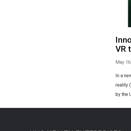
Inno
VR t
May 16
In a ne
reality
by the 