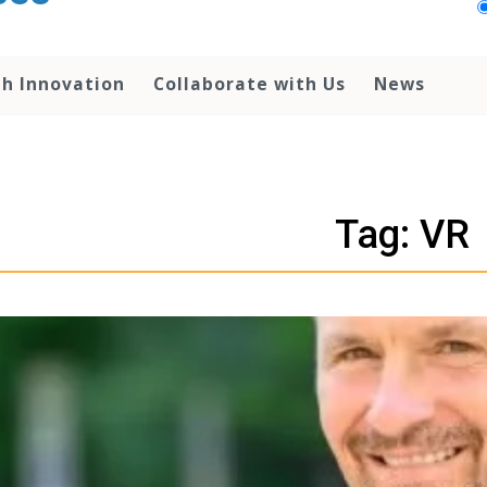
th Innovation
Collaborate with Us
News
Tag: VR