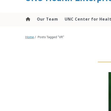
content
Our Team
UNC Center for Heal
Home
/
Posts Tagged "VR"