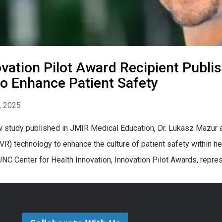
vation Pilot Award Recipient Publi
o Enhance Patient Safety
, 2025
w study published in JMIR Medical Education, Dr. Lukasz Mazur an
 (VR) technology to enhance the culture of patient safety within he
UNC Center for Health Innovation, Innovation Pilot Awards, repres