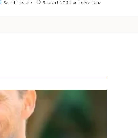
Search this site
Search UNC School of Medicine