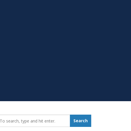
earch_for:
Search