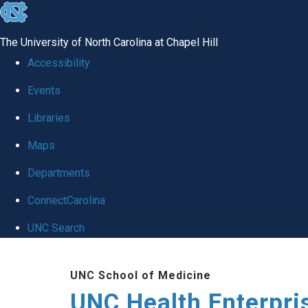
skip
to
The University of North Carolina at Chapel Hill
the
Accessibility
end
Events
of
Libraries
the
global
Maps
utility
Departments
bar
ConnectCarolina
UNC Search
Skip
UNC School of Medicine
to
UNC Health Enterpri
main