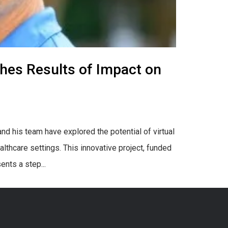
shes Results of Impact on
d his team have explored the potential of virtual
althcare settings. This innovative project, funded
ents a step...