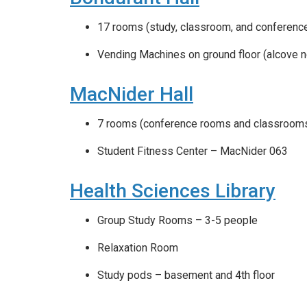
17 rooms (study, classroom, and conferenc
Vending Machines on ground floor (alcove n
MacNider Hall
7 rooms (conference rooms and classroom
Student Fitness Center – MacNider 063
Health Sciences Library
Group Study Rooms – 3-5 people
Relaxation Room
Study pods – basement and 4th floor