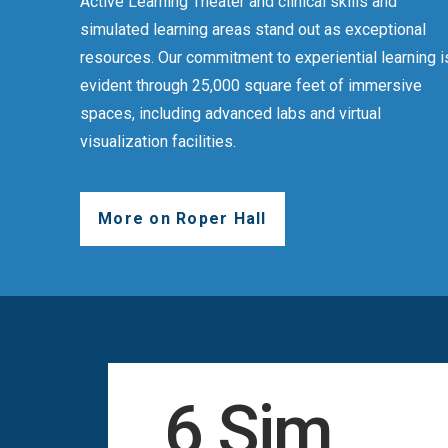
Active Learning Theater and clinical skills and
simulated learning areas stand out as exceptional
resources. Our commitment to experiential learning i
evident through 25,000 square feet of immersive
spaces, including advanced labs and virtual
visualization facilities.
More on Roper Hall
6 Sim