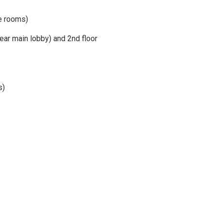
e rooms)
ear main lobby) and 2nd floor
s)