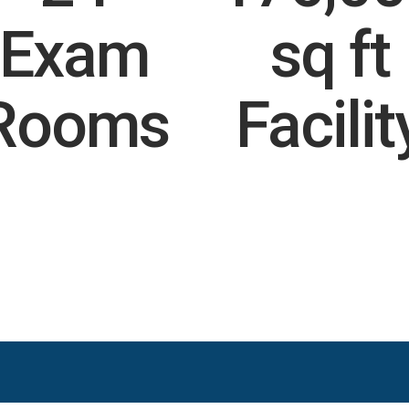
Exam
sq ft
Rooms
Facilit