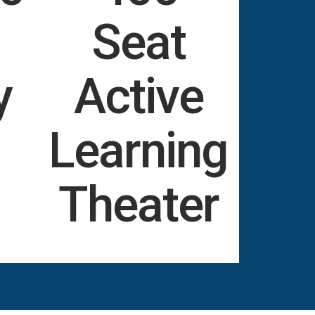
Seat
y
Active
Learning
Theater