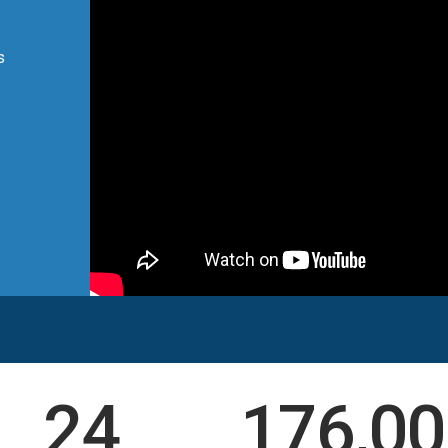
s
24
176,00