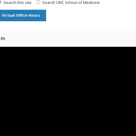
Search this site
Search UNC School of Medicine
Virtual Office Hours
am