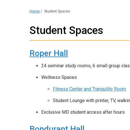
Home
/
Student Spaces
Student Spaces
Roper Hall
24 seminar study rooms, 6 small group clas
Wellness Spaces
Fitness Center and Tranquility Room
Student Lounge with printer, TV, walki
Exclusive MD student access after hours
Bondurant Hall