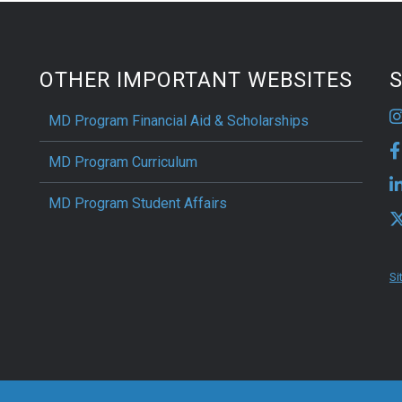
OTHER IMPORTANT WEBSITES
S
MD Program Financial Aid & Scholarships
MD Program Curriculum
MD Program Student Affairs
Si