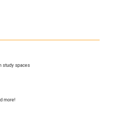
en study spaces
nd more!