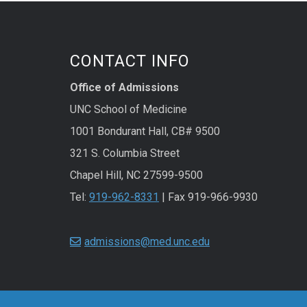
CONTACT INFO
Office of Admissions
UNC School of Medicine
1001 Bondurant Hall, CB# 9500
321 S. Columbia Street
Chapel Hill, NC 27599-9500
Tel:
919-962-8331
| Fax 919-966-9930
admissions@med.unc.edu