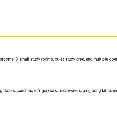
srooms, 3 small study rooms, quiet study area, and multiple op
ng desks, couches, refrigerators, microwaves, ping pong table, a