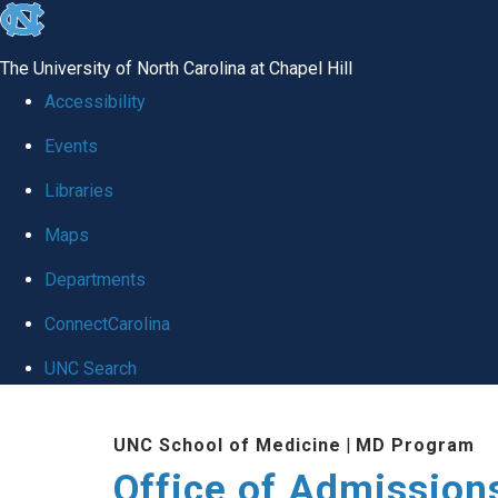
skip
to
The University of North Carolina at Chapel Hill
the
Accessibility
end
Events
of
Libraries
the
global
Maps
utility
Departments
bar
ConnectCarolina
UNC Search
Skip
UNC School of Medicine
|
MD Program
to
Office of Admission
main