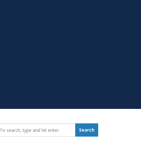
earch_for:
Search