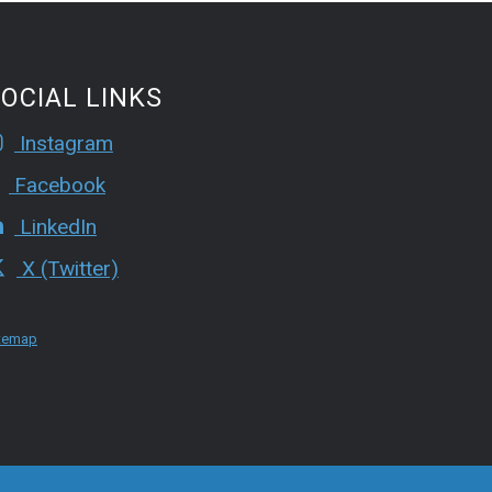
OCIAL LINKS
Instagram
Facebook
LinkedIn
X (Twitter)
temap