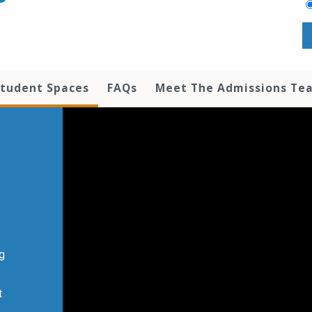
tudent Spaces
FAQs
Meet The Admissions Te
ng
t