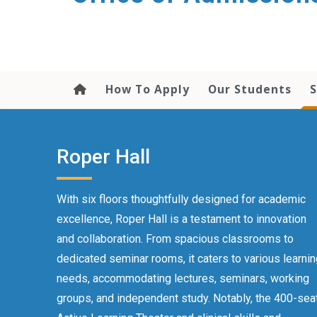
content
How To Apply
Our Students
S
Roper Hall
With six floors thoughtfully designed for academic
excellence, Roper Hall is a testament to innovation
and collaboration. From spacious classrooms to
dedicated seminar rooms, it caters to various learni
needs, accommodating lectures, seminars, working
groups, and independent study. Notably, the 400-sea