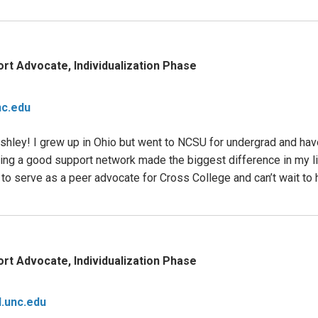
rt Advocate, Individualization Phase
c.edu
hley! I grew up in Ohio but went to NCSU for undergrad and have
aving a good support network made the biggest difference in my l
to serve as a peer advocate for Cross College and can’t wait to 
rt Advocate, Individualization Phase
.unc.edu