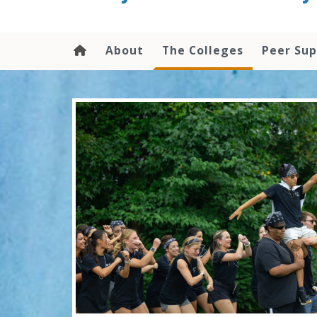
content
About
The Colleges
Peer Su