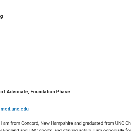
ng
ort Advocate, Foundation Phase
@med.unc.edu
 I am from Concord, New Hampshire and graduated from UNC Chape
England and UNC sports, and staying active. I am especially fond