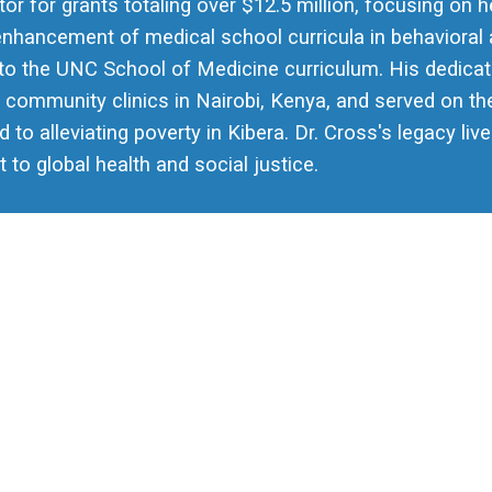
tor for grants totaling over $12.5 million, focusing on 
enhancement of medical school curricula in behavioral 
into the UNC School of Medicine curriculum. His dedica
 community clinics in Nairobi, Kenya, and served on the
ed to alleviating poverty in Kibera. Dr. Cross's legacy l
o global health and social justice.