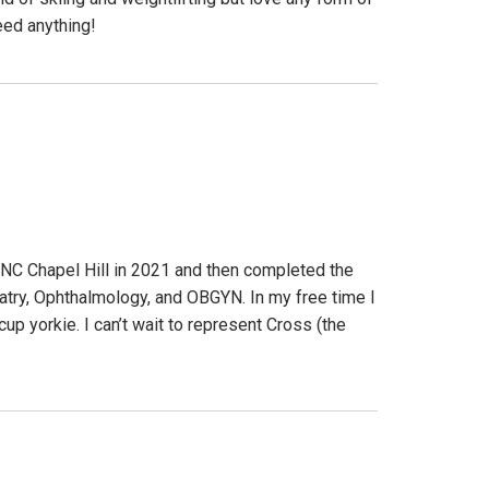
eed anything!
UNC Chapel Hill in 2021 and then completed the
atry, Ophthalmology, and OBGYN. In my free time I
up yorkie. I can’t wait to represent Cross (the