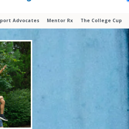
pport Advocates
Mentor Rx
The College Cup