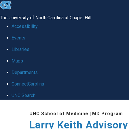
skip
to
The University of North Carolina at Chapel Hill
the
Accessibility
end
Events
of
Libraries
the
global
Maps
utility
Departments
bar
ConnectCarolina
UNC Search
Skip
UNC School of Medicine
|
MD Program
to
Larry Keith Advisory
main