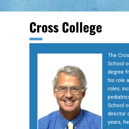
Cross College
The Cros
School of
degree f
his role 
roles, in
pediatric
School of
director
years, h