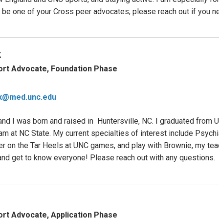
o be one of your Cross peer advocates; please reach out if you n
x
ort Advocate, Foundation Phase
x@med.unc.edu
d I was born and raised in Huntersville, NC. I graduated from 
m at NC State. My current specialties of interest include Psychi
eer on the Tar Heels at UNC games, and play with Brownie, my teac
nd get to know everyone! Please reach out with any questions.
rt Advocate, Application Phase