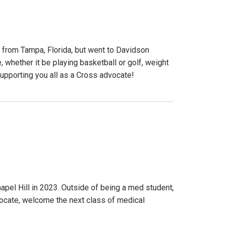
 from Tampa, Florida, but went to Davidson
, whether it be playing basketball or golf, weight
 supporting you all as a Cross advocate!
pel Hill in 2023. Outside of being a med student,
dvocate, welcome the next class of medical