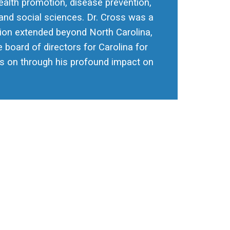
health promotion, disease prevention,
and social sciences. Dr. Cross was a
tion extended beyond North Carolina,
 board of directors for Carolina for
ives on through his profound impact on