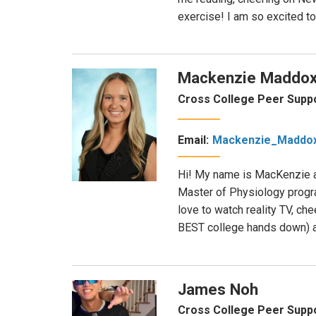
exercise! I am so excited t
Mackenzie Maddo
Cross College Peer Supp
Email:
Mackenzie_Maddo
Hi! My name is MacKenzie an
Master of Physiology progra
love to watch reality TV, ch
BEST college hands down) a
James Noh
Cross College Peer Suppo