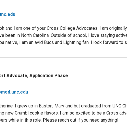
nc.edu
 and I am one of your Cross College Advocates. I am originally
e been in North Carolina. Outside of school, I love staying active
mpa native, I am an avid Bucs and Lightning fan. I look forward to
rt Advocate, Application Phase
@med.unc.edu
herine. I grew up in Easton, Maryland but graduated from UNC Cha
trying new Crumbl cookie flavors. I am so excited to be a Cross a
rs while in this role. Please reach out if you need anything!