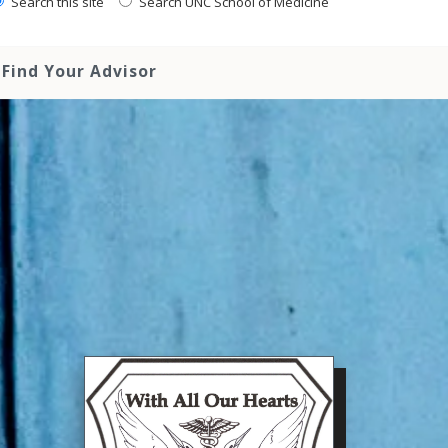
Search this site
Search UNC School of Medicine
Find Your Advisor