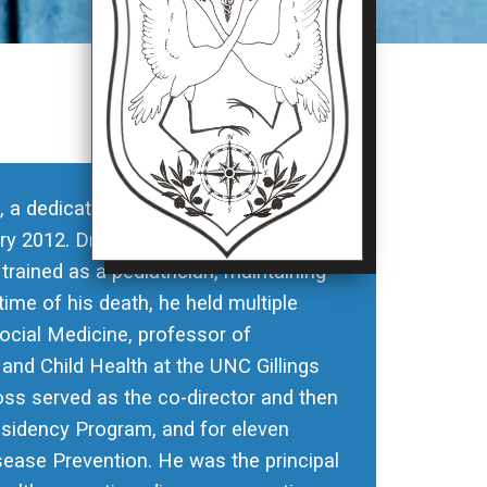
s, a dedicated member of the UNC
ry 2012. Dr. Cross earned his medical
ained as a pediatrician, maintaining
 time of his death, he held multiple
Social Medicine, professor of
 and Child Health at the UNC Gillings
ross served as the co-director and then
sidency Program, and for eleven
ease Prevention. He was the principal