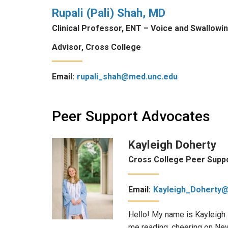
Rupali (Pali) Shah, MD
Clinical Professor, ENT – Voice and Swallowi
Advisor, Cross College
Email:
rupali_shah@med.unc.edu
Peer Support Advocates
Kayleigh Doherty
Cross College Peer Supp
Email:
Kayleigh_Doherty
Hello! My name is Kayleigh.
me reading, cheering on New 