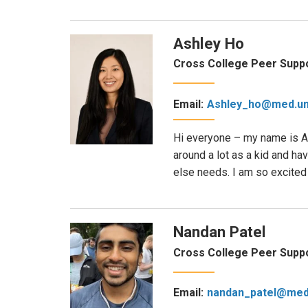
Ashley Ho
Cross College Peer Suppo
Email:
Ashley_ho@med.un
Hi everyone – my name is As
around a lot as a kid and h
else needs. I am so excited 
Nandan Patel
Cross College Peer Suppo
Email:
nandan_patel@med