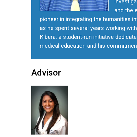
investiga
and the 
pioneer in integrating the humanities 
as he spent several years working with
Kibera, a student-run initiative dedicat
medical education and his commitment t
Advisor