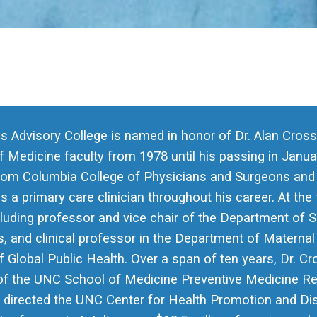
s Advisory College is named in honor of Dr. Alan Cros
 Medicine faculty from 1978 until his passing in Janua
rom Columbia College of Physicians and Surgeons and tr
as a primary care clinician throughout his career. At the
cluding professor and vice chair of the Department of 
s, and clinical professor in the Department of Maternal
 Global Public Health. Over a span of ten years, Dr. C
 of the UNC School of Medicine Preventive Medicine Re
e directed the UNC Center for Health Promotion and Dis