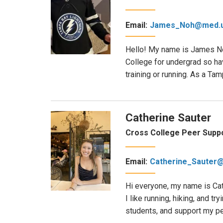
Email:
James_Noh@med.u
Hello! My name is James Noh
College for undergrad so hav
training or running. As a Ta
Catherine Sauter
Cross College Peer Suppo
Email:
Catherine_Sauter
Hi everyone, my name is Cat
I like running, hiking, and 
students, and support my pee