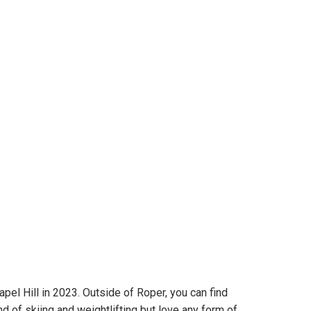
l Hill in 2023. Outside of Roper, you can find
 of skiing and weightlifting but love any form of