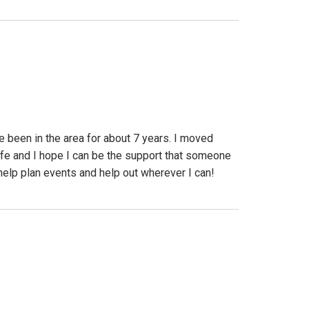
 been in the area for about 7 years. I moved
ife and I hope I can be the support that someone
help plan events and help out wherever I can!