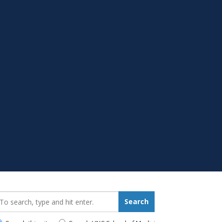
earch_for:
Search