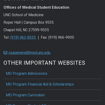
Offices of Medical Student Education
UNC School of Medicine
Roper Hall | Campus Box 9535
Chapel Hill, NC 27599-9535
Tel:
(919) 962-8335
❘ Fax: (919) 966-9930
osageneral@med.unc.edu
OTHER IMPORTANT WEBSITES
MD Program Admissions
MD Program Financial Aid & Scholarships
MD Program Curriculum