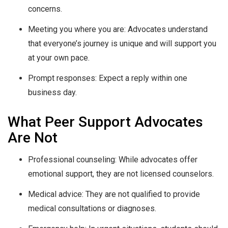
concerns.
Meeting you where you are: Advocates understand
that everyone’s journey is unique and will support you
at your own pace.
Prompt responses: Expect a reply within one
business day.
What Peer Support Advocates
Are Not
Professional counseling: While advocates offer
emotional support, they are not licensed counselors.
Medical advice: They are not qualified to provide
medical consultations or diagnoses.