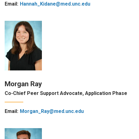
Email:
Hannah_Kidane@med.unc.edu
Morgan Ray
Co-Chief Peer Support Advocate, Application Phase
Email:
Morgan_Ray@med.unc.edu