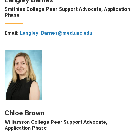
Smithies College Peer Support Advocate, Application
Phase
Email:
Langley_Barnes@med.unc.edu
Chloe Brown
Williamson College Peer Support Advocate,
Application Phase