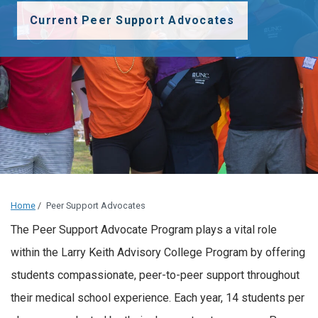
Current Peer Support Advocates
Home
/
Peer Support Advocates
The Peer Support Advocate Program plays a vital role
within the Larry Keith Advisory College Program by offering
students compassionate, peer-to-peer support throughout
their medical school experience. Each year, 14 students per