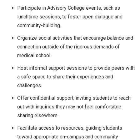
Participate in Advisory College events, such as
lunchtime sessions, to foster open dialogue and
community-building.
Organize social activities that encourage balance and
connection outside of the rigorous demands of
medical school.
Host informal support sessions to provide peers with
a safe space to share their experiences and
challenges.
Offer confidential support, inviting students to reach
out with inquiries they may not feel comfortable
sharing elsewhere.
Facilitate access to resources, guiding students
toward appropriate on-campus and community