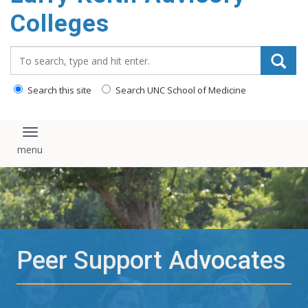
content
Colleges
Search_for:
Search this site
Search UNC School of Medicine
Toggle navigation
Peer Support Advocates