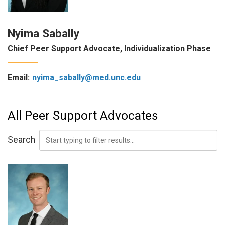
Nyima Sabally
Chief Peer Support Advocate, Individualization Phase
Email:
nyima_sabally@med.unc.edu
All Peer Support Advocates
Search