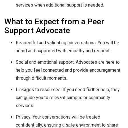
services when additional support is needed.
What to Expect from a Peer
Support Advocate
Respectful and validating conversations: You will be
heard and supported with empathy and respect.
Social and emotional support: Advocates are here to
help you feel connected and provide encouragement
through difficult moments.
Linkages to resources: If you need further help, they
can guide you to relevant campus or community
services.
Privacy: Your conversations will be treated
confidentially, ensuring a safe environment to share