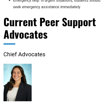
Emergency help: In urgent situations, students should
seek emergency assistance immediately.
Current Peer Support
Advocates
Chief Advocates