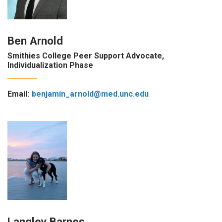
Ben Arnold
Smithies College Peer Support Advocate,
Individualization Phase
Email:
benjamin_arnold@med.unc.edu
Langley Barnes