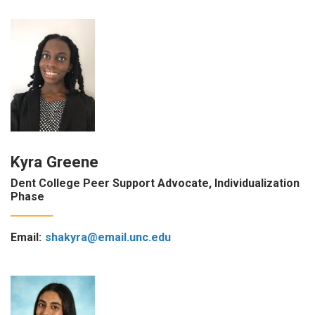
Kyra Greene
Dent College Peer Support Advocate, Individualization
Phase
Email:
shakyra@email.unc.edu