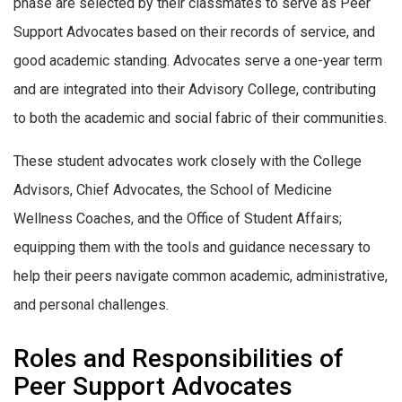
phase are selected by their classmates to serve as Peer
Support Advocates based on their records of service, and
good academic standing. Advocates serve a one-year term
and are integrated into their Advisory College, contributing
to both the academic and social fabric of their communities.
These student advocates work closely with the College
Advisors, Chief Advocates, the School of Medicine
Wellness Coaches, and the Office of Student Affairs;
equipping them with the tools and guidance necessary to
help their peers navigate common academic, administrative,
and personal challenges.
Roles and Responsibilities of
Peer Support Advocates