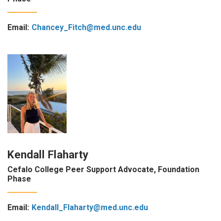
Email:
Chancey_Fitch@med.unc.edu
Kendall Flaharty
Cefalo College Peer Support Advocate, Foundation
Phase
Email:
Kendall_Flaharty@med.unc.edu