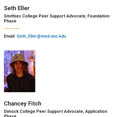
Seth Eller
Smithies College Peer Support Advocate, Foundation
Phase
Email:
Seth_Eller@med.unc.edu
Chancey Fitch
Dimock College Peer Support Advocate, Application
Phase