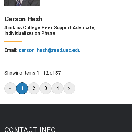
Carson Hash
Simkins College Peer Support Advocate,
Individualization Phase
Email:
carson_hash@med.unc.edu
Showing Items
1 - 12
of
37
<
1
2
3
4
>
CONTACT INFO