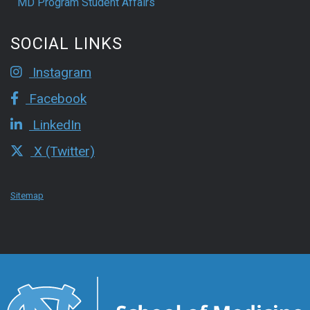
MD Program Student Affairs
SOCIAL LINKS
Instagram
Facebook
LinkedIn
X (Twitter)
Sitemap