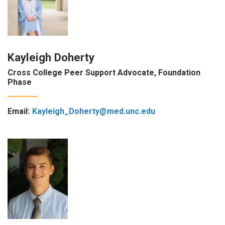
Kayleigh Doherty
Cross College Peer Support Advocate, Foundation
Phase
Email:
Kayleigh_Doherty@med.unc.edu