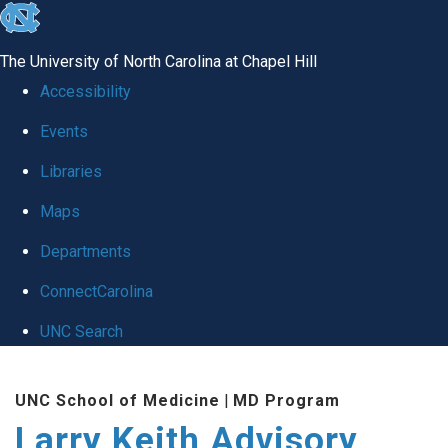
skip
to
The University of North Carolina at Chapel Hill
the
Accessibility
end
Events
of
Libraries
the
global
Maps
utility
Departments
bar
ConnectCarolina
UNC Search
Skip
UNC School of Medicine
|
MD Program
to
Larry Keith Advisory
main