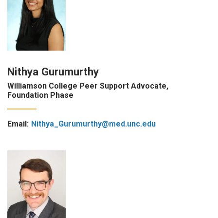
Nithya Gurumurthy
Williamson College Peer Support Advocate,
Foundation Phase
Email:
Nithya_Gurumurthy@med.unc.edu