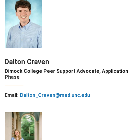
Dalton Craven
Dimock College Peer Support Advocate, Application
Phase
Email:
Dalton_Craven@med.unc.edu