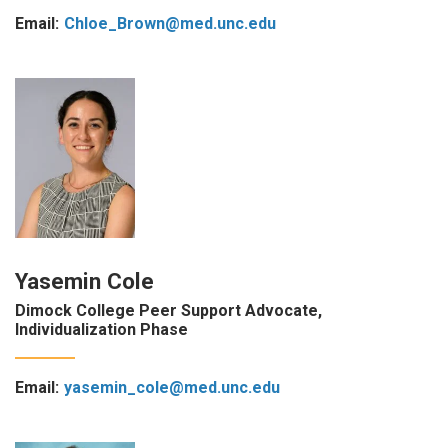
Email:
Chloe_Brown@med.unc.edu
Yasemin Cole
Dimock College Peer Support Advocate,
Individualization Phase
Email:
yasemin_cole@med.unc.edu