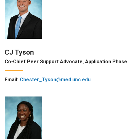
CJ Tyson
Co-Chief Peer Support Advocate, Application Phase
Email:
Chester_Tyson@med.unc.edu