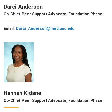
Darci Anderson
Co-Chief Peer Support Advocate, Foundation Phase
Email:
Darci_Anderson@med.unc.edu
Hannah Kidane
Co-Chief Peer Support Advocate, Foundation Phase