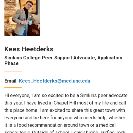
Kees Heetderks
Simkins College Peer Support Advocate, Application
Phase
Email:
Kees_Heetderks@med.unc.edu
Hi everyone, I am so excited to be a Simkins peer advocate
this year. I have lived in Chapel Hill most of my life and call
this place home. I am excited to share this great town with
everyone and be here for anyone who needs help, whether
it is a food recommendation around town or a medical
school topic. Outside of school, I enjoy hiking, surfing, rock