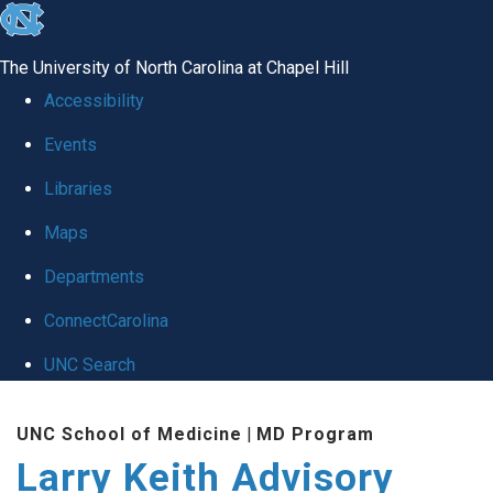
skip
to
The University of North Carolina at Chapel Hill
the
Accessibility
end
Events
of
Libraries
the
global
Maps
utility
Departments
bar
ConnectCarolina
UNC Search
Skip
UNC School of Medicine
|
MD Program
to
Larry Keith Advisory
main