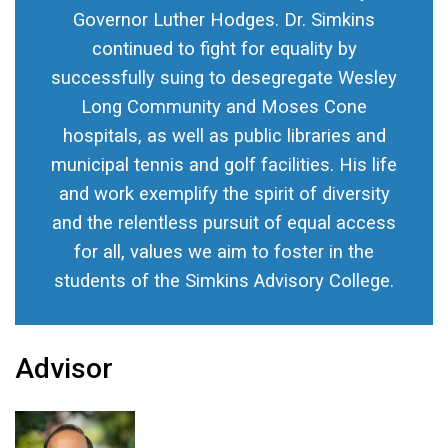
Governor Luther Hodges. Dr. Simkins
continued to fight for equality by
successfully suing to desegregate Wesley
Long Community and Moses Cone
hospitals, as well as public libraries and
municipal tennis and golf facilities. His life
and work exemplify the spirit of diversity
and the relentless pursuit of equal access
for all, values we aim to foster in the
students of the Simkins Advisory College.
Advisor