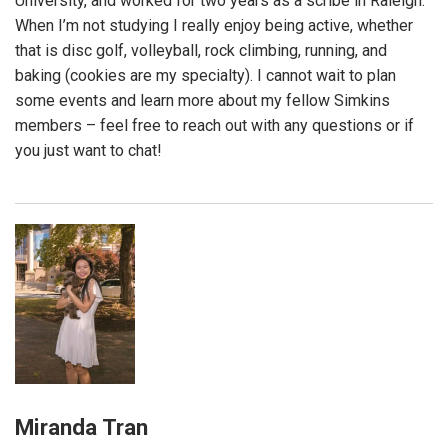
University, and worked for two years as a scribe in Raleigh.
When I’m not studying I really enjoy being active, whether
that is disc golf, volleyball, rock climbing, running, and
baking (cookies are my specialty). I cannot wait to plan
some events and learn more about my fellow Simkins
members – feel free to reach out with any questions or if
you just want to chat!
Miranda Tran