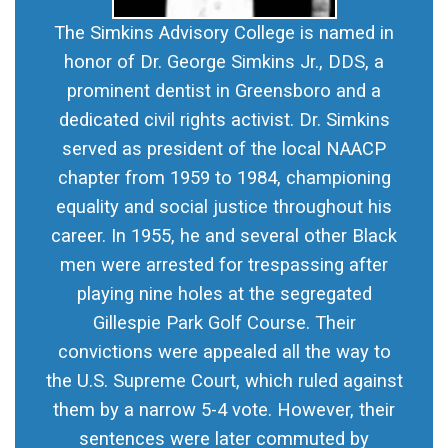
The Simkins Advisory College is named in
honor of Dr. George Simkins Jr., DDS, a
prominent dentist in Greensboro and a
dedicated civil rights activist. Dr. Simkins
served as president of the local NAACP
chapter from 1959 to 1984, championing
equality and social justice throughout his
career. In 1955, he and several other Black
men were arrested for trespassing after
playing nine holes at the segregated
Gillespie Park Golf Course. Their
convictions were appealed all the way to
the U.S. Supreme Court, which ruled against
them by a narrow 5-4 vote. However, their
sentences were later commuted by