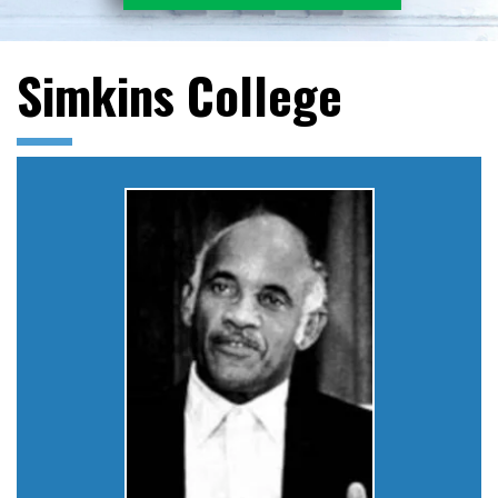
Simkins College