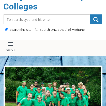
Colleges
content
Search_for:
Search this site
Search UNC School of Medicine
Toggle navigation