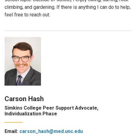
climbing, and gardening. If there is anything I can do to help,
feel free to reach out.
Carson Hash
Simkins College Peer Support Advocate,
Individualization Phase
Email:
carson_hash@med.unc.edu