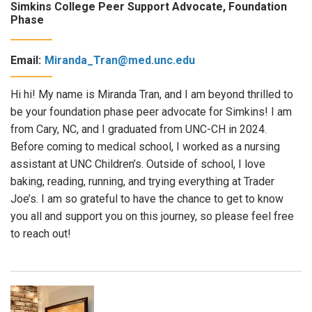
Simkins College Peer Support Advocate, Foundation
Phase
Email:
Miranda_Tran@med.unc.edu
Hi hi! My name is Miranda Tran, and I am beyond thrilled to
be your foundation phase peer advocate for Simkins! I am
from Cary, NC, and I graduated from UNC-CH in 2024.
Before coming to medical school, I worked as a nursing
assistant at UNC Children’s. Outside of school, I love
baking, reading, running, and trying everything at Trader
Joe’s. I am so grateful to have the chance to get to know
you all and support you on this journey, so please feel free
to reach out!