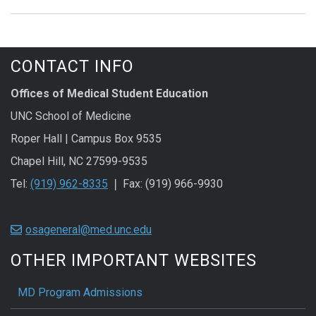
CONTACT INFO
Offices of Medical Student Education
UNC School of Medicine
Roper Hall | Campus Box 9535
Chapel Hill, NC 27599-9535
Tel:
(919) 962-8335
❘ Fax: (919) 966-9930
osageneral@med.unc.edu
OTHER IMPORTANT WEBSITES
MD Program Admissions