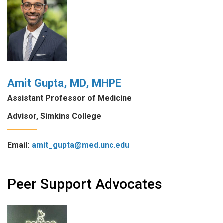
Amit Gupta, MD, MHPE
Assistant Professor of Medicine
Advisor, Simkins College
Email:
amit_gupta@med.unc.edu
Peer Support Advocates