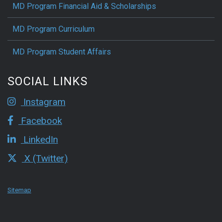
MD Program Financial Aid & Scholarships
MD Program Curriculum
MD Program Student Affairs
SOCIAL LINKS
Instagram
Facebook
LinkedIn
X (Twitter)
Sitemap