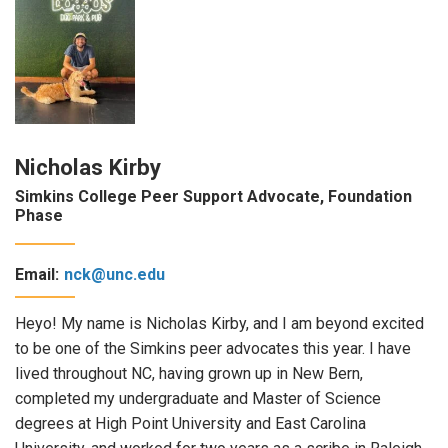
Nicholas Kirby
Simkins College Peer Support Advocate, Foundation
Phase
Email:
nck@unc.edu
Heyo! My name is Nicholas Kirby, and I am beyond excited
to be one of the Simkins peer advocates this year. I have
lived throughout NC, having grown up in New Bern,
completed my undergraduate and Master of Science
degrees at High Point University and East Carolina