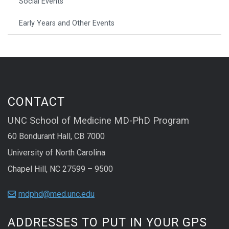
Social Events
Early Years and Other Events
CONTACT
UNC School of Medicine MD-PhD Program
60 Bondurant Hall, CB 7000
University of North Carolina
Chapel Hill, NC 27599 – 9500
mdphd@med.unc.edu
ADDRESSES TO PUT IN YOUR GPS