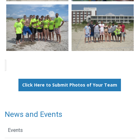
Click Here to Submit Photos of Your Team
News and Events
Events