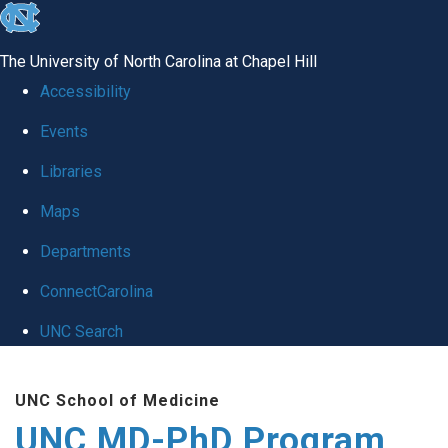
skip
to
The University of North Carolina at Chapel Hill
the
Accessibility
end
Events
of
Libraries
the
global
Maps
utility
Departments
bar
ConnectCarolina
UNC Search
Skip
UNC School of Medicine
to
UNC MD-PhD Program
main