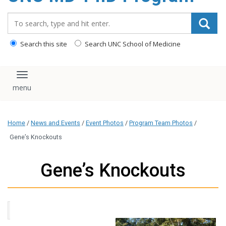
content
Search_for:
Search this site
Search UNC School of Medicine
Toggle navigation
Home
/
News and Events
/
Event Photos
/
Program Team Photos
/
Gene’s Knockouts
Gene’s Knockouts