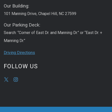
Our Building:
101 Manning Drive, Chapel Hill, NC 27599
Our Parking Deck:
Search: “Corner of East Dr. and Manning Dr.” or “East Dr. +
Manning Dr.”
Driving Directions
FOLLOW US