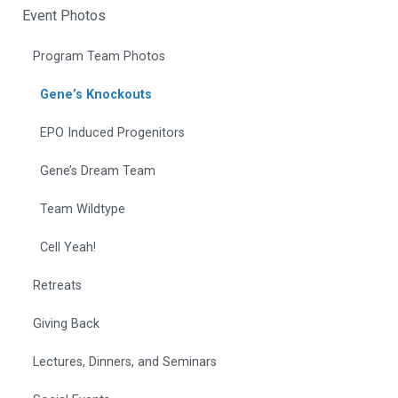
Event Photos
Program Team Photos
Gene’s Knockouts
EPO Induced Progenitors
Gene’s Dream Team
Team Wildtype
Cell Yeah!
Retreats
Giving Back
Lectures, Dinners, and Seminars