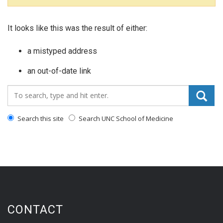
It looks like this was the result of either:
a mistyped address
an out-of-date link
Search_for:
Search this site
Search UNC School of Medicine
CONTACT