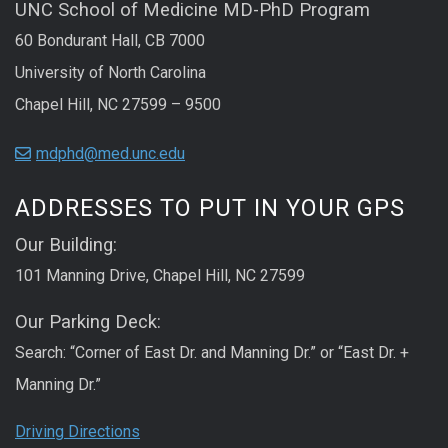
UNC School of Medicine MD-PhD Program
60 Bondurant Hall, CB 7000
University of North Carolina
Chapel Hill, NC 27599 – 9500
mdphd@med.unc.edu
ADDRESSES TO PUT IN YOUR GPS
Our Building:
101 Manning Drive, Chapel Hill, NC 27599
Our Parking Deck:
Search: “Corner of East Dr. and Manning Dr.” or “East Dr. +
Manning Dr.”
Driving Directions