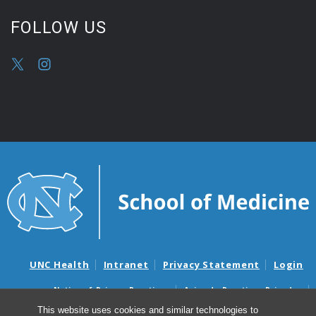
FOLLOW US
UNC Health
Intranet
Privacy Statement
Login
Notice of Privacy Practices
Aviso de Practicas Privadas
Nondiscrimination Notice
Aviso de no Discriminacion
This website uses cookies and similar technologies to