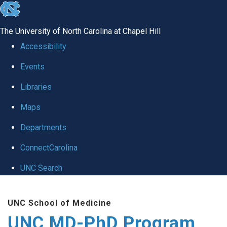
skip
to
The University of North Carolina at Chapel Hill
the
Accessibility
end
Events
of
Libraries
the
global
Maps
utility
Departments
bar
ConnectCarolina
UNC Search
Skip
UNC School of Medicine
to
UNC MD-PhD Program
main