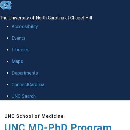
skip
to
The University of North Carolina at Chapel Hill
the
Accessibility
end
Events
of
Libraries
the
global
Maps
utility
Departments
bar
ConnectCarolina
UNC Search
Skip
UNC School of Medicine
to
UNC MD-PhD Program
main