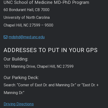
UNC School of Medicine MD-PhD Program
60 Bondurant Hall, CB 7000
University of North Carolina
Chapel Hill, NC 27599 – 9500
mdphd@med.unc.edu
ADDRESSES TO PUT IN YOUR GPS
Our Building:
101 Manning Drive, Chapel Hill, NC 27599
Our Parking Deck:
Search: “Corner of East Dr. and Manning Dr.” or “East Dr. +
Manning Dr.”
Driving Directions