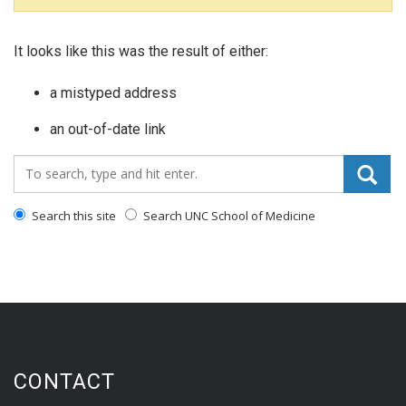
It looks like this was the result of either:
a mistyped address
an out-of-date link
Search_for:
Search this site
Search UNC School of Medicine
CONTACT