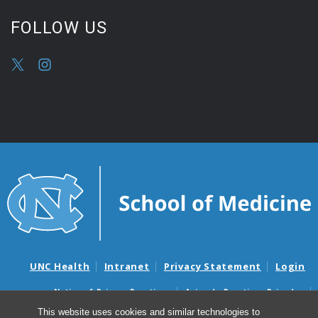
FOLLOW US
UNC Health
Intranet
Privacy Statement
Login
Notice of Privacy Practices
Aviso de Practicas Privadas
Nondiscrimination Notice
Aviso de no Discriminacion
This website uses cookies and similar technologies to