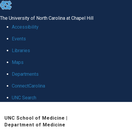
skip
to
The University of North Carolina at Chapel Hill
the
Accessibility
end
Events
of
Libraries
the
global
Maps
utility
Departments
bar
ConnectCarolina
UNC Search
Skip
UNC School of Medicine
|
to
Department of Medicine
main