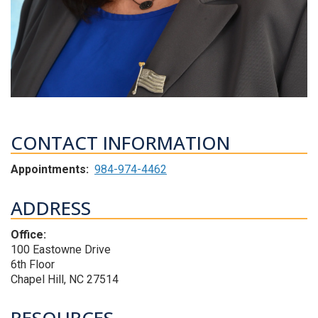
CONTACT INFORMATION
Appointments:
984-974-4462
ADDRESS
Office:
100 Eastowne Drive
6th Floor
Chapel Hill, NC 27514
RESOURCES