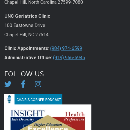
Chapel Hill, North Carolina 27599-7080
UNC Geriatrics Clinic
100 Eastowne Drive
Chapel Hill, NC 27514
Clinic Appointments
:
(984) 974-6599
Administrative Office
:
(919) 966-5945
FOLLOW US
CHAIR'S CORNER PODCAST