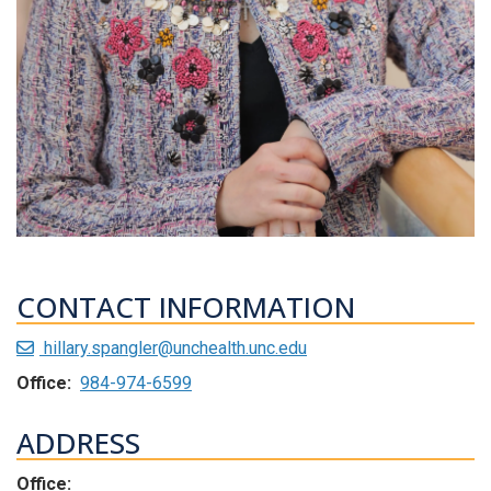
CONTACT INFORMATION
hillary.spangler@unchealth.unc.edu
Office:
984-974-6599
ADDRESS
Office: