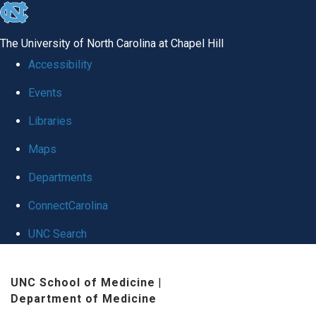
skip
to
The University of North Carolina at Chapel Hill
the
Accessibility
end
Events
of
Libraries
the
global
Maps
utility
Departments
bar
ConnectCarolina
UNC Search
Skip
UNC School of Medicine
|
to
Department of Medicine
main