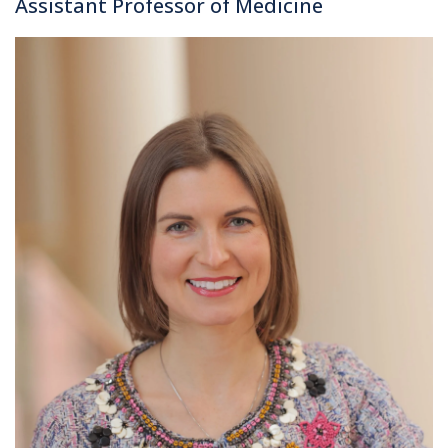
Assistant Professor of Medicine