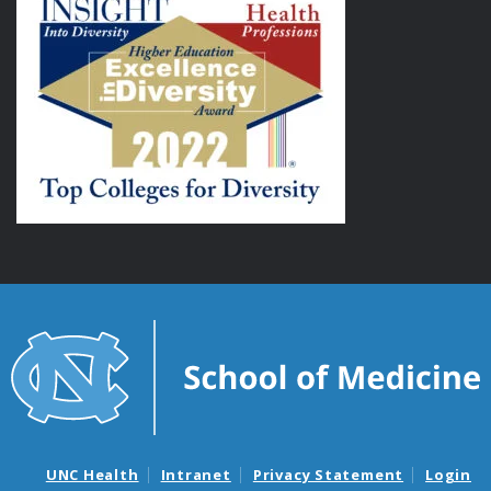
UNC Health
Intranet
Privacy Statement
Login