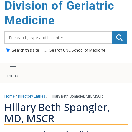
Division of Geriatric
content
Medicine
Search_for:
Search this site
Search UNC School of Medicine
Toggle navigation
Home
/
Directory Entries
/
Hillary Beth Spangler, MD, MSCR
Hillary Beth Spangler,
MD, MSCR