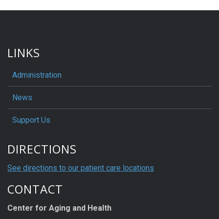
LINKS
Administration
News
Support Us
DIRECTIONS
See directions to our patient care locations
CONTACT
Center for Aging and Health