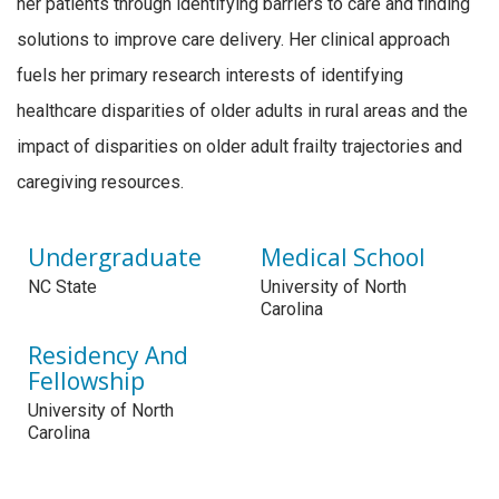
her patients through identifying barriers to care and finding
solutions to improve care delivery. Her clinical approach
fuels her primary research interests of identifying
healthcare disparities of older adults in rural areas and the
impact of disparities on older adult frailty trajectories and
caregiving resources.
Undergraduate
Medical School
NC State
University of North
Carolina
Residency And
Fellowship
University of North
Carolina