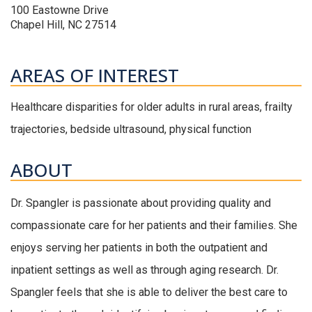
100 Eastowne Drive
Chapel Hill, NC 27514
AREAS OF INTEREST
Healthcare disparities for older adults in rural areas, frailty
trajectories, bedside ultrasound, physical function
ABOUT
Dr. Spangler is passionate about providing quality and
compassionate care for her patients and their families. She
enjoys serving her patients in both the outpatient and
inpatient settings as well as through aging research. Dr.
Spangler feels that she is able to deliver the best care to