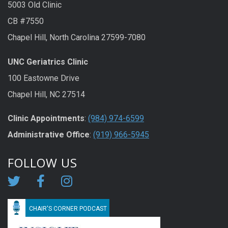
5003 Old Clinic
CB #7550
Chapel Hill, North Carolina 27599-7080
UNC Geriatrics Clinic
100 Eastowne Drive
Chapel Hill, NC 27514
Clinic Appointments
:
(984) 974-6599
Administrative Office
:
(919) 966-5945
FOLLOW US
CHAIR'S CORNER PODCAST