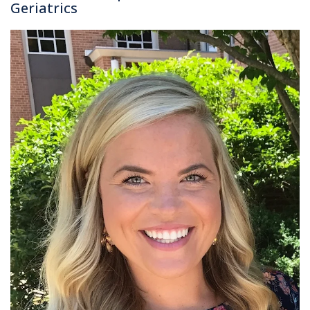
Geriatrics