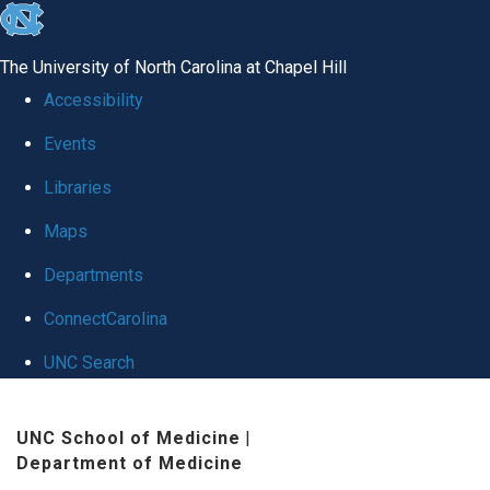
skip
to
The University of North Carolina at Chapel Hill
the
Accessibility
end
Events
of
Libraries
the
global
Maps
utility
Departments
bar
ConnectCarolina
UNC Search
Skip
UNC School of Medicine
|
to
Department of Medicine
main