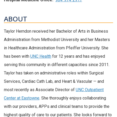
ABOUT
Taylor Herndon received her Bachelor of Arts in Business
Administration from Methodist University and her Masters
in Healthcare Administration from Pfeiffer University. She
has been with
UNC Health
for 12 years and has enjoyed
serving this community in different capacities since 2011.
Taylor has taken on administrative roles within Surgical
Services, Cardiac Cath Lab, and Heart & Vascular — and
most recently as Associate Director of
UNC Outpatient
Center at Eastowne
. She thoroughly enjoys collaborating
with our providers, APPs and clinical teams to provide the
highest quality of care to our patients. She looks forward to