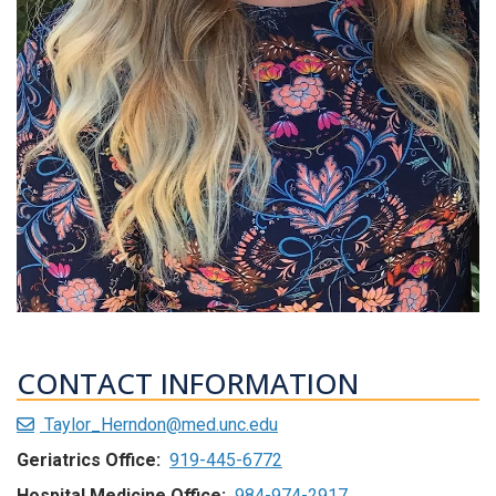
CONTACT INFORMATION
Taylor_Herndon@med.unc.edu
Geriatrics Office:
919-445-6772
Hospital Medicine Office:
984-974-2917