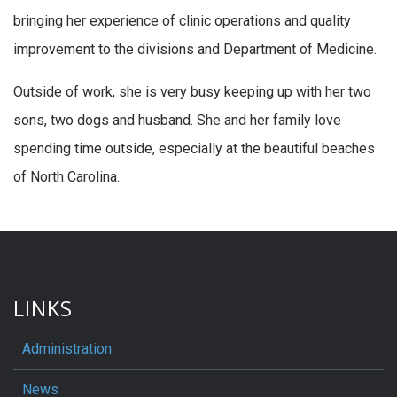
bringing her experience of clinic operations and quality
improvement to the divisions and Department of Medicine.
Outside of work, she is very busy keeping up with her two
sons, two dogs and husband. She and her family love
spending time outside, especially at the beautiful beaches
of North Carolina.
LINKS
Administration
News