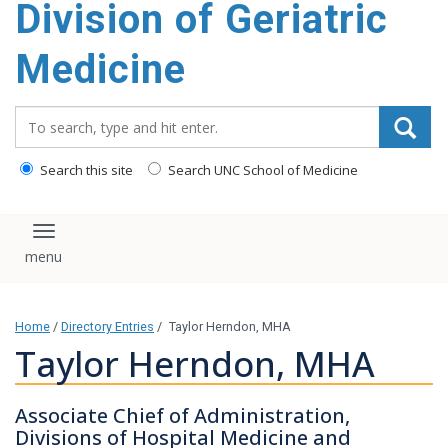
Division of Geriatric
content
Medicine
Search_for:
Search this site
Search UNC School of Medicine
Toggle navigation
Home
/
Directory Entries
/
Taylor Herndon, MHA
Taylor Herndon, MHA
Associate Chief of Administration,
Divisions of Hospital Medicine and