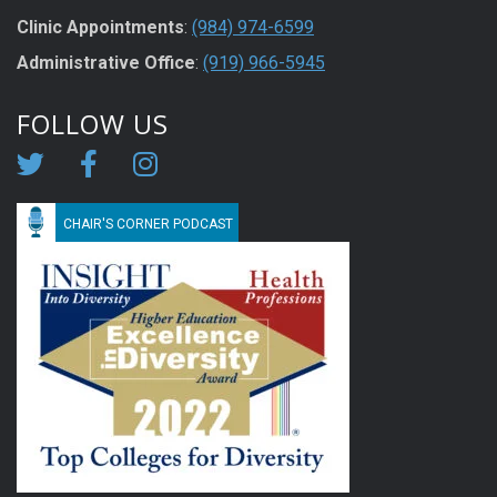
Clinic Appointments
:
(984) 974-6599
Administrative Office
:
(919) 966-5945
FOLLOW US
CHAIR'S CORNER PODCAST