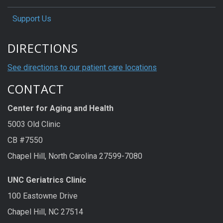
Support Us
DIRECTIONS
See directions to our patient care locations
CONTACT
Center for Aging and Health
5003 Old Clinic
CB #7550
Chapel Hill, North Carolina 27599-7080
UNC Geriatrics Clinic
100 Eastowne Drive
Chapel Hill, NC 27514