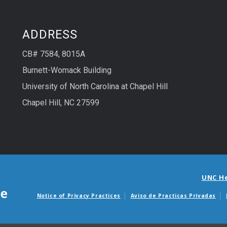
ADDRESS
CB# 7584, 8015A
Burnett-Womack Building
University of North Carolina at Chapel Hill
Chapel Hill, NC 27599
UNC H
Notice of Privacy Practices
Aviso de Practicas Privadas
Avisos de facturas m