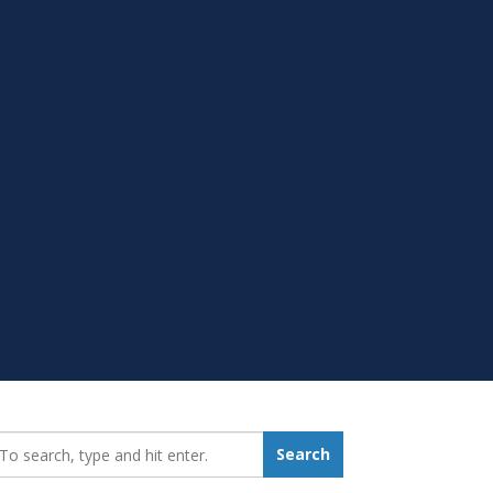
earch_for:
Search