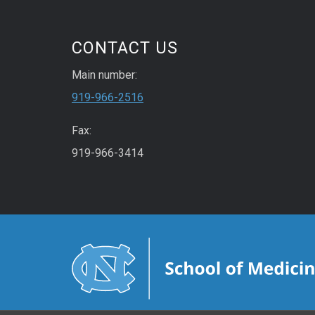
CONTACT US
Main number:
919-966-2516
Fax:
919-966-3414