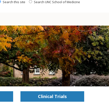
Search this site
Search UNC School of Medicine
Clinical Trials