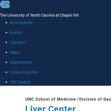
skip
to
The University of North Carolina at Chapel Hill
the
Accessibility
end
Events
of
Libraries
the
global
Maps
utility
Departments
bar
ConnectCarolina
UNC Search
Skip
UNC School of Medicine
|
Division of Ga
to
Liver Center
main