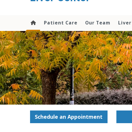
content
Patient Care
Our Team
Liver
Schedule an Appointment
—–