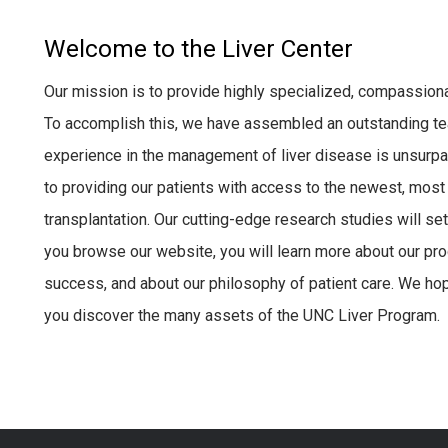
Welcome to the Liver Center
Our mission is to provide highly specialized, compassionat
To accomplish this, we have assembled an outstanding t
experience in the management of liver disease is unsurp
to providing our patients with access to the newest, most e
transplantation. Our cutting-edge research studies will set
you browse our website, you will learn more about our prog
success, and about our philosophy of patient care. We hope
you discover the many assets of the UNC Liver Program.