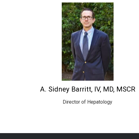
A. Sidney Barritt, IV, MD, MSCR
Director of Hepatology