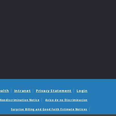
ealth
Intranet
Privacy Statement
Login
Nondiscrimination Notice
Aviso de no Discriminacion
Surprise Billing and Good Faith Estimate Notices
édicas sorpresas y avisos de presupuestos de buena fe