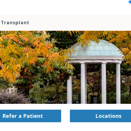
 Transplant
Refer a Patient
Locations