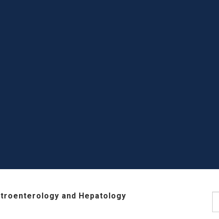
stroenterology and Hepatology
S