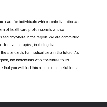
e care for individuals with chronic liver disease.
eam of healthcare professionals whose
assed anywhere in the region. We are committed
ffective therapies, including liver
 the standards for medical care in the future. As
ram, the individuals who contribute to its
 that you will find this resource a useful tool as