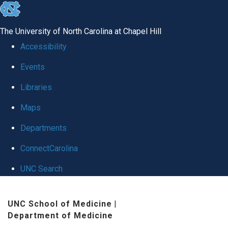
skip
to
The University of North Carolina at Chapel Hill
the
Accessibility
end
Events
of
Libraries
the
global
Maps
utility
Departments
bar
ConnectCarolina
UNC Search
Skip
UNC School of Medicine
|
to
Department of Medicine
main