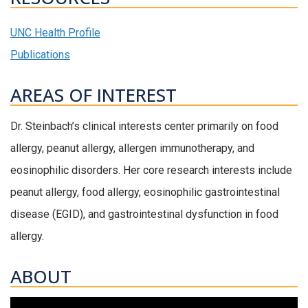
UNC Health Profile
Publications
AREAS OF INTEREST
Dr. Steinbach’s clinical interests center primarily on food
allergy, peanut allergy, allergen immunotherapy, and
eosinophilic disorders. Her core research interests include
peanut allergy, food allergy, eosinophilic gastrointestinal
disease (EGID), and gastrointestinal dysfunction in food
allergy.
ABOUT