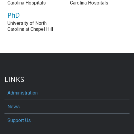
Carolina Hospitals
Carolina Hospitals
PhD
University of North
Carolina at Chapel Hill
LINKS
Administration
News
Support Us