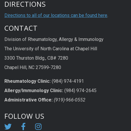
DIRECTIONS
Directions to all of our locations can be found here
.
CONTACT
Division of Rheumatology, Allergy & Immunology
The University of North Carolina at Chapel Hill
3300 Thurston Bldg., CB# 7280
Chapel Hill, NC 27599-7280
Rheumatology Clinic:
(984) 974-4191
Allergy/Immunology Clinic:
(984) 974-2645
Administrative Office:
(919)-966-0552
FOLLOW US