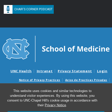
CHAIR'S CORNER PODCAST
UNC Health
Intranet
Privacy Statement
Login
Notice of Privacy Practices
Aviso de Practicas Privadas
Nondiscrimination Notice
Aviso de no Discriminacion
This website uses cookies and similar technologies to
Surprise Billing and Good Faith Estimate Notices
understand visitor experiences. By using this website, you
Avisos de facturas médicas sorpresas y avisos de presupuestos de
consent to UNC-Chapel Hill's cookie usage in accordance with
buena fe
their
Privacy Notice
.