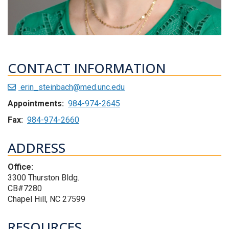
CONTACT INFORMATION
erin_steinbach@med.unc.edu
Appointments:
984-974-2645
Fax:
984-974-2660
ADDRESS
Office:
3300 Thurston Bldg.
CB#7280
Chapel Hill, NC 27599
RESOURCES