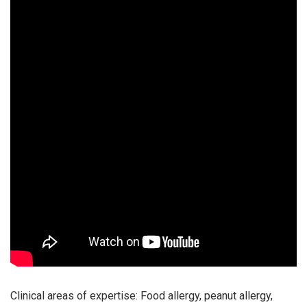
Clinical areas of expertise: Food allergy, peanut allergy,