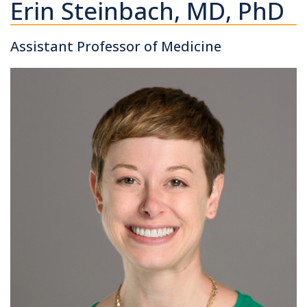
Erin Steinbach, MD, PhD
Assistant Professor of Medicine