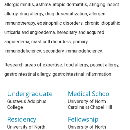
allergic rhinitis, asthma, atopic dermatitis, stinging insect
allergy, drug allergy, drug desensitization, allergen
immunotherapy, eosinophilic disorders, chronic idiopathic
urticaria and angioedema, hereditary and acquired
angioedema, mast cell disorders, primary
immunodeficiency, secondary immunodeficiency.
Research areas of expertise: food allergy, peanut allergy,
gastrointestinal allergy, gastrointestinal inflammation
Undergraduate
Medical School
Gustavus Adolphus
University of North
College
Carolina at Chapel Hill
Residency
Fellowship
University of North
University of North