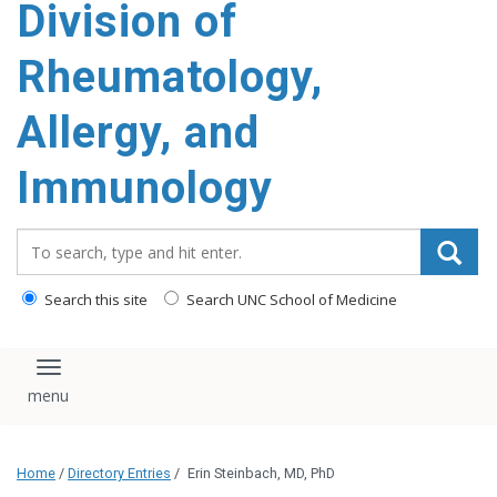
Division of
content
Rheumatology,
Allergy, and
Immunology
Search_for:
Search this site
Search UNC School of Medicine
Toggle navigation
Home
/
Directory Entries
/
Erin Steinbach, MD, PhD