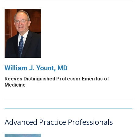
William J. Yount, MD
Reeves Distinguished Professor Emeritus of
Medicine
Advanced Practice Professionals