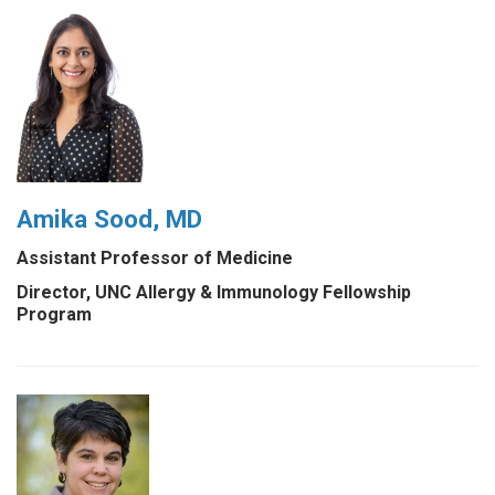
Amika Sood, MD
Assistant Professor of Medicine
Director, UNC Allergy & Immunology Fellowship
Program