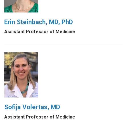
Erin Steinbach, MD, PhD
Assistant Professor of Medicine
Sofija Volertas, MD
Assistant Professor of Medicine