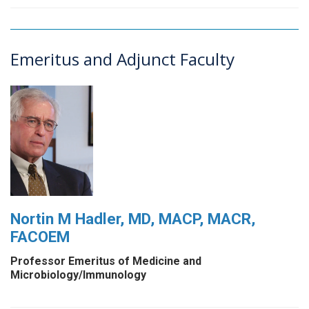
Emeritus and Adjunct Faculty
Nortin M Hadler, MD, MACP, MACR,
FACOEM
Professor Emeritus of Medicine and
Microbiology/Immunology