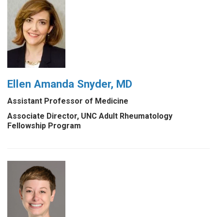
Ellen Amanda Snyder, MD
Assistant Professor of Medicine
Associate Director, UNC Adult Rheumatology
Fellowship Program