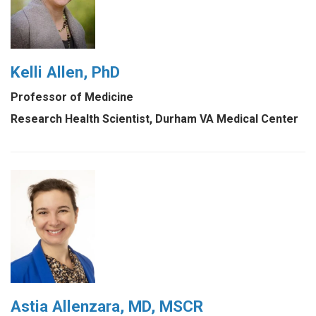
Kelli Allen, PhD
Professor of Medicine
Research Health Scientist, Durham VA Medical Center
Astia Allenzara, MD, MSCR