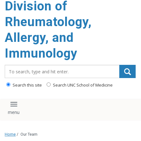
Division of
content
Rheumatology,
Allergy, and
Immunology
Search_for:
Search this site
Search UNC School of Medicine
Toggle navigation
Home
/
Our Team