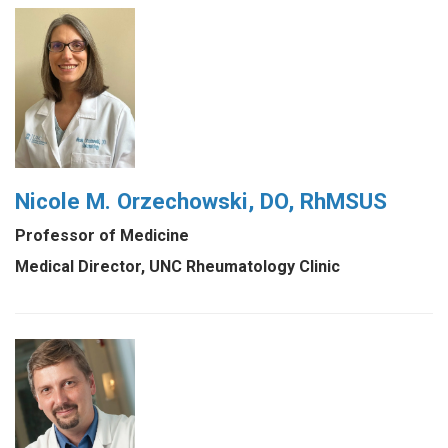
Nicole M. Orzechowski, DO, RhMSUS
Professor of Medicine
Medical Director, UNC Rheumatology Clinic