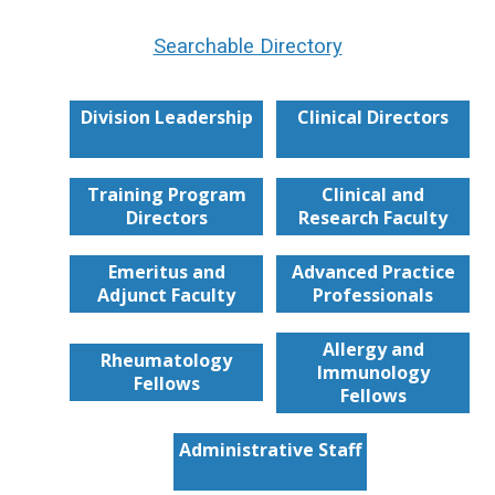
Searchable Directory
Division Leadership
Clinical Directors
Training Program
Clinical and
Directors
Research Faculty
Emeritus and
Advanced Practice
Adjunct Faculty
Professionals
Allergy and
Rheumatology
Immunology
Fellows
Fellows
Administrative Staff