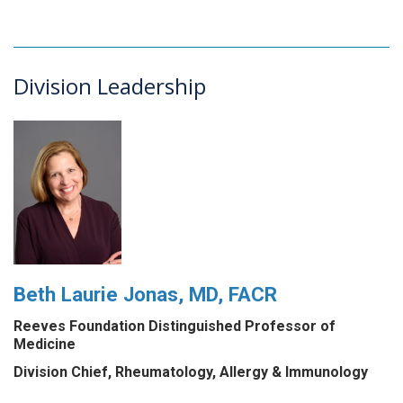
Division Leadership
Beth Laurie Jonas, MD, FACR
Reeves Foundation Distinguished Professor of
Medicine
Division Chief, Rheumatology, Allergy & Immunology