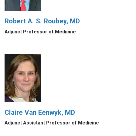
Robert A. S. Roubey, MD
Adjunct Professor of Medicine
Claire Van Eenwyk, MD
Adjunct Assistant Professor of Medicine