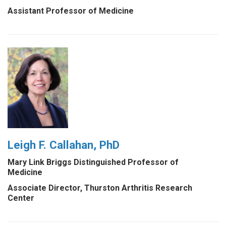
Assistant Professor of Medicine
Leigh F. Callahan, PhD
Mary Link Briggs Distinguished Professor of
Medicine
Associate Director, Thurston Arthritis Research
Center