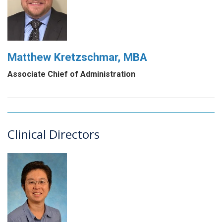
Matthew Kretzschmar, MBA
Associate Chief of Administration
Clinical Directors