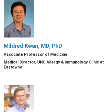
Mildred Kwan, MD, PhD
Associate Professor of Medicine
Medical Director, UNC Allergy & Immunology Clinic at
Eastowne