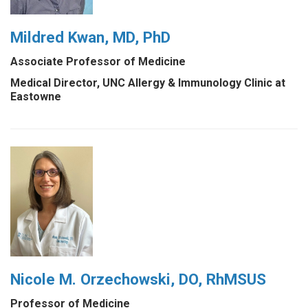
Mildred Kwan, MD, PhD
Associate Professor of Medicine
Medical Director, UNC Allergy & Immunology Clinic at
Eastowne
Nicole M. Orzechowski, DO, RhMSUS
Professor of Medicine