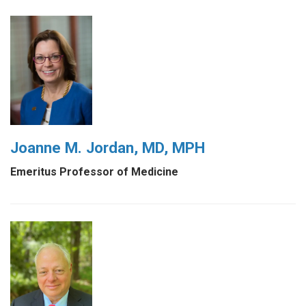
Joanne M. Jordan, MD, MPH
Emeritus Professor of Medicine