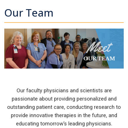
Our Team
Our faculty physicians and scientists are
passionate about providing personalized and
outstanding patient care, conducting research to
provide innovative therapies in the future, and
educating tomorrow’s leading physicians.