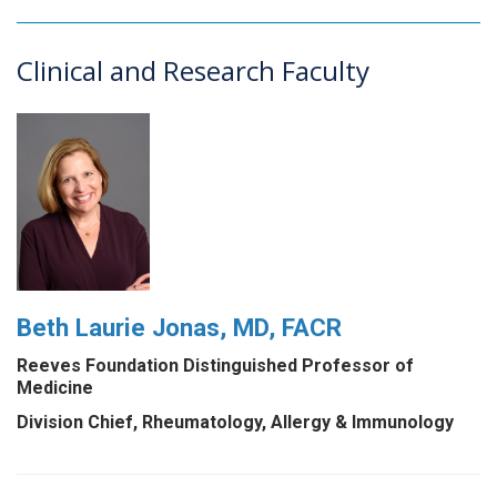
Clinical and Research Faculty
Beth Laurie Jonas, MD, FACR
Reeves Foundation Distinguished Professor of
Medicine
Division Chief, Rheumatology, Allergy & Immunology