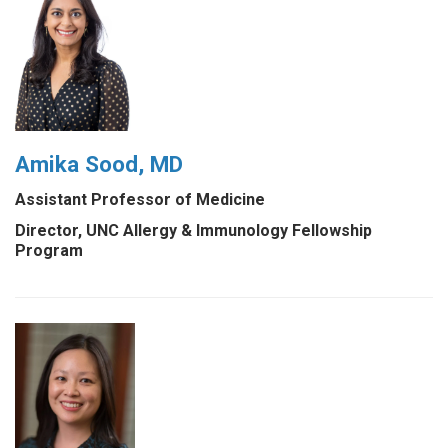
Amika Sood, MD
Assistant Professor of Medicine
Director, UNC Allergy & Immunology Fellowship
Program