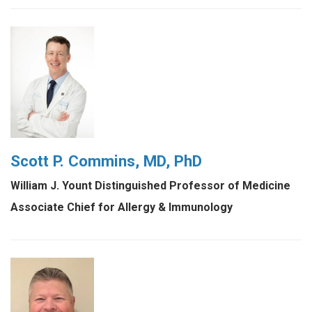
Scott P. Commins, MD, PhD
William J. Yount Distinguished Professor of Medicine
Associate Chief for Allergy & Immunology