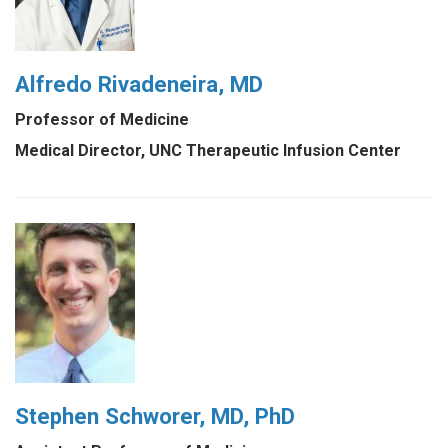
Alfredo Rivadeneira, MD
Professor of Medicine
Medical Director, UNC Therapeutic Infusion Center
Stephen Schworer, MD, PhD