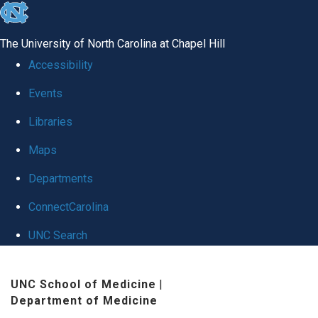
skip
to
The University of North Carolina at Chapel Hill
the
Accessibility
end
Events
of
Libraries
the
global
Maps
utility
Departments
bar
ConnectCarolina
UNC Search
Skip
UNC School of Medicine
|
to
Department of Medicine
main