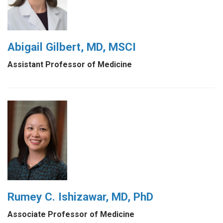
Abigail Gilbert, MD, MSCI
Assistant Professor of Medicine
Rumey C. Ishizawar, MD, PhD
Associate Professor of Medicine