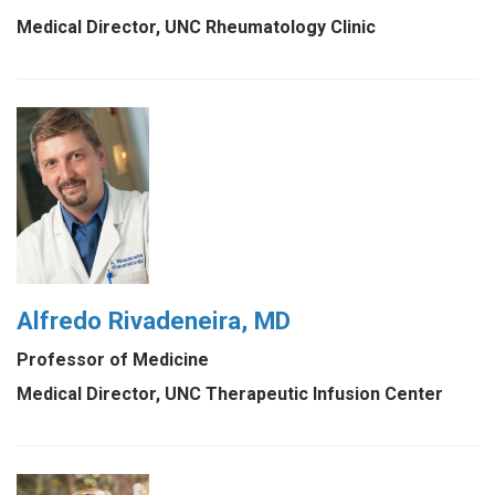
Medical Director, UNC Rheumatology Clinic
Alfredo Rivadeneira, MD
Professor of Medicine
Medical Director, UNC Therapeutic Infusion Center