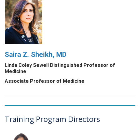
Saira Z. Sheikh, MD
Linda Coley Sewell Distinguished Professor of
Medicine
Associate Professor of Medicine
Training Program Directors