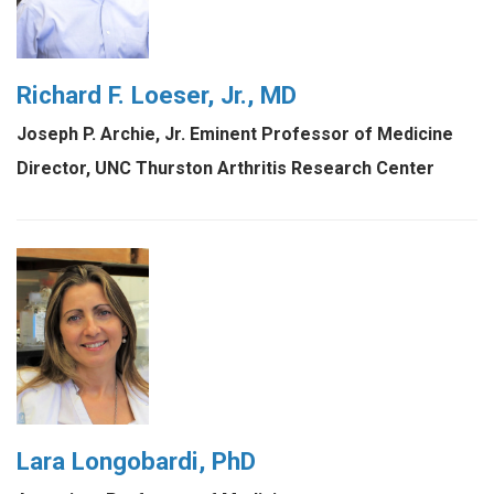
Richard F. Loeser, Jr., MD
Joseph P. Archie, Jr. Eminent Professor of Medicine
Director, UNC Thurston Arthritis Research Center
Lara Longobardi, PhD