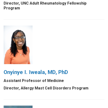
Director, UNC Adult Rheumatology Fellowship
Program
Onyinye I. Iweala, MD, PhD
Assistant Professor of Medicine
Director, Allergy Mast Cell Disorders Program