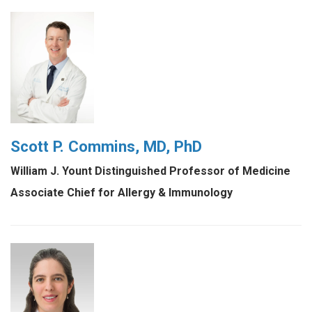
Scott P. Commins, MD, PhD
William J. Yount Distinguished Professor of Medicine
Associate Chief for Allergy & Immunology