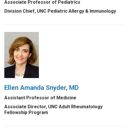
Associate Professor of Pediatrics
Division Chief, UNC Pediatric Allergy & Immunology
Ellen Amanda Snyder, MD
Assistant Professor of Medicine
Associate Director, UNC Adult Rheumatology
Fellowship Program