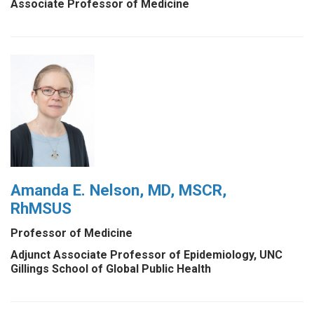
Associate Professor of Medicine
Amanda E. Nelson, MD, MSCR,
RhMSUS
Professor of Medicine
Adjunct Associate Professor of Epidemiology, UNC
Gillings School of Global Public Health