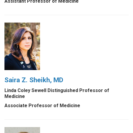
Assistant Professor of Medicine
Saira Z. Sheikh, MD
Linda Coley Sewell Distinguished Professor of
Medicine
Associate Professor of Medicine