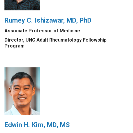
Rumey C. Ishizawar, MD, PhD
Associate Professor of Medicine
Director, UNC Adult Rheumatology Fellowship
Program
Edwin H. Kim, MD, MS