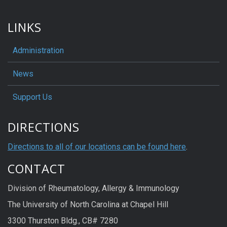
LINKS
Administration
News
Support Us
DIRECTIONS
Directions to all of our locations can be found here
.
CONTACT
Division of Rheumatology, Allergy & Immunology
The University of North Carolina at Chapel Hill
3300 Thurston Bldg., CB# 7280