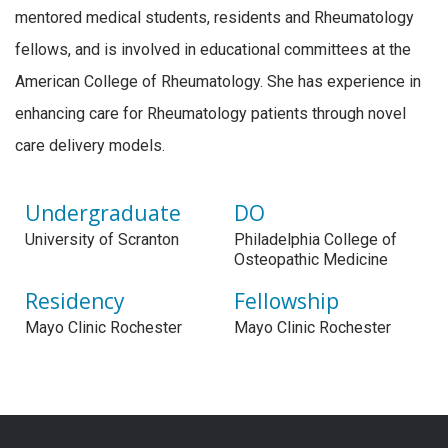
mentored medical students, residents and Rheumatology
fellows, and is involved in educational committees at the
American College of Rheumatology. She has experience in
enhancing care for Rheumatology patients through novel
care delivery models.
Undergraduate
DO
University of Scranton
Philadelphia College of
Osteopathic Medicine
Residency
Fellowship
Mayo Clinic Rochester
Mayo Clinic Rochester