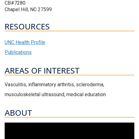
CB#7280
Chapel Hill, NC 27599
RESOURCES
UNC Health Profile
Publications
AREAS OF INTEREST
Vasculitis, inflammatory arthritis, scleroderma,
musculoskeletal ultrasound, medical education
ABOUT