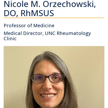
Nicole M. Orzechowski,
DO, RhMSUS
Professor of Medicine
Medical Director, UNC Rheumatology
Clinic