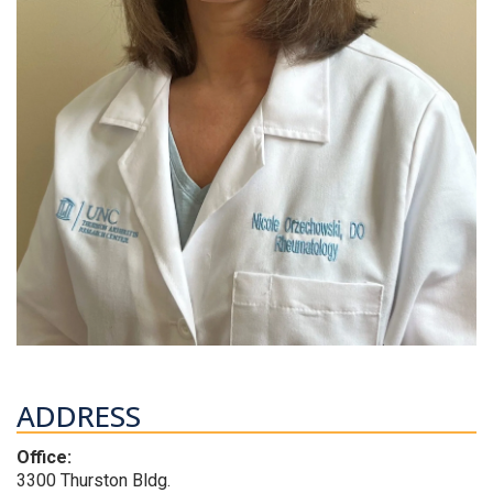
ADDRESS
Office:
3300 Thurston Bldg.