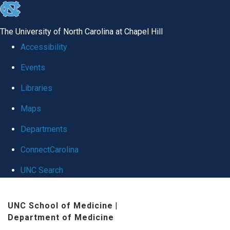
skip
to
The University of North Carolina at Chapel Hill
the
Accessibility
end
Events
of
Libraries
the
global
Maps
utility
Departments
bar
ConnectCarolina
UNC Search
Skip
UNC School of Medicine
|
to
Department of Medicine
main