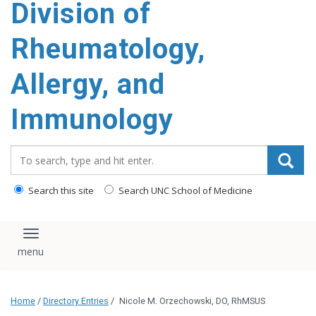
Division of
content
Rheumatology,
Allergy, and
Immunology
Search_for:
Search this site
Search UNC School of Medicine
Toggle navigation
Home
/
Directory Entries
/
Nicole M. Orzechowski, DO, RhMSUS