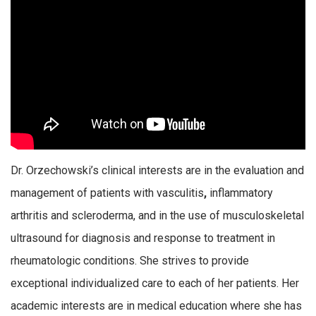
Dr. Orzechowski’s clinical interests are in the evaluation and
management of patients with vasculitis
,
inflammatory
arthritis and scleroderma, and in the use of musculoskeletal
ultrasound for diagnosis and response to treatment in
rheumatologic conditions. She strives to provide
exceptional individualized care to each of her patients. Her
academic interests are in medical education where she has