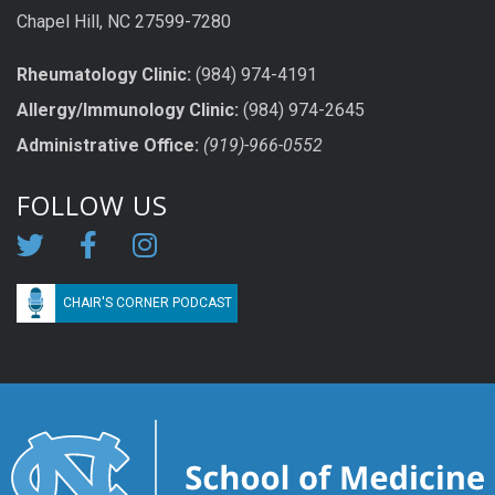
Chapel Hill, NC 27599-7280
Rheumatology Clinic:
(984) 974-4191
Allergy/Immunology Clinic:
(984) 974-2645
Administrative Office:
(919)-966-0552
FOLLOW US
CHAIR'S CORNER PODCAST