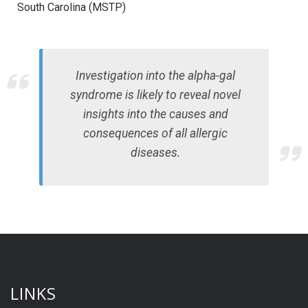
South Carolina (MSTP)
Investigation into the alpha-gal
syndrome is likely to reveal novel
insights into the causes and
consequences of all allergic
diseases.
LINKS