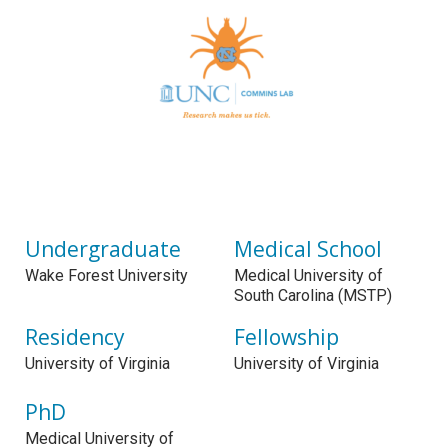
Undergraduate
Medical School
Wake Forest University
Medical University of
South Carolina (MSTP)
Residency
Fellowship
University of Virginia
University of Virginia
PhD
Medical University of