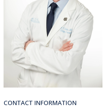
CONTACT INFORMATION