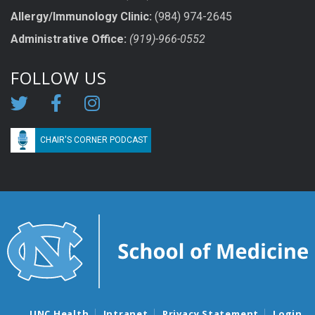
Allergy/Immunology Clinic:
(984) 974-2645
Administrative Office:
(919)-966-0552
FOLLOW US
CHAIR'S CORNER PODCAST
UNC Health
Intranet
Privacy Statement
Login