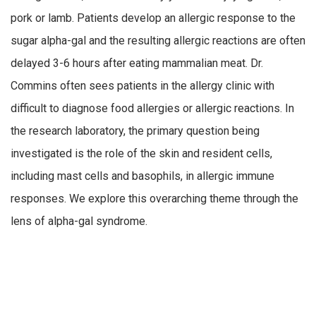
pork or lamb. Patients develop an allergic response to the
sugar alpha-gal and the resulting allergic reactions are often
delayed 3-6 hours after eating mammalian meat. Dr.
Commins often sees patients in the allergy clinic with
difficult to diagnose food allergies or allergic reactions. In
the research laboratory, the primary question being
investigated is the role of the skin and resident cells,
including mast cells and basophils, in allergic immune
responses. We explore this overarching theme through the
lens of alpha-gal syndrome.