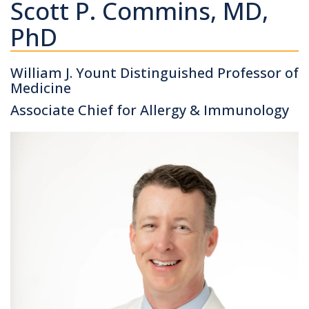
Scott P. Commins, MD,
PhD
William J. Yount Distinguished Professor of
Medicine
Associate Chief for Allergy & Immunology