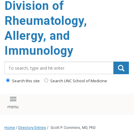
Division of
content
Rheumatology,
Allergy, and
Immunology
Search_for:
Search this site
Search UNC School of Medicine
Toggle navigation
Home
/
Directory Entries
/
Scott P. Commins, MD, PhD