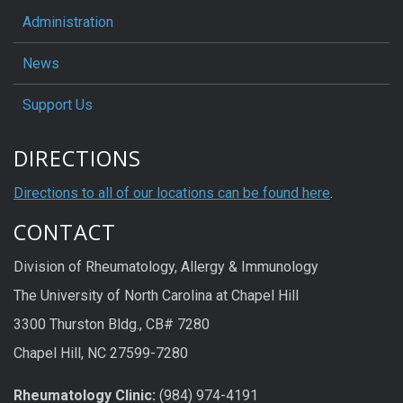
Administration
News
Support Us
DIRECTIONS
Directions to all of our locations can be found here
.
CONTACT
Division of Rheumatology, Allergy & Immunology
The University of North Carolina at Chapel Hill
3300 Thurston Bldg., CB# 7280
Chapel Hill, NC 27599-7280
Rheumatology Clinic:
(984) 974-4191