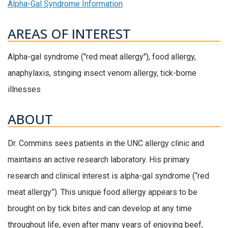
Alpha-Gal Syndrome Information
AREAS OF INTEREST
Alpha-gal syndrome ("red meat allergy"), food allergy,
anaphylaxis, stinging insect venom allergy, tick-borne
illnesses
ABOUT
Dr. Commins sees patients in the UNC allergy clinic and
maintains an active research laboratory. His primary
research and clinical interest is alpha-gal syndrome (“red
meat allergy”). This unique food allergy appears to be
brought on by tick bites and can develop at any time
throughout life, even after many years of enjoying beef,