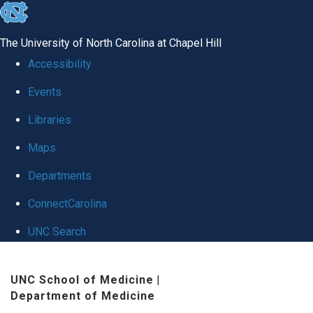
skip
to
The University of North Carolina at Chapel Hill
the
Accessibility
end
Events
of
Libraries
the
global
Maps
utility
Departments
bar
ConnectCarolina
UNC Search
Skip
UNC School of Medicine
|
to
Department of Medicine
main