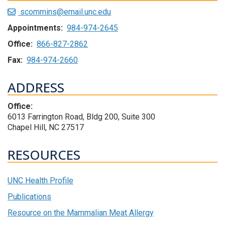
scommins@email.unc.edu
Appointments:
984-974-2645
Office:
866-827-2862
Fax:
984-974-2660
ADDRESS
Office:
6013 Farrington Road, Bldg 200, Suite 300
Chapel Hill, NC 27517
RESOURCES
UNC Health Profile
Publications
Resource on the Mammalian Meat Allergy