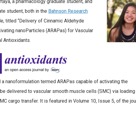
rtaya, a pharmacology graduate student, and
te student, both in the
Bahnson Research
cle, titled “Delivery of Cinnamic Aldehyde
ivating nanoParticles (ARAPas) for Vascular
al Antioxidants.
d a nanoformulation termed ARAPas capable of activating the
an be delivered to vascular smooth muscle cells (SMC) via loading
cargo transfer. It is featured in Volume 10, Issue 5, of the jou