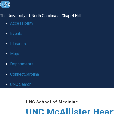
skip to the end of the global utility bar
The University of North Carolina at Chapel Hill
Accessibility
Events
Libraries
Maps
Departments
ConnectCarolina
UNC Search
Skip to main content
UNC School of Medicine
UNC McAllister Heart