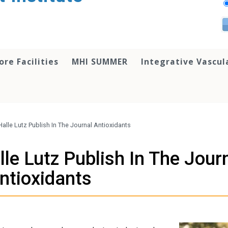
ore Facilities
MHI SUMMER
Integrative Vascul
alle Lutz Publish In The Journal Antioxidants
le Lutz Publish In The Jour
ntioxidants