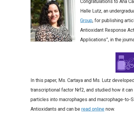
Congratulations to Ana Ca
Halle Lutz, an undergradua
Group
, for publishing arti
Antioxidant Response Act
Applications”, in the journ
In this paper, Ms. Cartaya and Ms. Lutz develope
transcriptional factor Nrf2, and studied how it c
particles into macrophages and macrophage-to-SMC 
Antioxidants and can be
read online
now.