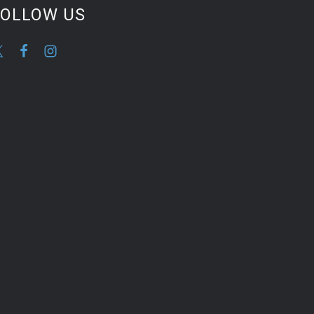
FOLLOW US