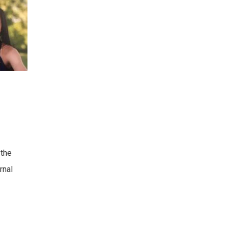
 the
rnal