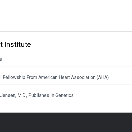
 Institute
le
al Fellowship From American Heart Association (AHA)
 Jensen, M.D., Publishes In Genetics