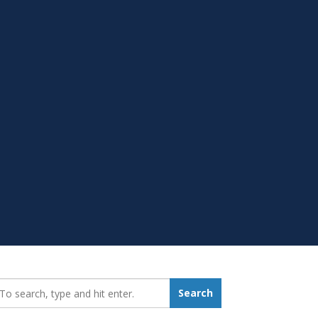
earch_for:
Search