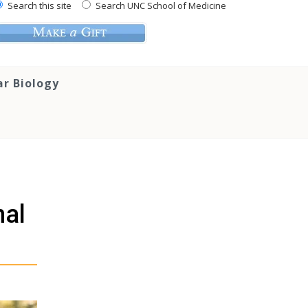
Search this site
Search UNC School of Medicine
ar Biology
nal