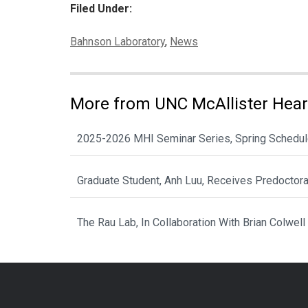
Filed Under:
Categories:
Bahnson Laboratory
,
News
More from UNC McAllister Heart
2025-2026 MHI Seminar Series, Spring Schedu
Graduate Student, Anh Luu, Receives Predoctor
The Rau Lab, In Collaboration With Brian Colwell