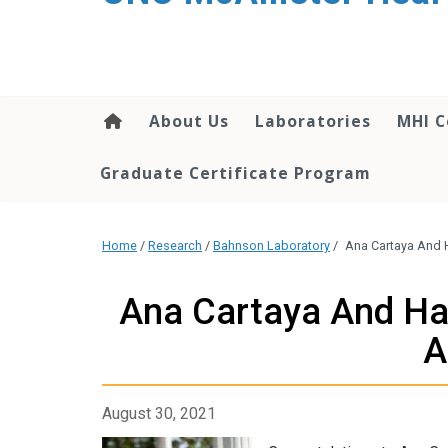
About Us
Laboratories
MHI C
Graduate Certificate Program
Home
/
Research
/
Bahnson Laboratory
/
Ana Cartaya And H
Ana Cartaya And Hal
A
August 30, 2021