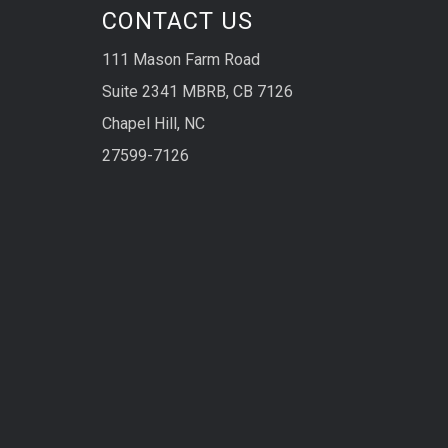
CONTACT US
111 Mason Farm Road
Suite 2341 MBRB, CB 7126
Chapel Hill, NC
27599-7126