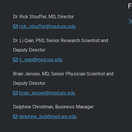
Dr. Rick Stouffer, MD, Director
rick_stouffer@med.unc.edu
Dr. Li Qian, PhD, Senior Research Scientist and
Deputy Director
li_qian@med.unc.edu
Brian Jensen, MD, Senior Physician Scientist and
Deputy Director
brian_jensen@med.unc.edu
Delphine Christman, Business Manager
delphine_bull@med.unc.edu