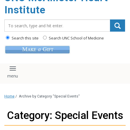
Institute
Search_for:
Search this site
Search UNC School of Medicine
Toggle navigation
Home
/
Archive by Category "Special Events"
Category: Special Events