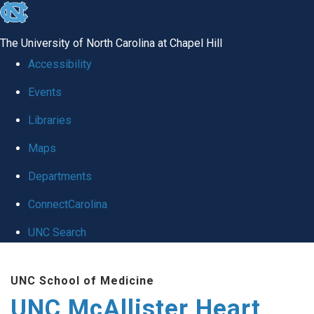
skip to the end of the global utility bar
The University of North Carolina at Chapel Hill
Accessibility
Events
Libraries
Maps
Departments
ConnectCarolina
UNC Search
Skip to main content
UNC School of Medicine
UNC McAllister Heart