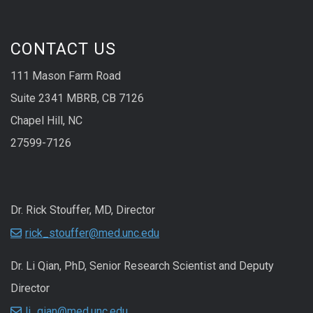
CONTACT US
111 Mason Farm Road
Suite 2341 MBRB, CB 7126
Chapel Hill, NC
27599-7126
Dr. Rick Stouffer, MD, Director
rick_stouffer@med.unc.edu
Dr. Li Qian, PhD, Senior Research Scientist and Deputy
Director
li_qian@med.unc.edu