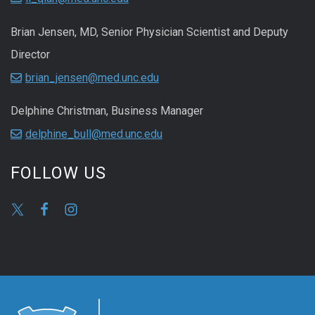
Brian Jensen, MD, Senior Physician Scientist and Deputy
Director
brian_jensen@med.unc.edu
Delphine Christman, Business Manager
delphine_bull@med.unc.edu
FOLLOW US