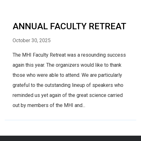
ANNUAL FACULTY RETREAT
October 30, 2025
The MHI Faculty Retreat was a resounding success
again this year. The organizers would like to thank
those who were able to attend. We are particularly
grateful to the outstanding lineup of speakers who
reminded us yet again of the great science carried
out by members of the MHI and...