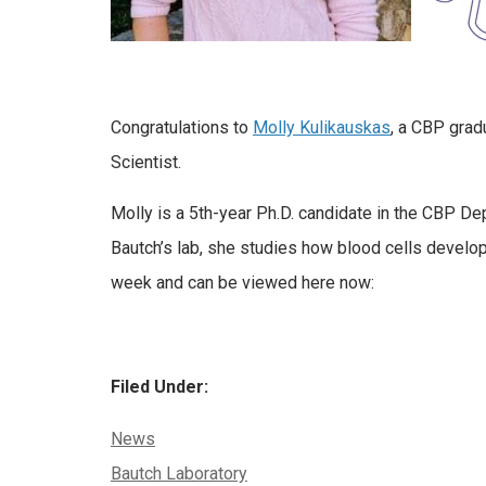
Congratulations to
Molly Kulikauskas
, a CBP grad
Scientist.
Molly is a 5th-year Ph.D. candidate in the CBP De
Bautch’s lab, she studies how blood cells develo
week and can be viewed here now:
Filed Under:
Categories:
News
Tags:
Bautch Laboratory