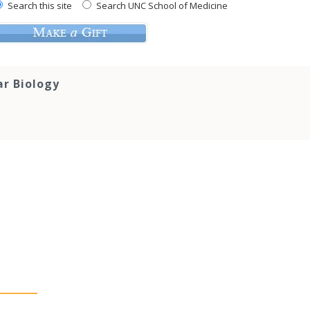
Search this site
Search UNC School of Medicine
ar Biology
s