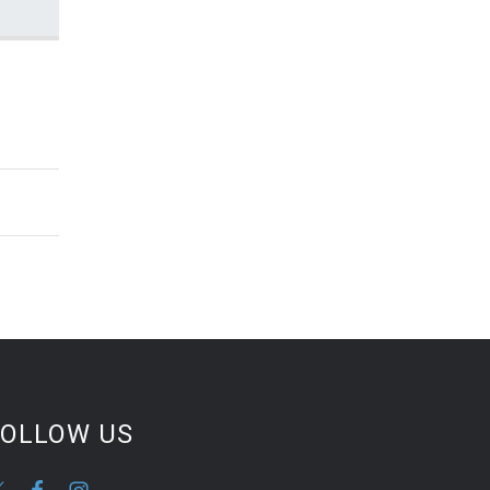
FOLLOW US