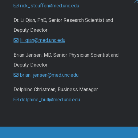
rick_stouffer@med.unc.edu
Dr. Li Qian, PhD, Senior Research Scientist and
Deputy Director
li_qian@med.unc.edu
Brian Jensen, MD, Senior Physician Scientist and
Deputy Director
brian_jensen@med.unc.edu
Delphine Christman, Business Manager
delphine_bull@med.unc.edu