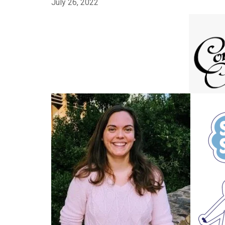
July 26, 2022