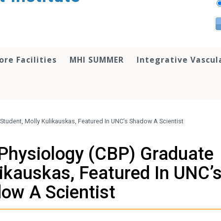
ore Facilities
MHI SUMMER
Integrative Vascul
Student, Molly Kulikauskas, Featured In UNC’s Shadow A Scientist
 Physiology (CBP) Graduate
likauskas, Featured In UNC’
ow A Scientist