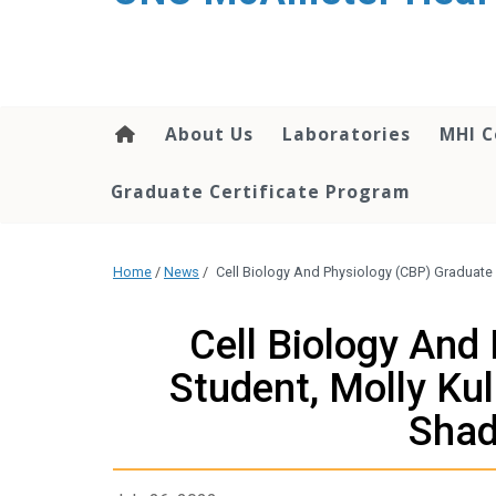
About Us
Laboratories
MHI C
Graduate Certificate Program
Home
/
News
/
Cell Biology And Physiology (CBP) Graduate 
Cell Biology And
Student, Molly Ku
Shad