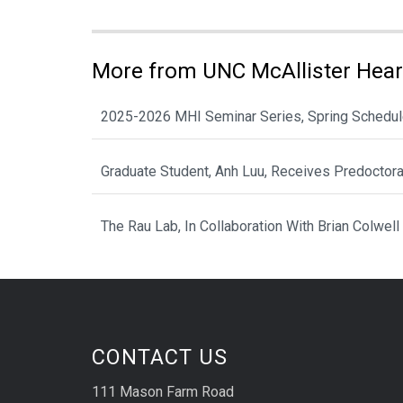
More from UNC McAllister Heart
2025-2026 MHI Seminar Series, Spring Schedu
Graduate Student, Anh Luu, Receives Predoctor
The Rau Lab, In Collaboration With Brian Colwell
CONTACT US
111 Mason Farm Road