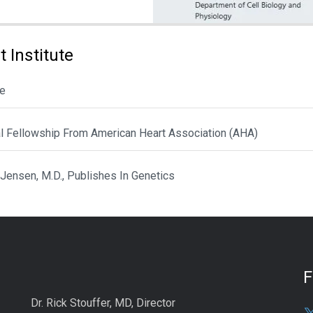
 Institute
le
al Fellowship From American Heart Association (AHA)
 Jensen, M.D., Publishes In Genetics
Dr. Rick Stouffer, MD, Director