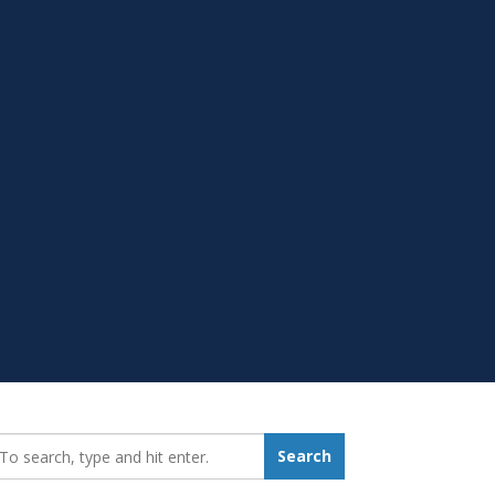
earch_for:
Search