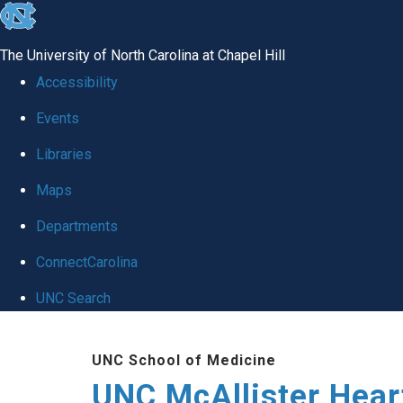
skip to the end of the global utility bar
The University of North Carolina at Chapel Hill
Accessibility
Events
Libraries
Maps
Departments
ConnectCarolina
UNC Search
Skip to main content
UNC School of Medicine
UNC McAllister Heart