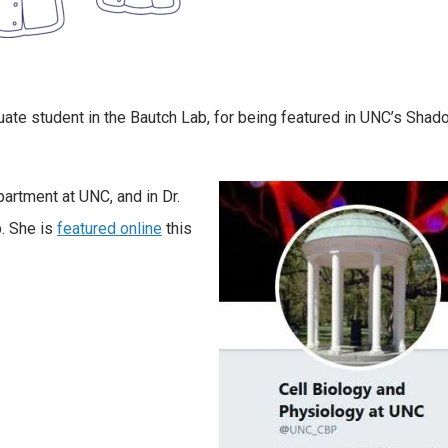
uate student in the Bautch Lab, for being featured in UNC’s Shad
partment at UNC, and in Dr.
p. She is
featured online
this