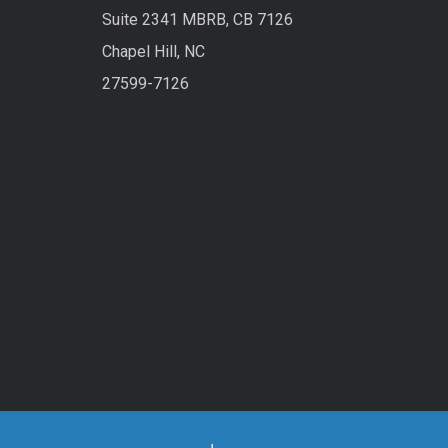
Suite 2341 MBRB, CB 7126
Chapel Hill, NC
27599-7126