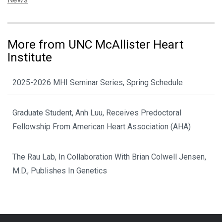
More from UNC McAllister Heart
Institute
2025-2026 MHI Seminar Series, Spring Schedule
Graduate Student, Anh Luu, Receives Predoctoral
Fellowship From American Heart Association (AHA)
The Rau Lab, In Collaboration With Brian Colwell Jensen,
M.D., Publishes In Genetics