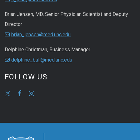
Brian Jensen, MD, Senior Physician Scientist and Deputy
Director
brian_jensen@med.unc.edu
Delphine Christman, Business Manager
delphine_bull@med.unc.edu
FOLLOW US