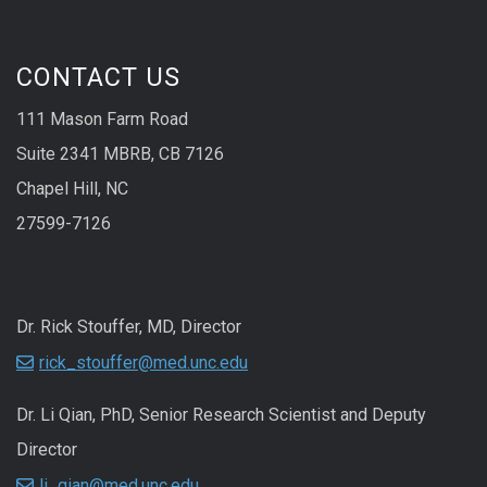
CONTACT US
111 Mason Farm Road
Suite 2341 MBRB, CB 7126
Chapel Hill, NC
27599-7126
Dr. Rick Stouffer, MD, Director
rick_stouffer@med.unc.edu
Dr. Li Qian, PhD, Senior Research Scientist and Deputy
Director
li_qian@med.unc.edu