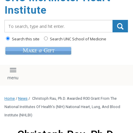
Institute
Search_for:
Search this site
Search UNC School of Medicine
Toggle navigation
Home
/
News
/
Christoph Rau, Ph.D. Awarded R00 Grant From The
National Institutes Of Health’s (NIH) National Heart, Lung, And Blood
Institute (NHLBI)