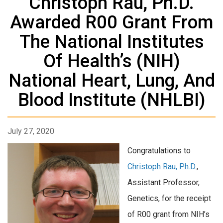
Christoph Rau, Ph.D.
Awarded R00 Grant From
The National Institutes
Of Health’s (NIH)
National Heart, Lung, And
Blood Institute (NHLBI)
July 27, 2020
Congratulations to
Christoph Rau, Ph.D.
,
Assistant Professor,
Genetics, for the receipt
of R00 grant from NIH’s