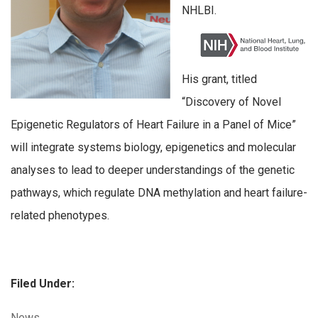
NHLBI.
His grant, titled
“Discovery of Novel
Epigenetic Regulators of Heart Failure in a Panel of Mice”
will integrate systems biology, epigenetics and molecular
analyses to lead to deeper understandings of the genetic
pathways, which regulate DNA methylation and heart failure-
related phenotypes.
Filed Under:
Categories:
News