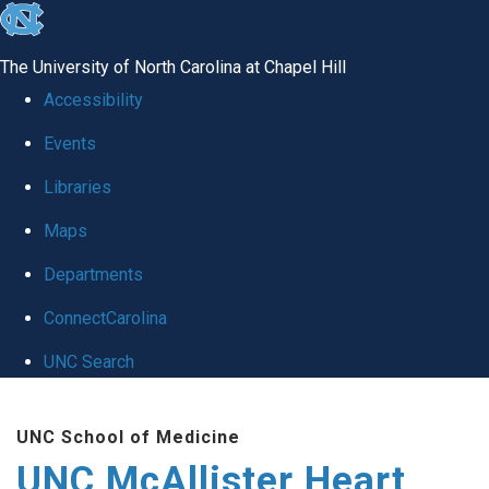
skip to the end of the global utility bar
The University of North Carolina at Chapel Hill
Accessibility
Events
Libraries
Maps
Departments
ConnectCarolina
UNC Search
Skip to main content
UNC School of Medicine
UNC McAllister Heart