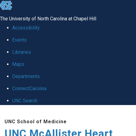
skip to the end of the global utility bar
The University of North Carolina at Chapel Hill
Accessibility
Events
Libraries
Maps
Departments
ConnectCarolina
UNC Search
Skip to main content
UNC School of Medicine
UNC McAllister Heart