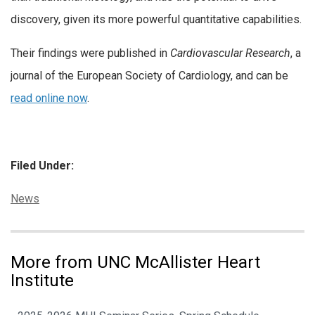
discovery, given its more powerful quantitative capabilities.
Their findings were published in
Cardiovascular Research
, a
journal of the European Society of Cardiology, and can be
read online now
.
Filed Under:
Categories:
News
More from UNC McAllister Heart
Institute