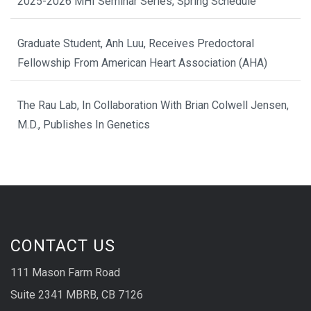
2025-2026 MHI Seminar Series, Spring Schedule
Graduate Student, Anh Luu, Receives Predoctoral
Fellowship From American Heart Association (AHA)
The Rau Lab, In Collaboration With Brian Colwell Jensen,
M.D., Publishes In Genetics
CONTACT US
111 Mason Farm Road
Suite 2341 MBRB, CB 7126