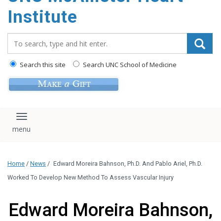
Institute
Search_for:
Search this site
Search UNC School of Medicine
Toggle navigation
Home
/
News
/
Edward Moreira Bahnson, Ph.D. And Pablo Ariel, Ph.D.
Worked To Develop New Method To Assess Vascular Injury
Edward Moreira Bahnson,