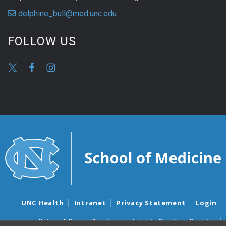
delphine_bull@med.unc.edu
FOLLOW US
UNC Health
Intranet
Privacy Statement
Login
Notice of Privacy Practices
Aviso de Practicas Privadas