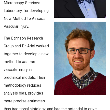
Microscopy Services
Laboratory, for developing
New Method To Assess
Vascular Injury.
The Bahnson Research
Group and Dr. Ariel worked
together to develop a new
method to assess
vascular injury in
preclinical models. Their
methodology reduces
analysis bias, provides
more precise estimates
than traditional histology, and has the potential to drive