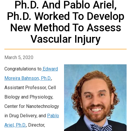
Ph.D. And Pablo Ariel,
Ph.D. Worked To Develop
New Method To Assess
Vascular Injury
March 5, 2020
Congratulations to
Edward
Moreira Bahnson, Ph.D.
,
Assistant Professor, Cell
Biology and Physiology,
Center for Nanotechnology
in Drug Delivery, and
Pablo
Ariel, Ph.D.
, Director,