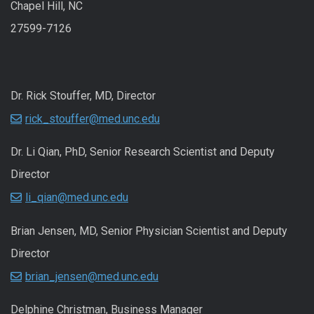
Chapel Hill, NC
27599-7126
Dr. Rick Stouffer, MD, Director
rick_stouffer@med.unc.edu
Dr. Li Qian, PhD, Senior Research Scientist and Deputy
Director
li_qian@med.unc.edu
Brian Jensen, MD, Senior Physician Scientist and Deputy
Director
brian_jensen@med.unc.edu
Delphine Christman, Business Manager