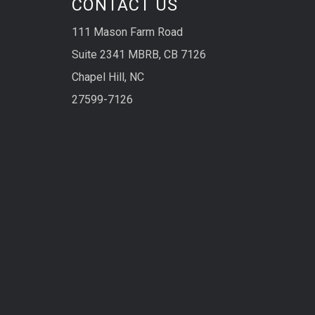
CONTACT US
111 Mason Farm Road
Suite 2341 MBRB, CB 7126
Chapel Hill, NC
27599-7126