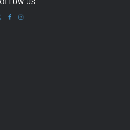
FOLLOW US