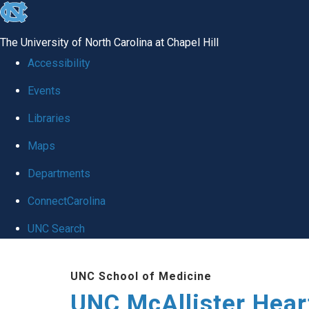
skip to the end of the global utility bar
The University of North Carolina at Chapel Hill
Accessibility
Events
Libraries
Maps
Departments
ConnectCarolina
UNC Search
Skip to main content
UNC School of Medicine
UNC McAllister Heart