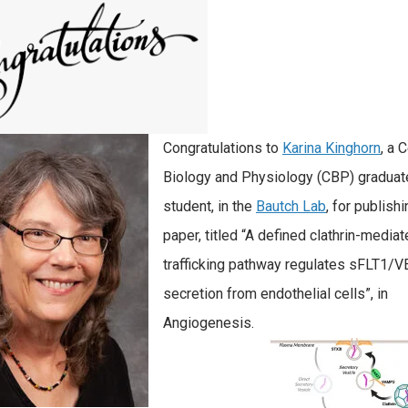
Congratulations to
Karina Kinghorn
, a C
Biology and Physiology (CBP) graduat
student, in the
Bautch Lab
, for publish
paper, titled “A defined clathrin-media
trafficking pathway regulates sFLT1/
secretion from endothelial cells”, in
Angiogenesis.