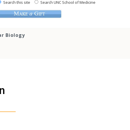
Search this site
Search UNC School of Medicine
ar Biology
In