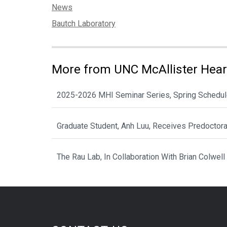
Categories:
News
Tags:
Bautch Laboratory
More from UNC McAllister Heart
2025-2026 MHI Seminar Series, Spring Schedu
Graduate Student, Anh Luu, Receives Predoctor
The Rau Lab, In Collaboration With Brian Colwell