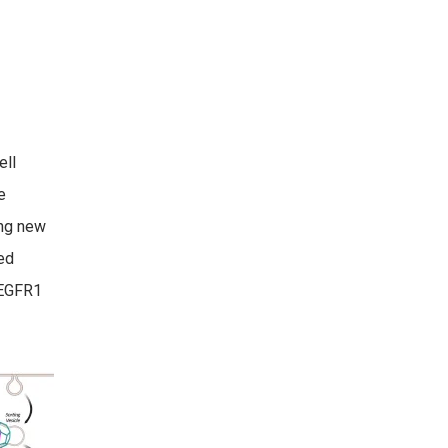
ell
e
ing new
ted
VEGFR1