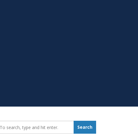
earch_for:
Search