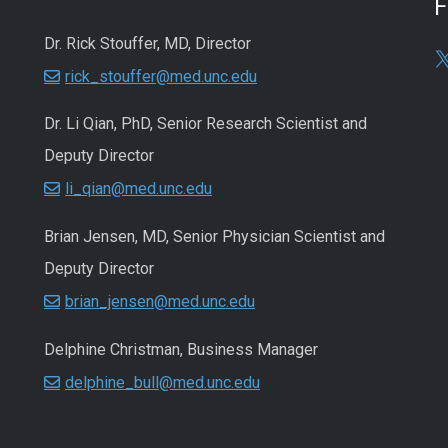
Dr. Rick Stouffer, MD, Director
rick_stouffer@med.unc.edu
Dr. Li Qian, PhD, Senior Research Scientist and
Deputy Director
li_qian@med.unc.edu
Brian Jensen, MD, Senior Physician Scientist and
Deputy Director
brian_jensen@med.unc.edu
Delphine Christman, Business Manager
delphine_bull@med.unc.edu