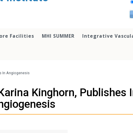
ore Facilities
MHI SUMMER
Integrative Vascul
s In Angiogenesis
Karina Kinghorn, Publishes 
ngiogenesis