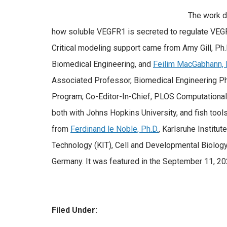
The work 
how soluble VEGFR1 is secreted to regulate VEGF
Critical modeling support came from Amy Gill, Ph.
Biomedical Engineering, and
Feilim MacGabhann, 
Associated Professor, Biomedical Engineering Ph.
Program; Co-Editor-In-Chief, PLOS Computational
both with Johns Hopkins University, and fish too
from
Ferdinand le Noble, Ph.D.
, Karlsruhe Institute
Technology (KIT), Cell and Developmental Biology,
Germany. It was featured in the September 11, 2
Filed Under: