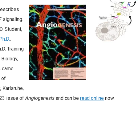
describes
 signaling.
D. Student,
Ph.D.
,
D. Training
 Biology,
ls came
 of
 Karlsruhe,
023 issue of
Angiogenesis
and can be
read online
now.