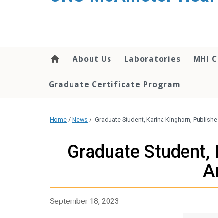
About Us
Laboratories
MHI C
Graduate Certificate Program
Home
/
News
/
Graduate Student, Karina Kinghorn, Publishe
Graduate Student, 
A
September 18, 2023