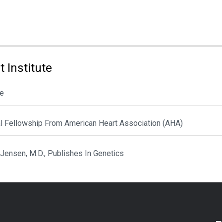
 Institute
le
al Fellowship From American Heart Association (AHA)
 Jensen, M.D., Publishes In Genetics