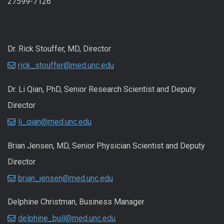
27599-7126
Dr. Rick Stouffer, MD, Director
rick_stouffer@med.unc.edu
Dr. Li Qian, PhD, Senior Research Scientist and Deputy
Director
li_qian@med.unc.edu
Brian Jensen, MD, Senior Physician Scientist and Deputy
Director
brian_jensen@med.unc.edu
Delphine Christman, Business Manager
delphine_bull@med.unc.edu