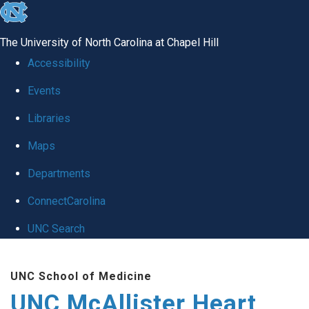
skip to the end of the global utility bar
The University of North Carolina at Chapel Hill
Accessibility
Events
Libraries
Maps
Departments
ConnectCarolina
UNC Search
Skip to main content
UNC School of Medicine
UNC McAllister Heart