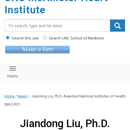
Institute
Search_for:
Search this site
Search UNC School of Medicine
Toggle navigation
Home
/
News
/
Jiandong Liu, Ph.D. Awarded National Institutes of Health
(NIH) R01
Jiandong Liu, Ph.D.