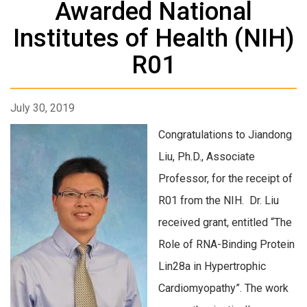
Awarded National
Institutes of Health (NIH)
R01
July 30, 2019
Congratulations to Jiandong
Liu, Ph.D., Associate
Professor, for the receipt of
R01 from the NIH. Dr. Liu
received grant, entitled “The
Role of RNA-Binding Protein
Lin28a in Hypertrophic
Cardiomyopathy”. The work