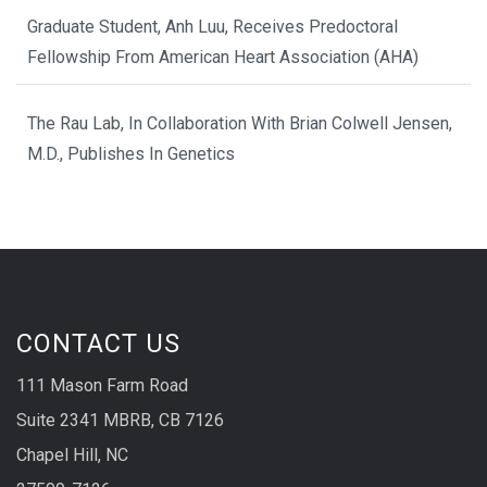
Graduate Student, Anh Luu, Receives Predoctoral
Fellowship From American Heart Association (AHA)
The Rau Lab, In Collaboration With Brian Colwell Jensen,
M.D., Publishes In Genetics
CONTACT US
111 Mason Farm Road
Suite 2341 MBRB, CB 7126
Chapel Hill, NC