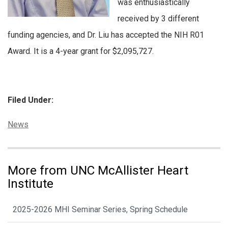
was enthusiastically
received by 3 different
funding agencies, and Dr. Liu has accepted the NIH R01
Award. It is a 4-year grant for $2,095,727.
Filed Under:
Categories:
News
More from UNC McAllister Heart
Institute
2025-2026 MHI Seminar Series, Spring Schedule