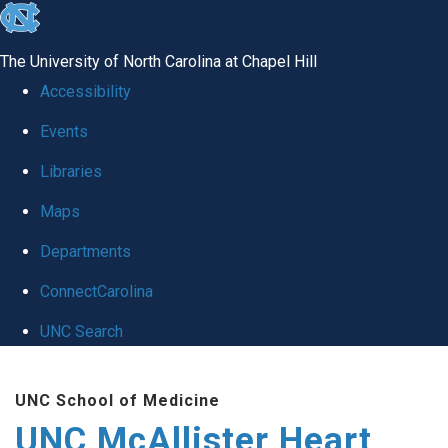
skip to the end of the global utility bar
The University of North Carolina at Chapel Hill
Accessibility
Events
Libraries
Maps
Departments
ConnectCarolina
UNC Search
Skip to main content
UNC School of Medicine
UNC McAllister Heart