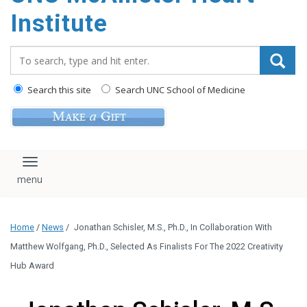
Institute
Search_for:
Search this site
Search UNC School of Medicine
Toggle navigation
Home
/
News
/
Jonathan Schisler, M.S., Ph.D., In Collaboration With
Matthew Wolfgang, Ph.D., Selected As Finalists For The 2022 Creativity
Hub Award