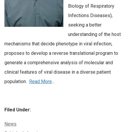
Biology of Respiratory
Infections Diseases),
seeking a better
understanding of the host
mechanisms that decide phenotype in viral infection,
proposes to develop a reverse translational program to
generate a comprehensive analysis of molecular and
clinical features of viral disease in a diverse patient
population.
Read More
…
Filed Under:
Categories:
News