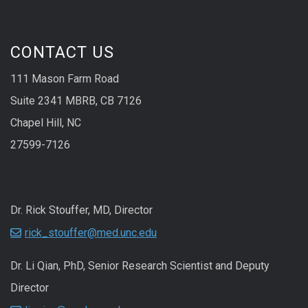
CONTACT US
111 Mason Farm Road
Suite 2341 MBRB, CB 7126
Chapel Hill, NC
27599-7126
Dr. Rick Stouffer, MD, Director
rick_stouffer@med.unc.edu
Dr. Li Qian, PhD, Senior Research Scientist and Deputy
Director