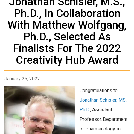
Jonathan Schisler, M.S.,
Ph.D., In Collaboration
With Matthew Wolfgang,
Ph.D., Selected As
Finalists For The 2022
Creativity Hub Award
January 25, 2022
Congratulations to
Jonathan Schisler, MS,
Ph.D.
, Assistant
Professor, Department
of Pharmacology, in