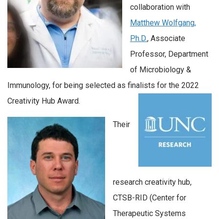
collaboration with
Matthew Wolfgang,
Ph.D.
, Associate
Professor, Department
of Microbiology &
Immunology, for being selected as finalists for the 2022
Creativity Hub Award.
Their
research creativity hub,
CTSB-RID (Center for
Therapeutic Systems