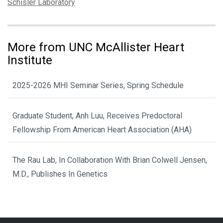
Tags:
Schisler Laboratory
More from UNC McAllister Heart
Institute
2025-2026 MHI Seminar Series, Spring Schedule
Graduate Student, Anh Luu, Receives Predoctoral
Fellowship From American Heart Association (AHA)
The Rau Lab, In Collaboration With Brian Colwell Jensen,
M.D., Publishes In Genetics