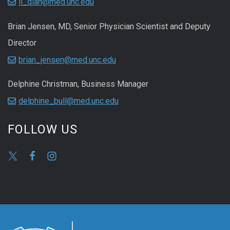
li_qian@med.unc.edu
Brian Jensen, MD, Senior Physician Scientist and Deputy
Director
brian_jensen@med.unc.edu
Delphine Christman, Business Manager
delphine_bull@med.unc.edu
FOLLOW US