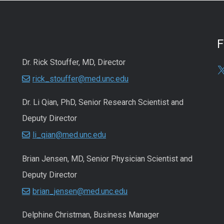
Dr. Rick Stouffer, MD, Director
rick_stouffer@med.unc.edu
Dr. Li Qian, PhD, Senior Research Scientist and
Deputy Director
li_qian@med.unc.edu
Brian Jensen, MD, Senior Physician Scientist and
Deputy Director
brian_jensen@med.unc.edu
Delphine Christman, Business Manager