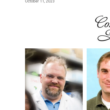
October 11, 2023