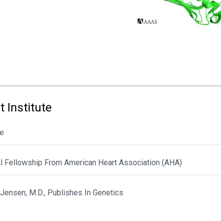
 Institute
le
al Fellowship From American Heart Association (AHA)
 Jensen, M.D., Publishes In Genetics