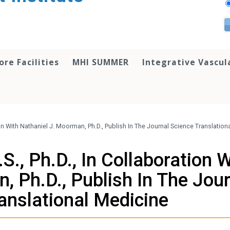
ore Facilities
MHI SUMMER
Integrative Vascul
ion With Nathaniel J. Moorman, Ph.D., Publish In The Journal Science Translatio
S., Ph.D., In Collaboration 
, Ph.D., Publish In The Jou
anslational Medicine