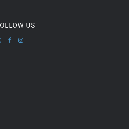
FOLLOW US