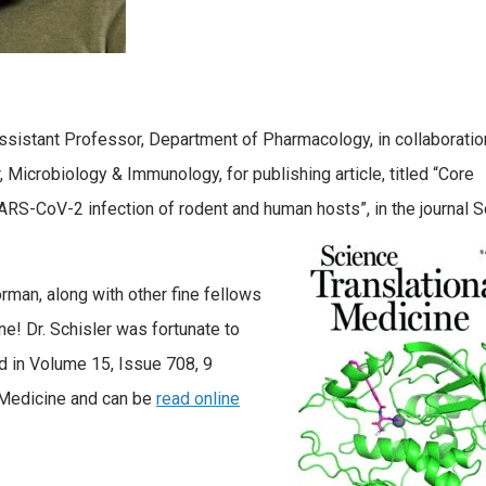
Assistant Professor, Department of Pharmacology, in collaboratio
 Microbiology & Immunology, for publishing article, titled “Core
RS-CoV-2 infection of rodent and human hosts”, in the journal 
rman, along with other fine fellows
one! Dr. Schisler was fortunate to
d in Volume 15, Issue 708, 9
l Medicine and can be
read online