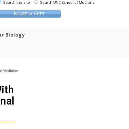
Search this site
Search UNC School of Medicine
ar Biology
nal Medicine
With
rnal