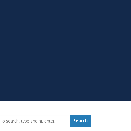
earch_for:
Search