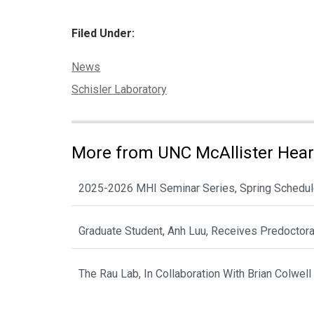
Filed Under:
Categories:
News
Tags:
Schisler Laboratory
More from UNC McAllister Heart
2025-2026 MHI Seminar Series, Spring Schedu
Graduate Student, Anh Luu, Receives Predoctor
The Rau Lab, In Collaboration With Brian Colwell