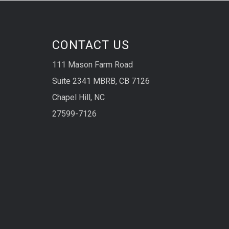
CONTACT US
111 Mason Farm Road
Suite 2341 MBRB, CB 7126
Chapel Hill, NC
27599-7126