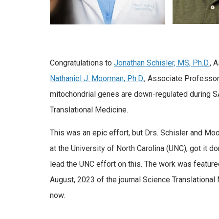
Congratulations to
Jonathan Schisler, MS, Ph.D.
, 
Nathaniel J. Moorman, Ph.D.
, Associate Professor,
mitochondrial genes are down-regulated during SA
Translational Medicine.
This was an epic effort, but Drs. Schisler and Moo
at the University of North Carolina (UNC), got it d
lead the UNC effort on this. The work was feature
August, 2023 of the journal Science Translationa
now.