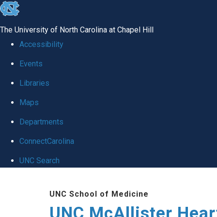
skip to the end of the global utility bar
The University of North Carolina at Chapel Hill
Accessibility
Events
Libraries
Maps
Departments
ConnectCarolina
UNC Search
Skip to main content
UNC School of Medicine
UNC McAllister Heart