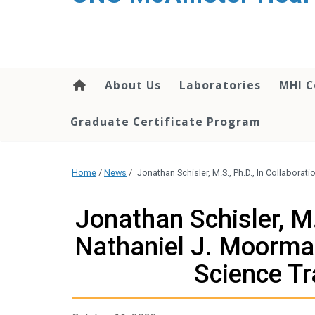
About Us
Laboratories
MHI C
Graduate Certificate Program
Home
/
News
/
Jonathan Schisler, M.S., Ph.D., In Collaborat
Jonathan Schisler, M.
Nathaniel J. Moorman
Science Tr