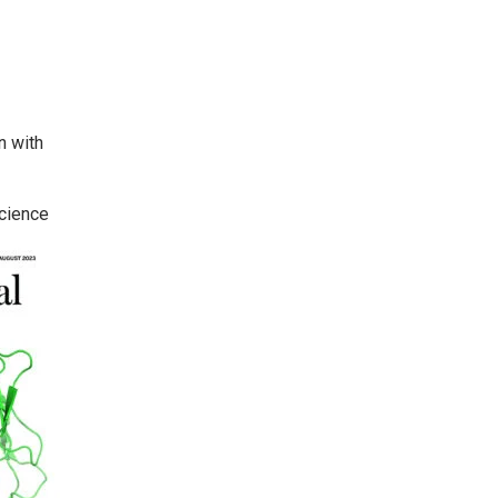
n with
Science