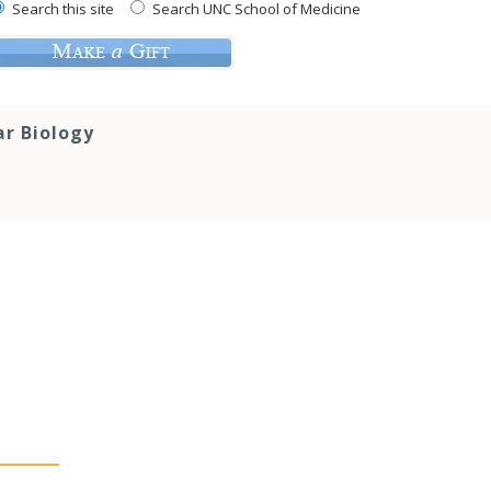
Search this site
Search UNC School of Medicine
ar Biology