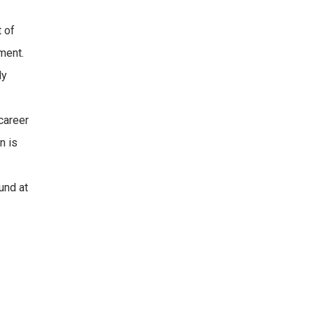
t of
ement.
ly
career
n is
und at