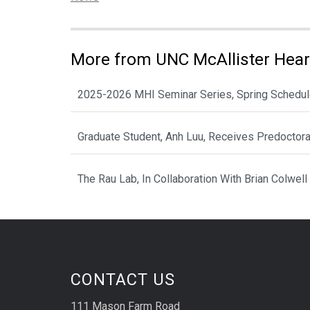
More from UNC McAllister Heart
2025-2026 MHI Seminar Series, Spring Schedu
Graduate Student, Anh Luu, Receives Predoctor
The Rau Lab, In Collaboration With Brian Colwell
CONTACT US
111 Mason Farm Road