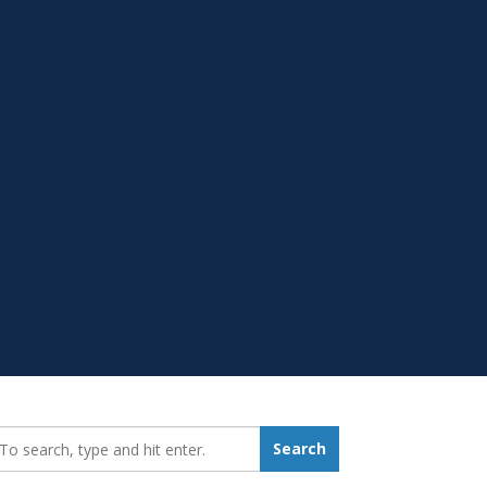
earch_for:
Search