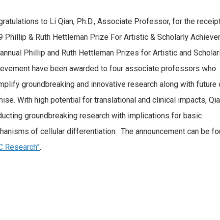
ratulations to Li Qian, Ph.D., Associate Professor, for the receip
 Phillip & Ruth Hettleman Prize For Artistic & Scholarly Achiev
annual Phillip and Ruth Hettleman Prizes for Artistic and Scholar
ievement have been awarded to four associate professors who
plify groundbreaking and innovative research along with future 
ise. With high potential for translational and clinical impacts, Qia
ucting groundbreaking research with implications for basic
anisms of cellular differentiation. The announcement can be fo
C Research”
.