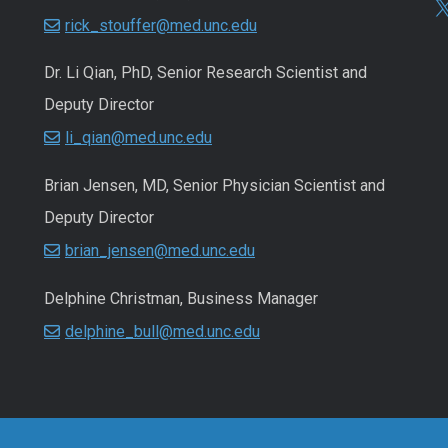
rick_stouffer@med.unc.edu
Dr. Li Qian, PhD, Senior Research Scientist and
Deputy Director
li_qian@med.unc.edu
Brian Jensen, MD, Senior Physician Scientist and
Deputy Director
brian_jensen@med.unc.edu
Delphine Christman, Business Manager
delphine_bull@med.unc.edu