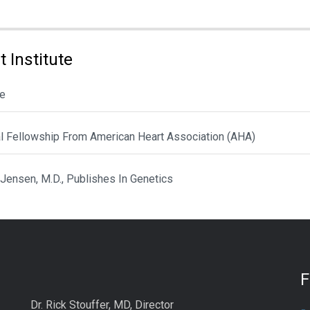
 Institute
le
al Fellowship From American Heart Association (AHA)
 Jensen, M.D., Publishes In Genetics
Dr. Rick Stouffer, MD, Director