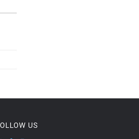
FOLLOW US