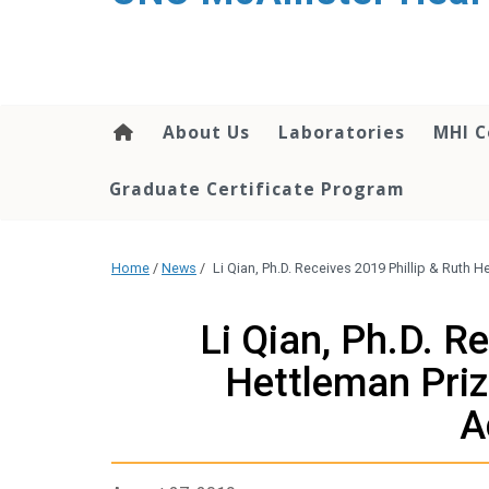
About Us
Laboratories
MHI C
Graduate Certificate Program
Home
/
News
/
Li Qian, Ph.D. Receives 2019 Phillip & Ruth 
Li Qian, Ph.D. R
Hettleman Prize
A