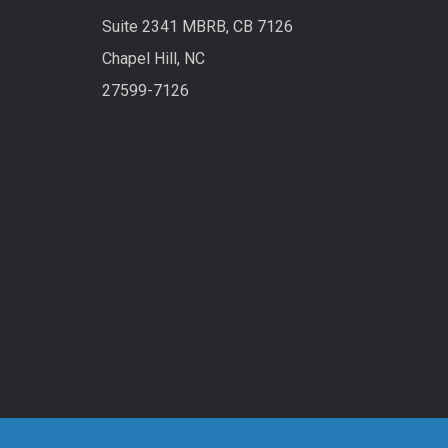
Suite 2341 MBRB, CB 7126
Chapel Hill, NC
27599-7126