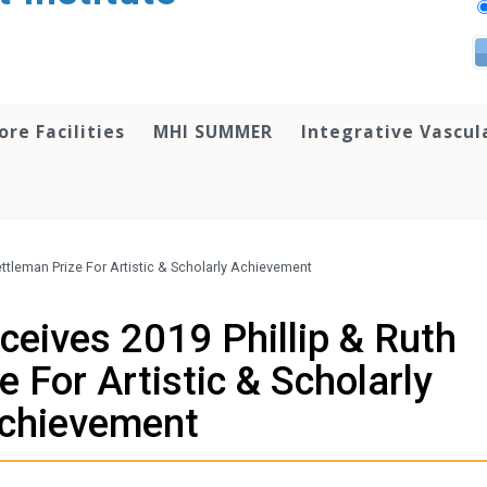
ore Facilities
MHI SUMMER
Integrative Vascul
Hettleman Prize For Artistic & Scholarly Achievement
eceives 2019 Phillip & Ruth
 For Artistic & Scholarly
chievement