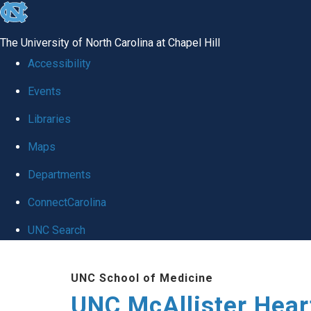
skip to the end of the global utility bar
The University of North Carolina at Chapel Hill
Accessibility
Events
Libraries
Maps
Departments
ConnectCarolina
UNC Search
Skip to main content
UNC School of Medicine
UNC McAllister Heart