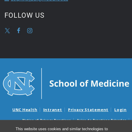
FOLLOW US
UNC Health
Intranet
Privacy Statement
Login
Notice of Privacy Practices
Aviso de Practicas Privadas
Nondiscrimination Notice
Aviso de no Discriminacion
This website uses cookies and similar technologies to