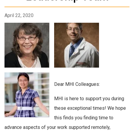
April 22, 2020
Dear MHI Colleagues:
MHI is here to support you during
these exceptional times! We hope
this finds you finding time to
advance aspects of your work supported remotely,