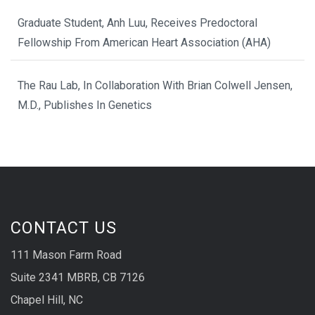
Graduate Student, Anh Luu, Receives Predoctoral
Fellowship From American Heart Association (AHA)
The Rau Lab, In Collaboration With Brian Colwell Jensen,
M.D., Publishes In Genetics
CONTACT US
111 Mason Farm Road
Suite 2341 MBRB, CB 7126
Chapel Hill, NC