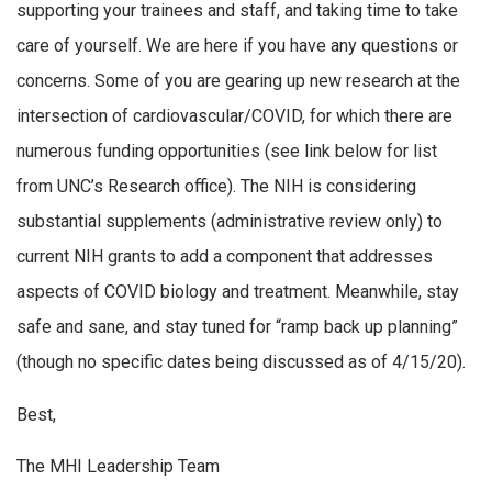
supporting your trainees and staff, and taking time to take
care of yourself. We are here if you have any questions or
concerns. Some of you are gearing up new research at the
intersection of cardiovascular/COVID, for which there are
numerous funding opportunities (see link below for list
from UNC’s Research office). The NIH is considering
substantial supplements (administrative review only) to
current NIH grants to add a component that addresses
aspects of COVID biology and treatment. Meanwhile, stay
safe and sane, and stay tuned for “ramp back up planning”
(though no specific dates being discussed as of 4/15/20).
Best,
The MHI Leadership Team