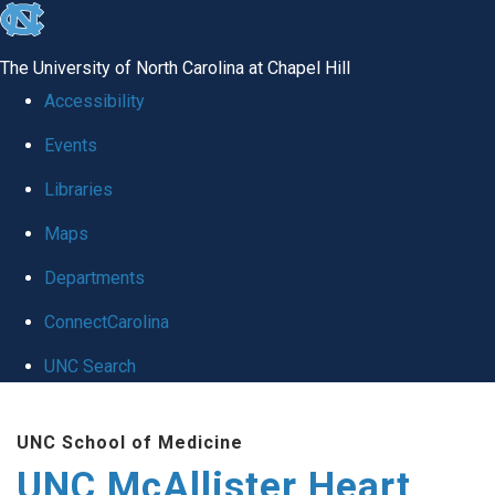
skip to the end of the global utility bar
The University of North Carolina at Chapel Hill
Accessibility
Events
Libraries
Maps
Departments
ConnectCarolina
UNC Search
Skip to main content
UNC School of Medicine
UNC McAllister Heart