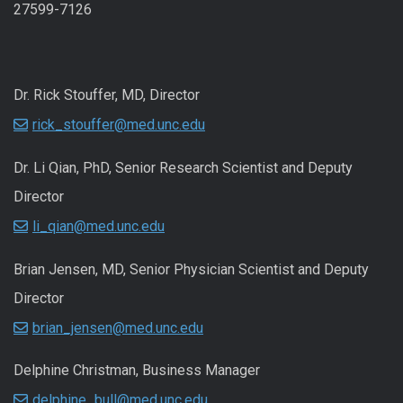
27599-7126
Dr. Rick Stouffer, MD, Director
rick_stouffer@med.unc.edu
Dr. Li Qian, PhD, Senior Research Scientist and Deputy
Director
li_qian@med.unc.edu
Brian Jensen, MD, Senior Physician Scientist and Deputy
Director
brian_jensen@med.unc.edu
Delphine Christman, Business Manager
delphine_bull@med.unc.edu