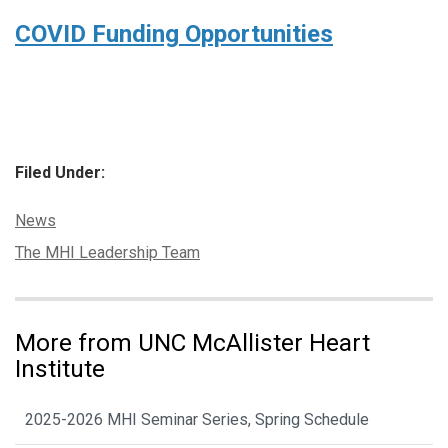
COVID Funding Opportunities
Filed Under:
Categories:
News
Tags:
The MHI Leadership Team
More from UNC McAllister Heart
Institute
2025-2026 MHI Seminar Series, Spring Schedule