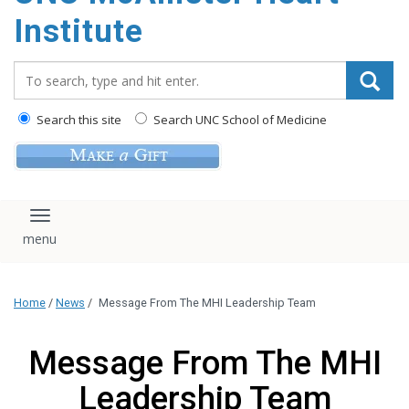
Institute
Search_for:
Search this site
Search UNC School of Medicine
Toggle navigation
Home
/
News
/
Message From The MHI Leadership Team
Message From The MHI
Leadership Team