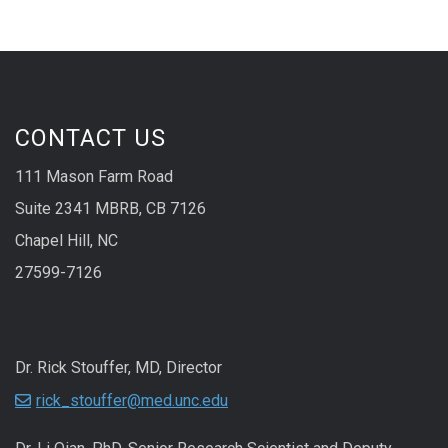
CONTACT US
111 Mason Farm Road
Suite 2341 MBRB, CB 7126
Chapel Hill, NC
27599-7126
Dr. Rick Stouffer, MD, Director
rick_stouffer@med.unc.edu