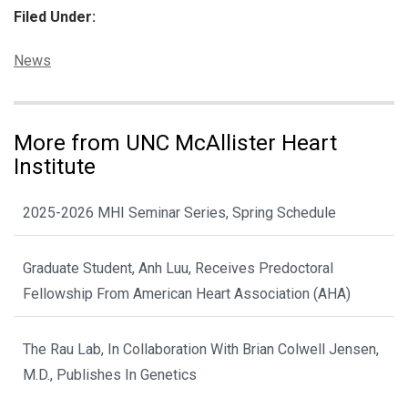
Filed Under:
Categories:
News
More from UNC McAllister Heart
Institute
2025-2026 MHI Seminar Series, Spring Schedule
Graduate Student, Anh Luu, Receives Predoctoral
Fellowship From American Heart Association (AHA)
The Rau Lab, In Collaboration With Brian Colwell Jensen,
M.D., Publishes In Genetics