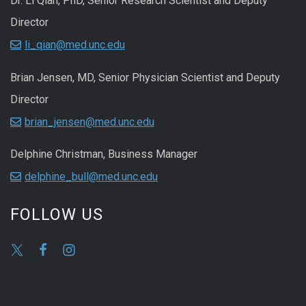
Dr. Li Qian, PhD, Senior Research Scientist and Deputy
Director
li_qian@med.unc.edu
Brian Jensen, MD, Senior Physician Scientist and Deputy
Director
brian_jensen@med.unc.edu
Delphine Christman, Business Manager
delphine_bull@med.unc.edu
FOLLOW US