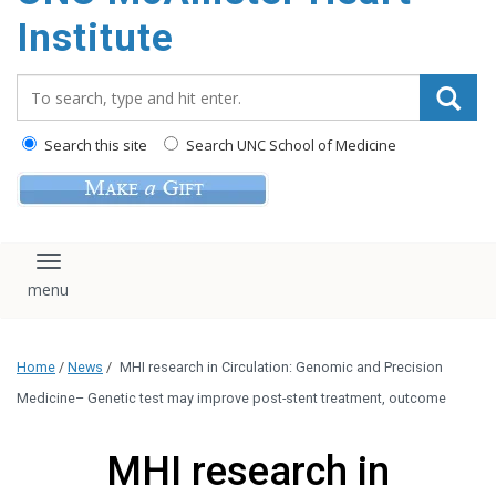
Institute
Search_for:
Search this site
Search UNC School of Medicine
Toggle navigation
Home
/
News
/
MHI research in Circulation: Genomic and Precision
Medicine– Genetic test may improve post-stent treatment, outcome
MHI research in