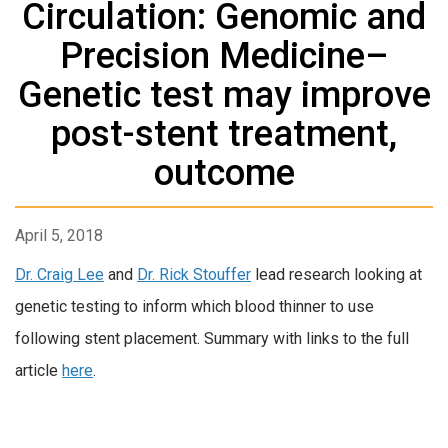
Circulation: Genomic and
Precision Medicine–
Genetic test may improve
post-stent treatment,
outcome
April 5, 2018
Dr. Craig Lee
and
Dr. Rick Stouffer
lead research looking at
genetic testing to inform which blood thinner to use
following stent placement. Summary with links to the full
article
here
.