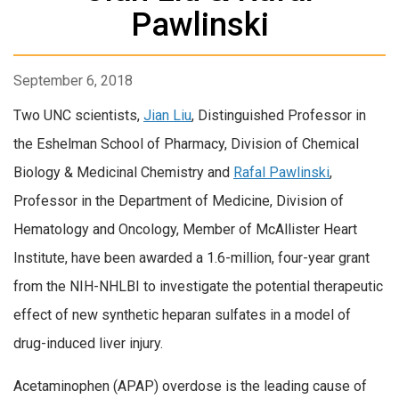
Pawlinski
September 6, 2018
Two UNC scientists,
Jian Liu
, Distinguished Professor in
the Eshelman School of Pharmacy, Division of Chemical
Biology & Medicinal Chemistry and
Rafal Pawlinski
,
Professor in the Department of Medicine, Division of
Hematology and Oncology, Member of McAllister Heart
Institute, have been awarded a 1.6-million, four-year grant
from the NIH-NHLBI to investigate the potential therapeutic
effect of new synthetic heparan sulfates in a model of
drug-induced liver injury.
Acetaminophen (APAP) overdose is the leading cause of