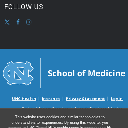
FOLLOW US
UNC Health
Intranet
Privacy Statement
Login
Notice of Privacy Practices
Aviso de Practicas Privadas
Nondiscrimination Notice
Aviso de no Discriminacion
This website uses cookies and similar technologies to
understand visitor experiences. By using this website, you
Surprise Billing and Good Faith Estimate Notices
consent to UNC-Chapel Hill's cookie usage in accordance with