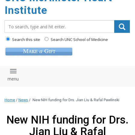
Institute
Search_for:
Search this site
Search UNC School of Medicine
Toggle navigation
Home
/
News
/
New NIH funding for Drs. Jian Liu & Rafal Pawlinski
New NIH funding for Drs.
Jian Liu & Rafal