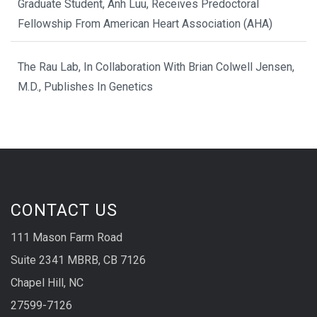
Graduate Student, Anh Luu, Receives Predoctoral
Fellowship From American Heart Association (AHA)
The Rau Lab, In Collaboration With Brian Colwell Jensen,
M.D., Publishes In Genetics
CONTACT US
111 Mason Farm Road
Suite 2341 MBRB, CB 7126
Chapel Hill, NC
27599-7126