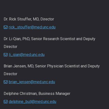
Dr. Rick Stouffer, MD, Director
rick_stouffer@med.unc.edu
Dr. Li Qian, PhD, Senior Research Scientist and Deputy
Director
li_qian@med.unc.edu
Brian Jensen, MD, Senior Physician Scientist and Deputy
Director
brian_jensen@med.unc.edu
Delphine Christman, Business Manager
delphine_bull@med.unc.edu