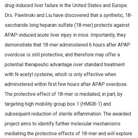
drug-induced liver failure in the United States and Europe.
Drs. Pawlinski and Liu have discovered that a synthetic, 18-
saccharide long heparan sulfate (18-mer) protects against
APAP-induced acute liver injury in mice. Importantly, they
demonstrate that 18-mer administered 6 hours after APAP
overdose is still protective, and therefore may offer a
potential therapeutic advantage over standard treatment
with N-acetyl cysteine, which is only effective when
administered within first few hours after APAP overdose.
The protective effect of 18-mer is mediated, in part, by
targeting high mobility group box 1 (HMGB-1) and
subsequent reduction of sterile inflammation. The awarded
project aims to identify further molecular mechanisms
mediating the protective effects of 18-mer and will explore