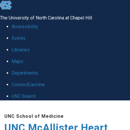
skip to the end of the global utility bar
The University of North Carolina at Chapel Hill
Accessibility
Events
Libraries
Maps
Departments
ConnectCarolina
UNC Search
Skip to main content
UNC School of Medicine
UNC McAllister Heart