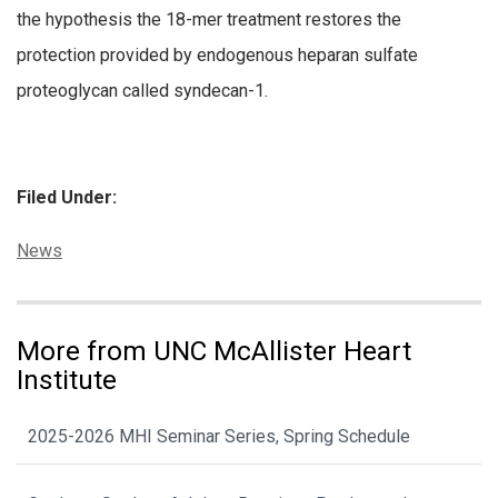
the hypothesis the 18-mer treatment restores the
protection provided by endogenous heparan sulfate
proteoglycan called syndecan-1.
Filed Under:
Categories:
News
More from UNC McAllister Heart
Institute
2025-2026 MHI Seminar Series, Spring Schedule