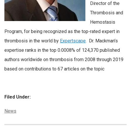
Director of the
Thrombosis and
Hemostasis
Program, for being recognized as the top-rated expert in
thrombosis in the world by
Expertscape
. Dr. Mackman’s
expertise ranks in the top 0.0008% of 124,370 published
authors worldwide on thrombosis from 2008 through 2019
based on contributions to 67 articles on the topic
Filed Under:
Categories:
News