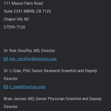
111 Mason Farm Road
Suite 2341 MBRB, CB 7126
Chapel Hill, NC
27599-7126
Dr. Rick Stouffer, MD, Director
rick_stouffer@med.unc.edu
Dr. Li Qian, PhD, Senior Research Scientist and Deputy
Director
li_qian@med.unc.edu
Brian Jensen, MD, Senior Physician Scientist and Deputy
Director