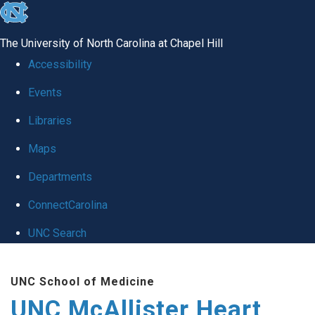
skip to the end of the global utility bar
The University of North Carolina at Chapel Hill
Accessibility
Events
Libraries
Maps
Departments
ConnectCarolina
UNC Search
Skip to main content
UNC School of Medicine
UNC McAllister Heart