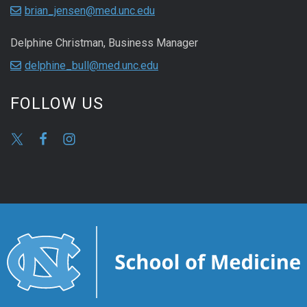
brian_jensen@med.unc.edu
Delphine Christman, Business Manager
delphine_bull@med.unc.edu
FOLLOW US