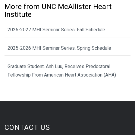
More from UNC McAllister Heart
Institute
2026-2027 MHI Seminar Series, Fall Schedule
2025-2026 MHI Seminar Series, Spring Schedule
Graduate Student, Anh Luu, Receives Predoctoral
Fellowship From American Heart Association (AHA)
CONTACT US