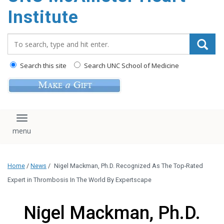
Institute
Search_for:
Search this site
Search UNC School of Medicine
Toggle navigation
Home
/
News
/
Nigel Mackman, Ph.D. Recognized As The Top-Rated
Expert in Thrombosis In The World By Expertscape
Nigel Mackman, Ph.D.