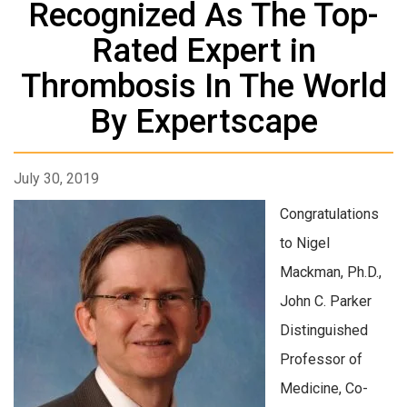
Recognized As The Top-
Rated Expert in
Thrombosis In The World
By Expertscape
July 30, 2019
Congratulations
to Nigel
Mackman, Ph.D.,
John C. Parker
Distinguished
Professor of
Medicine, Co-