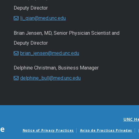
Deputy Director
li_qian@med.unc.edu
Brian Jensen, MD, Senior Physician Scientist and
Deputy Director
brian_jensen@med.unc.edu
Delphine Christman, Business Manager
delphine_bull@med.unc.edu
UNC H
Notice of Privacy Practices
Aviso de Practicas Privadas