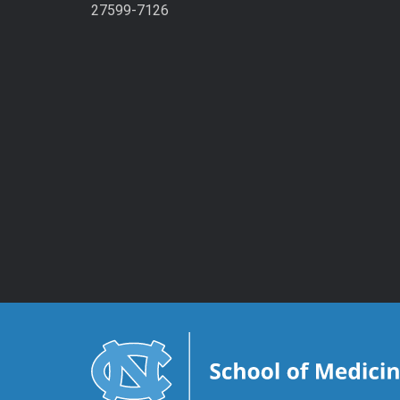
27599-7126