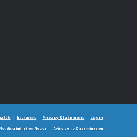
ealth
Intranet
Privacy Statement
Login
Nondiscrimination Notice
Aviso de no Discriminacion