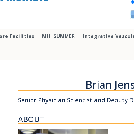
ore Facilities
MHI SUMMER
Integrative Vascul
Brian Jen
Senior Physician Scientist and Deputy D
ABOUT