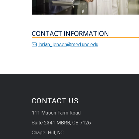
CONTACT INFORMATION
brian_jensen@med.unc.edu
CONTACT US
111 Mason Farm Road
Suite 2341 MBRB, CB 7126
Chapel Hill, NC