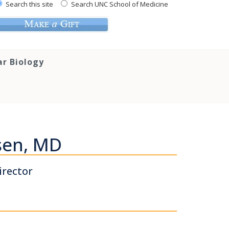
Search this site
Search UNC School of Medicine
ar Biology
sen, MD
irector