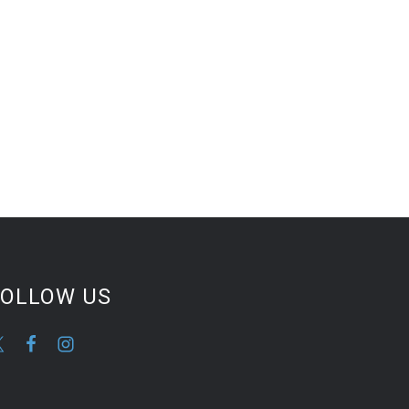
FOLLOW US