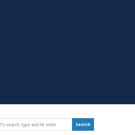
earch_for:
Search