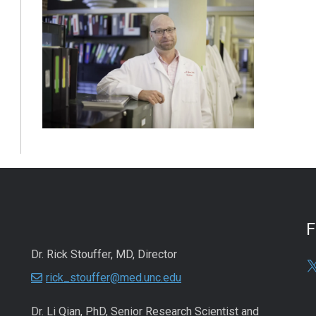
Dr. Rick Stouffer, MD, Director
rick_stouffer@med.unc.edu
Dr. Li Qian, PhD, Senior Research Scientist and