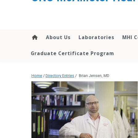
About Us
Laboratories
MHI C
Graduate Certificate Program
Home
/
Directory Entries
/
Brian Jensen, MD