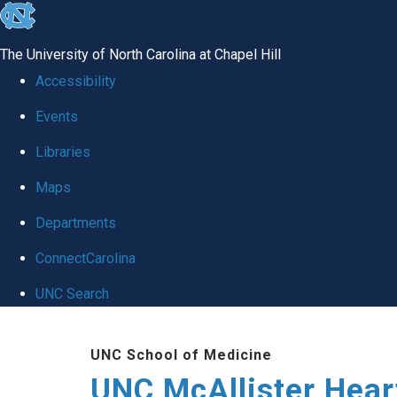
skip to the end of the global utility bar
The University of North Carolina at Chapel Hill
Accessibility
Events
Libraries
Maps
Departments
ConnectCarolina
UNC Search
Skip to main content
UNC School of Medicine
UNC McAllister Heart