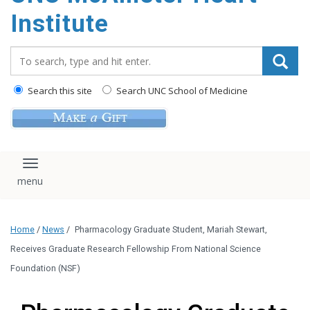
Institute
Search_for:
Search this site
Search UNC School of Medicine
Toggle navigation
Home
/
News
/
Pharmacology Graduate Student, Mariah Stewart,
Receives Graduate Research Fellowship From National Science
Foundation (NSF)