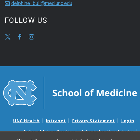
delphine_bull@med.unc.edu
FOLLOW US
UNC Health
Intranet
Privacy Statement
Login
Notice of Privacy Practices
Aviso de Practicas Privadas
Nondiscrimination Notice
Aviso de no Discriminacion