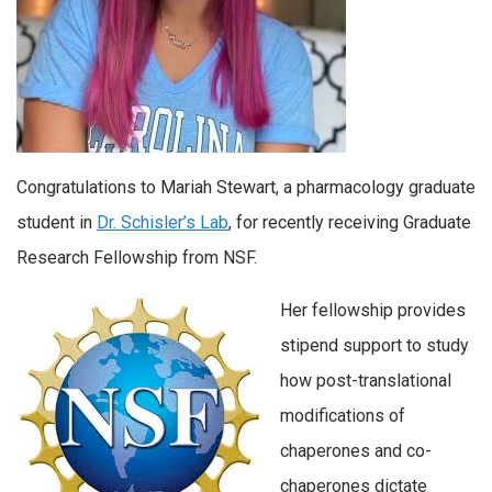
Congratulations to Mariah Stewart, a pharmacology graduate
student in
Dr. Schisler’s Lab
, for recently receiving Graduate
Research Fellowship from NSF.
Her fellowship provides
stipend support to study
how post-translational
modifications of
chaperones and co-
chaperones dictate