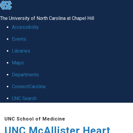
skip to the end of the global utility bar
The University of North Carolina at Chapel Hill
Accessibility
Events
Libraries
Maps
Departments
ConnectCarolina
UNC Search
Skip to main content
UNC School of Medicine
UNC McAllister Heart