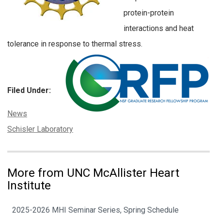
protein-protein
interactions and heat
tolerance in response to thermal stress.
Filed Under:
Categories:
News
Tags:
Schisler Laboratory
More from UNC McAllister Heart
Institute
2025-2026 MHI Seminar Series, Spring Schedule