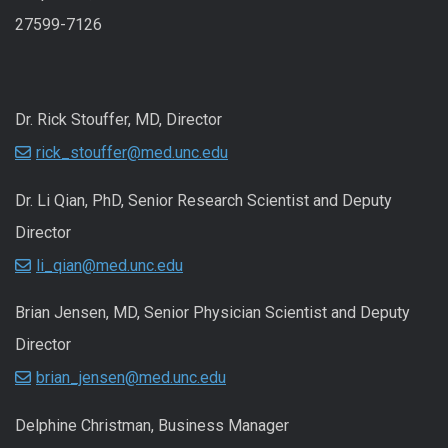
27599-7126
Dr. Rick Stouffer, MD, Director
rick_stouffer@med.unc.edu
Dr. Li Qian, PhD, Senior Research Scientist and Deputy
Director
li_qian@med.unc.edu
Brian Jensen, MD, Senior Physician Scientist and Deputy
Director
brian_jensen@med.unc.edu
Delphine Christman, Business Manager