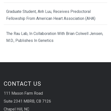
Graduate Student, Anh Luu, Receives Predoctoral
Fellowship From American Heart Association (AHA)
The Rau Lab, In Collaboration With Brian Colwell Jensen,
M.D., Publishes In Genetics
CONTACT US
111 Mason Farm Road
Suite 2341 MBRB, CB 7126
Chapel Hill, NC