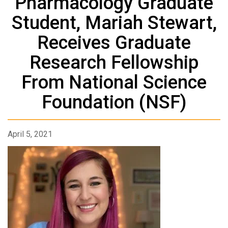
Pharmacology Graduate
Student, Mariah Stewart,
Receives Graduate
Research Fellowship
From National Science
Foundation (NSF)
April 5, 2021