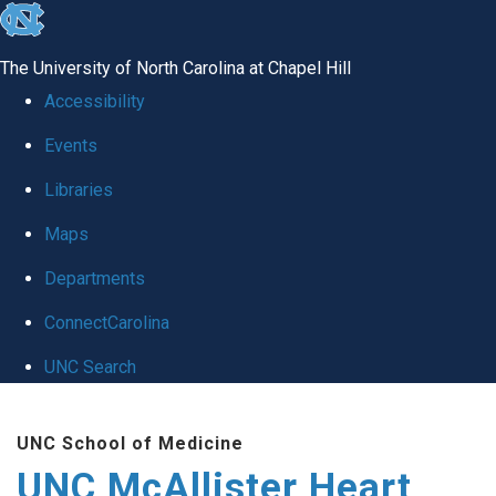
skip to the end of the global utility bar
The University of North Carolina at Chapel Hill
Accessibility
Events
Libraries
Maps
Departments
ConnectCarolina
UNC Search
Skip to main content
UNC School of Medicine
UNC McAllister Heart