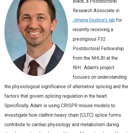
Black, a Postdoctoral
Research Associate in
Jimena Giudice’s lab
for
recently receiving a
prestigious F32
Postdoctoral Fellowship
from the NHLBI at the
NIH. Adam’s project
focuses on understanding
the physiological significance of alternative splicing and the
factors that govern splicing regulation in the heart.
Specifically, Adam is using CRISPR mouse models to
investigate how clathrin heavy chain (CLTC) splice forms
contribute to cardiac physiology and metabolism during