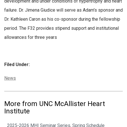
development and under conditions of hypertrophy and heart
failure. Dr. Jimena Giudice will serve as Adam’s sponsor and
Dr. Kathleen Caron as his co-sponsor during the fellowship
period. The F32 provides stipend support and institutional
allowances for three years
Filed Under:
Categories:
News
More from UNC McAllister Heart
Institute
2025-2026 MHI Seminar Series, Spring Schedule