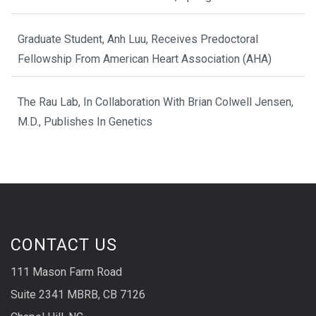
Graduate Student, Anh Luu, Receives Predoctoral
Fellowship From American Heart Association (AHA)
The Rau Lab, In Collaboration With Brian Colwell Jensen,
M.D., Publishes In Genetics
CONTACT US
111 Mason Farm Road
Suite 2341 MBRB, CB 7126