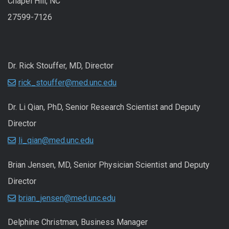
Chapel Hill, NC
27599-7126
Dr. Rick Stouffer, MD, Director
rick_stouffer@med.unc.edu
Dr. Li Qian, PhD, Senior Research Scientist and Deputy
Director
li_qian@med.unc.edu
Brian Jensen, MD, Senior Physician Scientist and Deputy
Director
brian_jensen@med.unc.edu
Delphine Christman, Business Manager