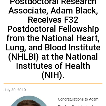
Postdoctoral Research
Associate, Adam Black,
Receives F32
Postdoctoral Fellowship
from the National Heart,
Lung, and Blood Institute
(NHLBI) at the National
Institutes of Health
(NIH).
July 30, 2019
Congratulations to Adam