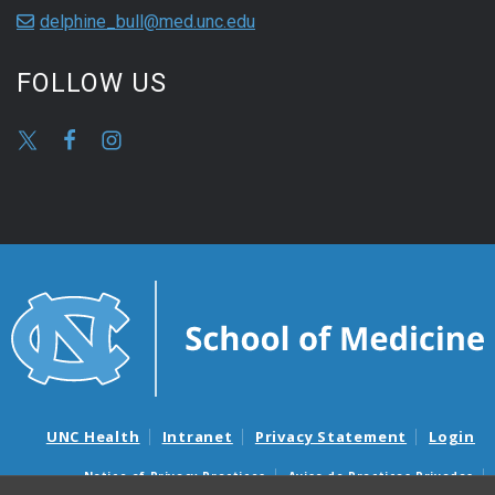
delphine_bull@med.unc.edu
FOLLOW US
UNC Health
Intranet
Privacy Statement
Login
Notice of Privacy Practices
Aviso de Practicas Privadas