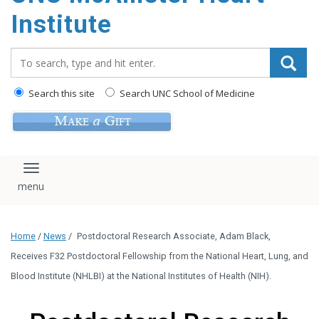
Institute
Search_for:
Search this site
Search UNC School of Medicine
Toggle navigation
Home
/
News
/
Postdoctoral Research Associate, Adam Black,
Receives F32 Postdoctoral Fellowship from the National Heart, Lung, and
Blood Institute (NHLBI) at the National Institutes of Health (NIH).