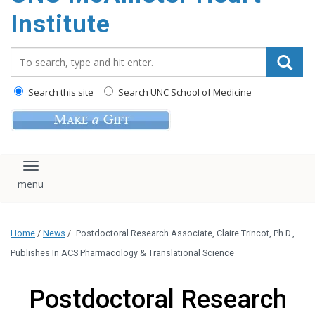
Institute
Search_for:
Search this site
Search UNC School of Medicine
Toggle navigation
Home
/
News
/
Postdoctoral Research Associate, Claire Trincot, Ph.D.,
Publishes In ACS Pharmacology & Translational Science
Postdoctoral Research