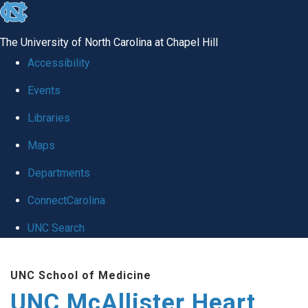
skip to the end of the global utility bar
The University of North Carolina at Chapel Hill
Accessibility
Events
Libraries
Maps
Departments
ConnectCarolina
UNC Search
Skip to main content
UNC School of Medicine
UNC McAllister Heart