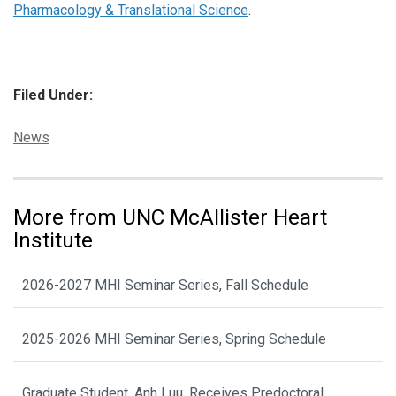
Pharmacology & Translational Science
.
Filed Under:
Categories:
News
More from UNC McAllister Heart
Institute
2026-2027 MHI Seminar Series, Fall Schedule
2025-2026 MHI Seminar Series, Spring Schedule
Graduate Student, Anh Luu, Receives Predoctoral