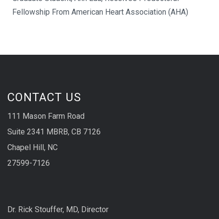
Fellowship From American Heart Association (AHA)
CONTACT US
111 Mason Farm Road
Suite 2341 MBRB, CB 7126
Chapel Hill, NC
27599-7126
Dr. Rick Stouffer, MD, Director