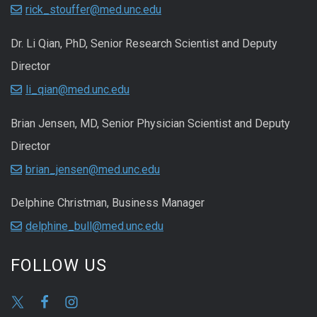
rick_stouffer@med.unc.edu
Dr. Li Qian, PhD, Senior Research Scientist and Deputy
Director
li_qian@med.unc.edu
Brian Jensen, MD, Senior Physician Scientist and Deputy
Director
brian_jensen@med.unc.edu
Delphine Christman, Business Manager
delphine_bull@med.unc.edu
FOLLOW US