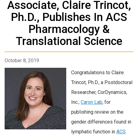
Associate, Claire Trincot,
Ph.D., Publishes In ACS
Pharmacology &
Translational Science
October 8, 2019
Congratulations to Claire
Trincot, Ph.D., a Postdoctoral
Researcher, CorDynamics,
Inc.,
Caron Lab
, for
publishing review on the
gender differences found in
lymphatic function in
ACS