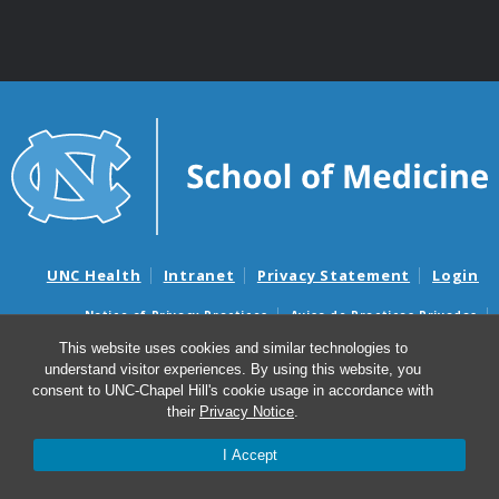
UNC Health
Intranet
Privacy Statement
Login
Notice of Privacy Practices
Aviso de Practicas Privadas
Nondiscrimination Notice
Aviso de no Discriminacion
This website uses cookies and similar technologies to
understand visitor experiences. By using this website, you
Surprise Billing and Good Faith Estimate Notices
consent to UNC-Chapel Hill's cookie usage in accordance with
Avisos de facturas médicas sorpresas y avisos de presupuestos de
their
Privacy Notice
.
buena fe
I Accept
© 2026 UNC McAllister Heart Institute