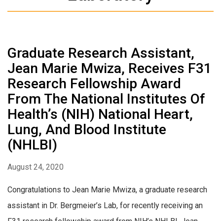
Graduate Research Assistant,
Jean Marie Mwiza, Receives F31
Research Fellowship Award
From The National Institutes Of
Health’s (NIH) National Heart,
Lung, And Blood Institute
(NHLBI)
August 24, 2020
Congratulations to Jean Marie Mwiza, a graduate research
assistant in Dr. Bergmeier’s Lab, for recently receiving an