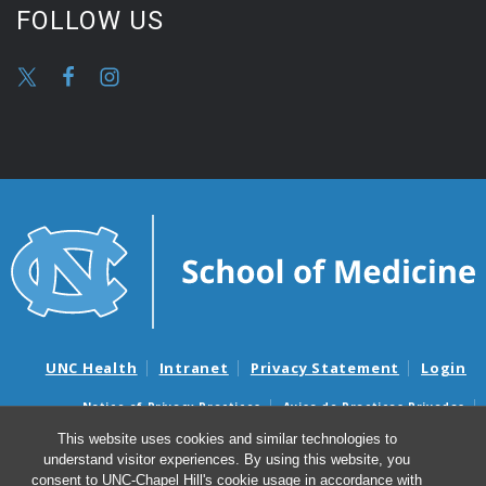
FOLLOW US
UNC Health
Intranet
Privacy Statement
Login
Notice of Privacy Practices
Aviso de Practicas Privadas
Nondiscrimination Notice
Aviso de no Discriminacion
This website uses cookies and similar technologies to
understand visitor experiences. By using this website, you
Surprise Billing and Good Faith Estimate Notices
consent to UNC-Chapel Hill's cookie usage in accordance with