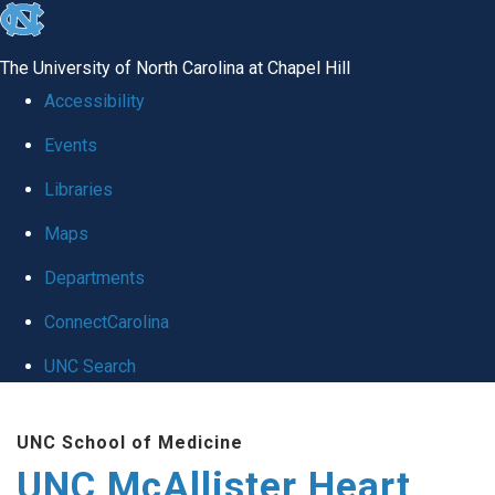
skip to the end of the global utility bar
The University of North Carolina at Chapel Hill
Accessibility
Events
Libraries
Maps
Departments
ConnectCarolina
UNC Search
Skip to main content
UNC School of Medicine
UNC McAllister Heart