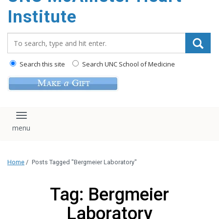
Institute
Search_for:
Search this site
Search UNC School of Medicine
Toggle navigation
Home
/
Posts Tagged "Bergmeier Laboratory"
Tag: Bergmeier
Laboratory