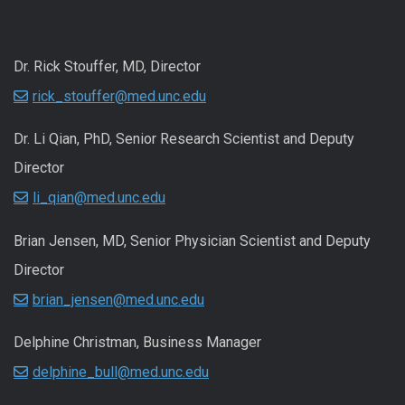
Dr. Rick Stouffer, MD, Director
rick_stouffer@med.unc.edu
Dr. Li Qian, PhD, Senior Research Scientist and Deputy
Director
li_qian@med.unc.edu
Brian Jensen, MD, Senior Physician Scientist and Deputy
Director
brian_jensen@med.unc.edu
Delphine Christman, Business Manager
delphine_bull@med.unc.edu