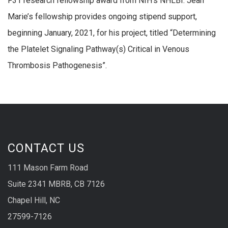
F31 research fellowship award from NIH’s NHLBI. Jean
Marie’s fellowship provides ongoing stipend support,
beginning January, 2021, for his project, titled “Determining
the Platelet Signaling Pathway(s) Critical in Venous
Thrombosis Pathogenesis”.
CONTACT US
111 Mason Farm Road
Suite 2341 MBRB, CB 7126
Chapel Hill, NC
27599-7126