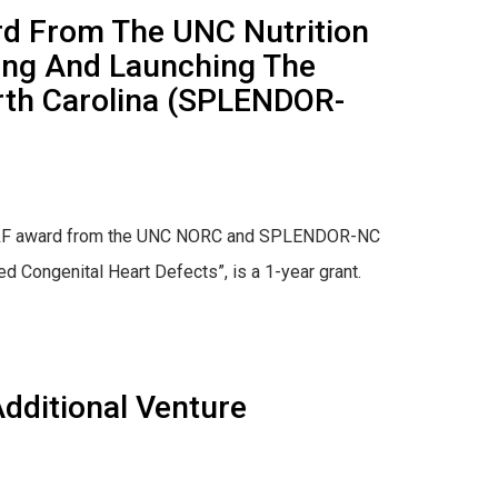
ard From The UNC Nutrition
ing And Launching The
orth Carolina (SPLENDOR-
 of P&F award from the UNC NORC and SPLENDOR-NC
d Congenital Heart Defects”, is a 1-year grant.
dditional Venture