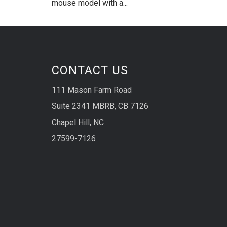
mouse model with a...
CONTACT US
111 Mason Farm Road
Suite 2341 MBRB, CB 7126
Chapel Hill, NC
27599-7126