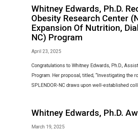
Whitney Edwards, Ph.D. Rec
Obesity Research Center (
Expansion Of Nutrition, D
NC) Program
April 23, 2025
Congratulations to Whitney Edwards, Ph.D., Assi
Program. Her proposal, titled, “Investigating the
SPLENDOR-NC draws upon well-established collab
Whitney Edwards, Ph.D. Aw
March 19, 2025