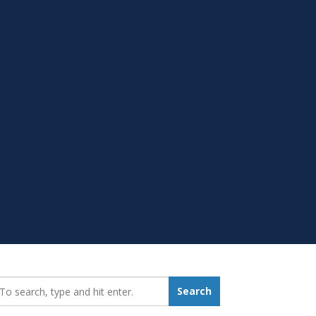
earch_for:
Search