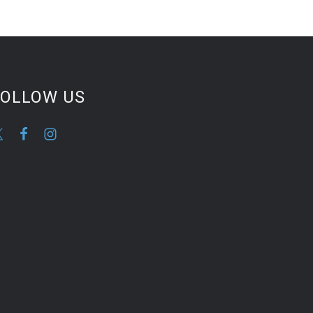
FOLLOW US