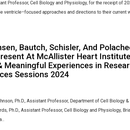
ant Professor, Cell Biology and Physiology, for the receipt of 
ventricle–focused approaches and directions to their current w
en, Bautch, Schisler, And Polache
resent At McAllister Heart Institu
& Meaningful Experiences in Rese
nces Sessions 2024
hnson, Ph.D., Assistant Professor, Department of Cell Biology &
ards, Ph.D., Assistant Professor, Cell Biology and Physiology, B
...