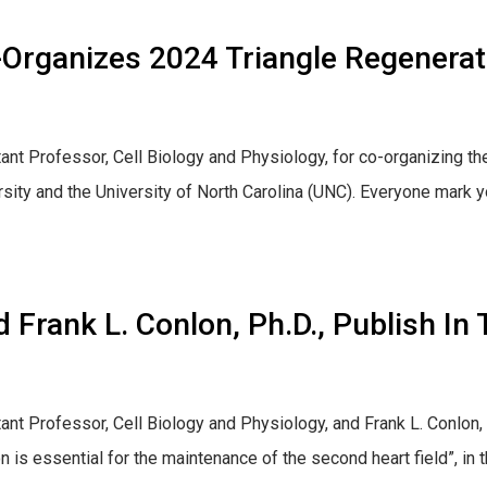
-Organizes 2024 Triangle Regenera
ant Professor, Cell Biology and Physiology, for co-organizing t
ity and the University of North Carolina (UNC). Everyone mark y
 Frank L. Conlon, Ph.D., Publish I
ant Professor, Cell Biology and Physiology, and Frank L. Conlon, 
ion is essential for the maintenance of the second heart field”, i