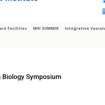
ore Facilities
MHI SUMMER
Integrative Vascul
n Biology Symposium