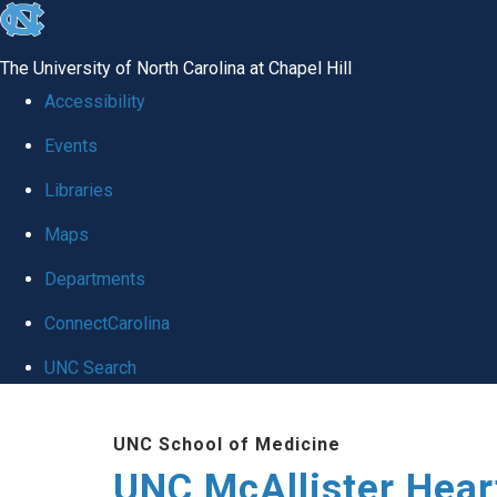
skip to the end of the global utility bar
The University of North Carolina at Chapel Hill
Accessibility
Events
Libraries
Maps
Departments
ConnectCarolina
UNC Search
Skip to main content
UNC School of Medicine
UNC McAllister Heart