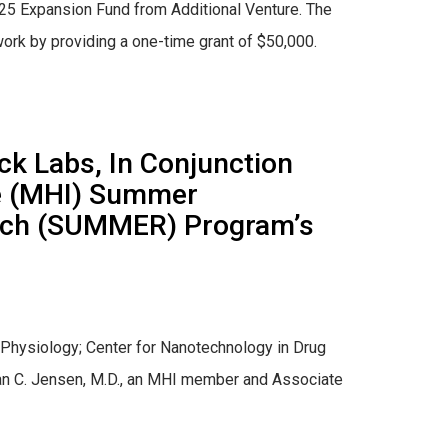
2025 Expansion Fund from Additional Venture. The
ork by providing a one-time grant of $50,000.
ck Labs, In Conjunction
te (MHI) Summer
arch (SUMMER) Program’s
 Physiology; Center for Nanotechnology in Drug
rian C. Jensen, M.D., an MHI member and Associate