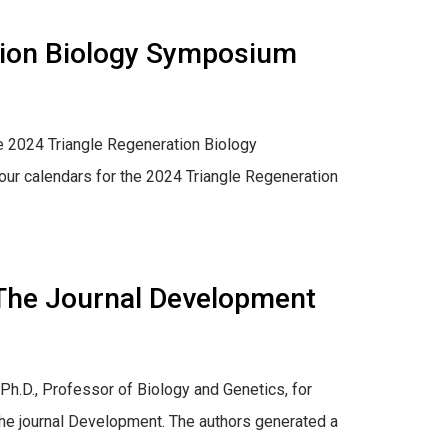
tion Biology Symposium
he 2024 Triangle Regeneration Biology
our calendars for the 2024 Triangle Regeneration
n The Journal Development
Ph.D., Professor of Biology and Genetics, for
n the journal Development. The authors generated a