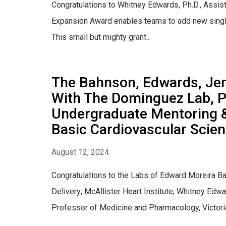
Congratulations to Whitney Edwards, Ph.D., Assist
Expansion Award enables teams to add new single 
This small but mighty grant...
The Bahnson, Edwards, Jens
With The Dominguez Lab, P
Undergraduate Mentoring 
Basic Cardiovascular Scie
August 12, 2024
Congratulations to the Labs of Edward Moreira Ba
Delivery; McAllister Heart Institute, Whitney Edw
Professor of Medicine and Pharmacology, Victoria