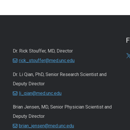
Dr. Rick Stouffer, MD, Director
rick_stouffer@med.unc.edu
Dr. Li Qian, PhD, Senior Research Scientist and
Deputy Director
li_qian@med.unc.edu
Brian Jensen, MD, Senior Physician Scientist and
Deputy Director
brian_jensen@med.unc.edu