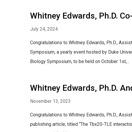
Whitney Edwards, Ph.D. Co
July 24, 2024
Congratulations to Whitney Edwards, Ph.D., Assist
Symposium, a yearly event hosted by Duke Univers
Biology Symposium, to be held on October 1st,...
Whitney Edwards, Ph.D. And
November 13, 2023
Congratulations to Whitney Edwards, Ph.D., Assist
publishing article, titled “The Tbx20-TLE interact