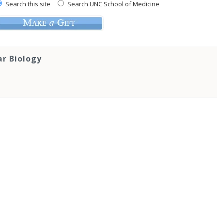
Search this site
Search UNC School of Medicine
ar Biology