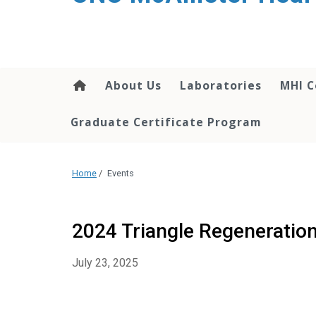
About Us
Laboratories
MHI C
Graduate Certificate Program
Home
/
Events
2024 Triangle Regeneratio
July 23, 2025