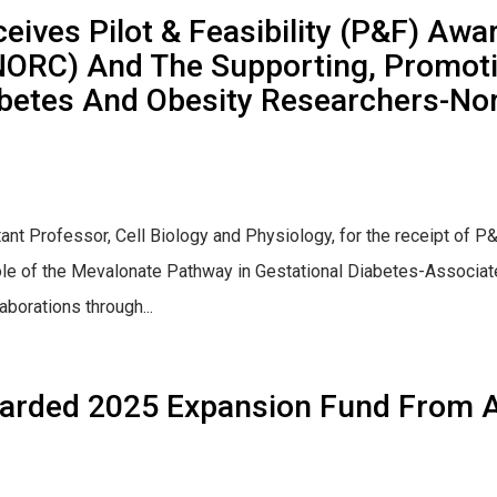
eives Pilot & Feasibility (P&F) Aw
NORC) And The Supporting, Promot
iabetes And Obesity Researchers-N
stant Professor, Cell Biology and Physiology, for the receipt
 role of the Mevalonate Pathway in Gestational Diabetes-Associate
orations through...
arded 2025 Expansion Fund From A